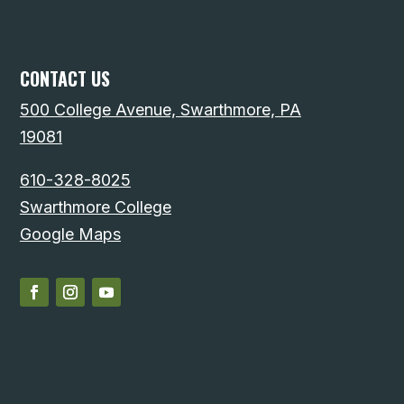
CONTACT US
500 College Avenue, Swarthmore, PA
19081
610-328-8025
Swarthmore College
Google Maps