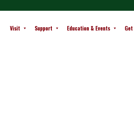
Visit
Support
Education & Events
Get