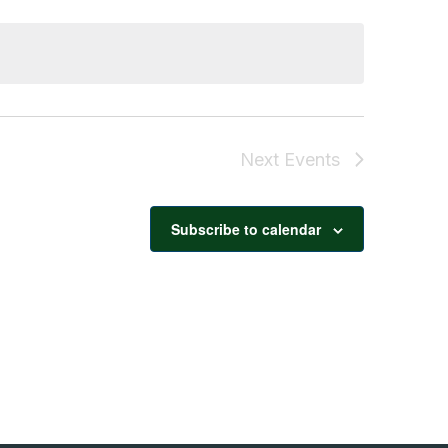
Navigation
Next
Events
Subscribe to calendar