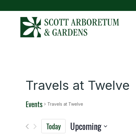
Travels at Twelve
Events
Travels at Twelve
Upcoming
Today