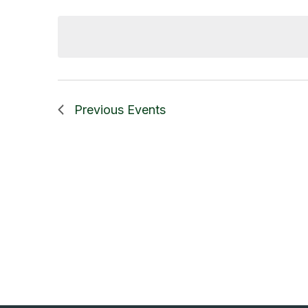
Select
date.
Previous
Events