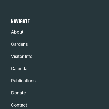
NAVIGATE
About
Gardens
Visitor Info
Calendar
Publications
Donate
Contact