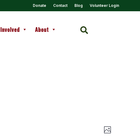
Donate
Contact
Blog
Volunteer Login
 Involved
About

Views
Event
Photo
Views
Navigation