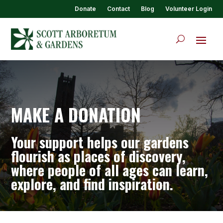
Donate
Contact
Blog
Volunteer Login
MAKE A DONATION
Your support helps our gardens
flourish as places of discovery,
where people of all ages can learn,
explore, and find inspiration.