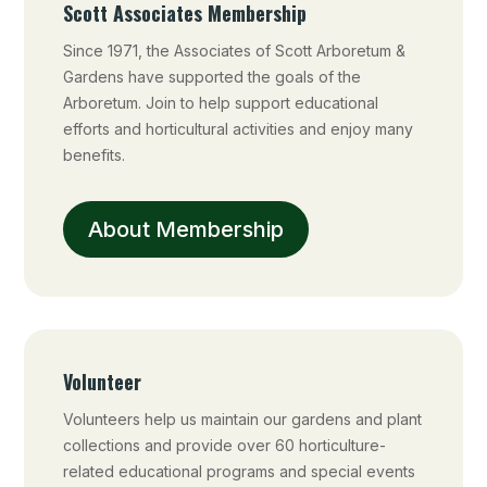
Scott Associates Membership
Since 1971, the Associates of Scott Arboretum &
Gardens have supported the goals of the
Arboretum. Join to help support educational
efforts and horticultural activities and enjoy many
benefits.
About Membership
Volunteer
Volunteers help us maintain our gardens and plant
collections and provide over 60 horticulture-
related educational programs and special events