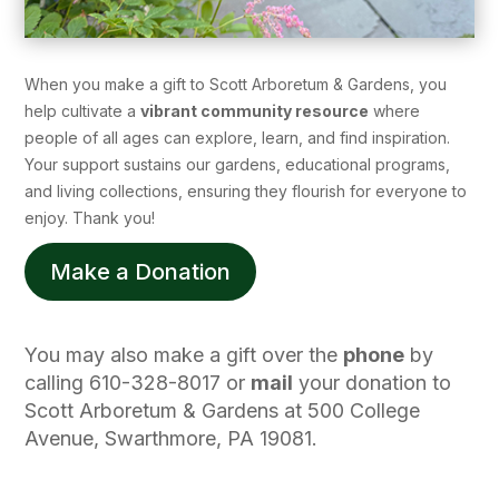
When you make a gift to Scott Arboretum & Gardens, you
help cultivate a
vibrant community resource
where
people of all ages can explore, learn, and find inspiration.
Your support sustains our gardens, educational programs,
and living collections, ensuring they flourish for everyone to
enjoy. Thank you!
Make a Donation
You may also make a gift over the
phone
by
calling 610-328-8017 or
mail
your donation to
Scott Arboretum & Gardens at 500 College
Avenue, Swarthmore, PA 19081.