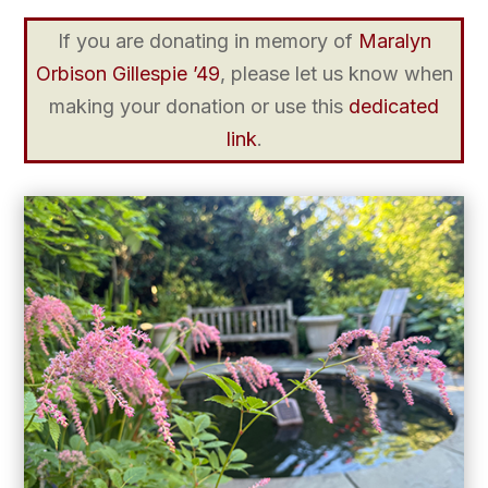
If you are donating in memory of
Maralyn
Orbison Gillespie ’49
, please let us know when
making your donation or use this
dedicated
link
.