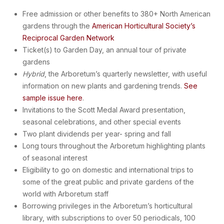
Free admission or other benefits to 380+ North American
gardens through the
American Horticultural Society’s
Reciprocal Garden Network
Ticket(s) to Garden Day, an annual tour of private
gardens
Hybrid
, the Arboretum’s quarterly newsletter, with useful
information on new plants and gardening trends.
See
sample issue here
.
Invitations to the Scott Medal Award presentation,
seasonal celebrations, and other special events
Two plant dividends per year- spring and fall
Long tours throughout the Arboretum highlighting plants
of seasonal interest
Eligibility to go on domestic and international trips to
some of the great public and private gardens of the
world with Arboretum staff
Borrowing privileges in the Arboretum’s horticultural
library, with subscriptions to over 50 periodicals, 100