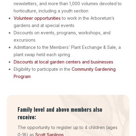
newsletters, and more than 1,000 volumes devoted to
horticulture, including a youth section
Volunteer opportunities
to work in the Arboretum’s
gardens and at special events
Discounts on events, programs, workshops, and
excursions
Admittance to the Members’ Plant Exchange & Sale, a
plant swap held each spring
Discounts at local garden centers and businesses
Eligibility to participate in the
Community Gardening
Program
Family level and above members also
receive:
The opportunity to register up to 4 children (ages
0-18) as
Scott Saplings