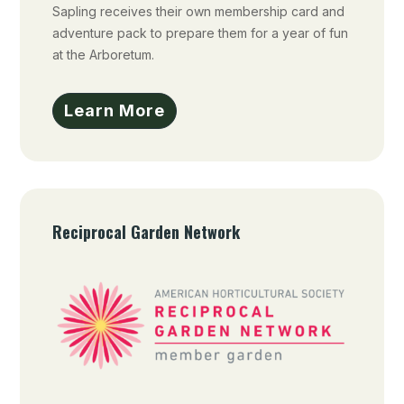
Sapling receives their own membership card and
adventure pack to prepare them for a year of fun
at the Arboretum.
Learn More
Reciprocal Garden Network