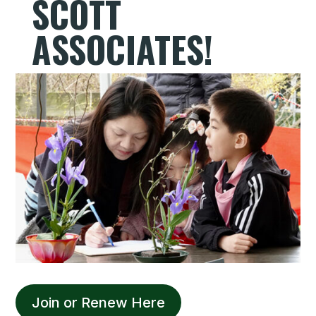
SCOTT
ASSOCIATES!
Join or Renew Here