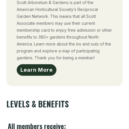
Scott Arboretum & Gardens is part of the
American Horticultural Society’s Reciprocal
Garden Network. This means that all Scott
Associate members may use their current
membership card to enjoy free admission or other
benefits to 380+ gardens throughout North
America. Learn more about the ins and outs of the
program and explore a map of participating
gardens. Thank you for being a member!
Learn More
LEVELS & BENEFITS
All members receive: