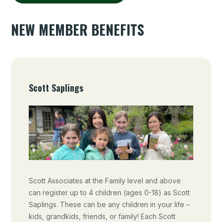
NEW MEMBER BENEFITS
Scott Saplings
Scott Associates at the Family level and above
can register up to 4 children (ages 0-18) as Scott
Saplings. These can be any children in your life –
kids, grandkids, friends, or family! Each Scott