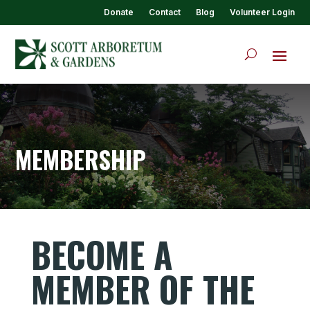
Donate
Contact
Blog
Volunteer Login
MEMBERSHIP
BECOME A
MEMBER OF THE