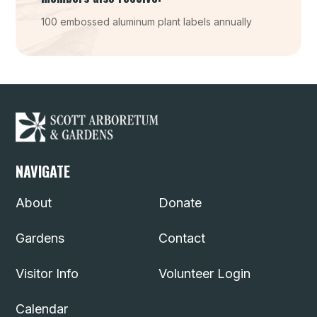
100 embossed aluminum plant labels annually
NAVIGATE
About
Donate
Gardens
Contact
Visitor Info
Volunteer Login
Calendar