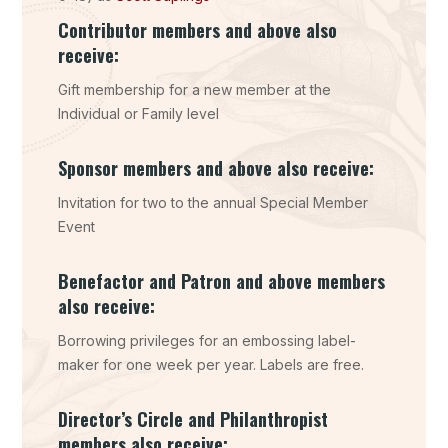
Contributor members and above also
receive:
Gift membership for a new member at the
Individual or Family level
Sponsor members and above also receive:
Invitation for two to the annual Special Member
Event
Benefactor and Patron and above members
also receive:
Borrowing privileges for an embossing label-
maker for one week per year. Labels are free.
Director’s Circle and Philanthropist
members also receive: