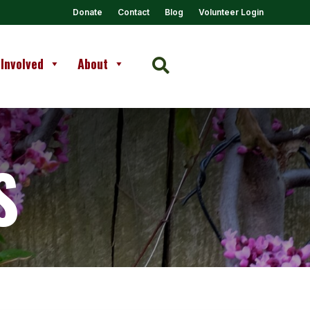
Donate
Contact
Blog
Volunteer Login
 Involved
About

S