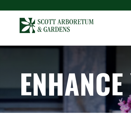
ENHANCE