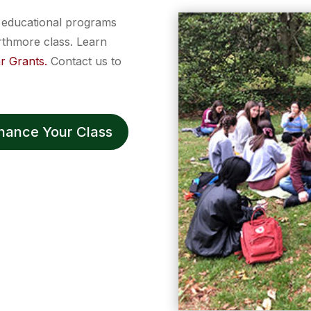
d educational programs
rthmore class. Learn
r Grants.
Contact us to
nhance Your Class