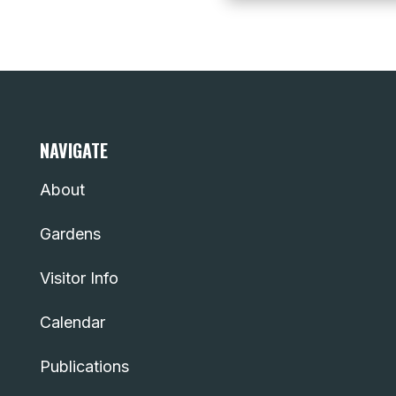
NAVIGATE
About
Gardens
Visitor Info
Calendar
Publications