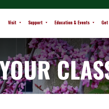
Visit
Support
Education & Events
Get
 YOUR CLAS