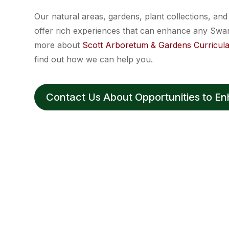
Our natural areas, gardens, plant collections, an
offer rich experiences that can enhance any Swa
more about
Scott Arboretum & Gardens Curricula
find out how we can help you.
Contact Us About Opportunities to E