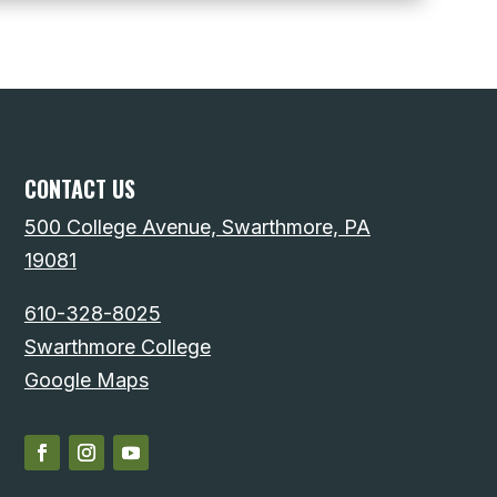
CONTACT US
500 College Avenue, Swarthmore, PA
19081
610-328-8025
Swarthmore College
Google Maps