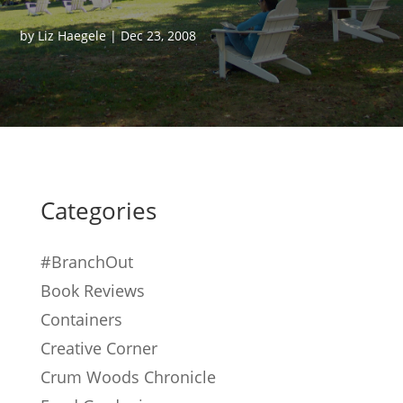
by
Liz Haegele
|
Dec 23, 2008
Categories
#BranchOut
Book Reviews
Containers
Creative Corner
Crum Woods Chronicle