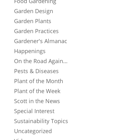
Food Gardening
Garden Design
Garden Plants
Garden Practices
Gardener's Almanac
Happenings
On the Road Again…
Pests & Diseases
Plant of the Month
Plant of the Week
Scott in the News
Special Interest
Sustainability Topics
Uncategorized