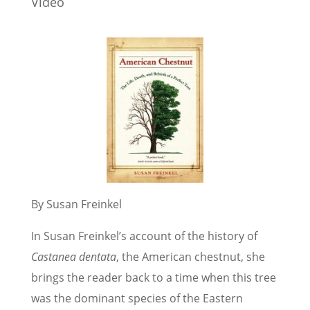
Video
By Susan Freinkel
In Susan Freinkel’s account of the history of
Castanea dentata
, the American chestnut, she
brings the reader back to a time when this tree
was the dominant species of the Eastern