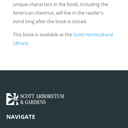
unique characters in the book, including the
American chestnut, will live in the reader’s
mind long after the book is closed.
This book is available at the
Scott Horticultural
Library
.
NAVIGATE