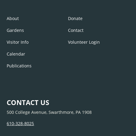
About
Donate
Gardens
Contact
Visitor Info
Volunteer Login
Calendar
Publications
CONTACT US
500 College Avenue, Swarthmore, PA 1908
610-328-8025