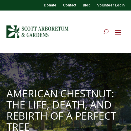
Donate
Contact
Blog
Volunteer Login
AMERICAN CHESTNUT:
THE LIFE, DEATH, AND
REBIRTH OF A PERFECT
TREE