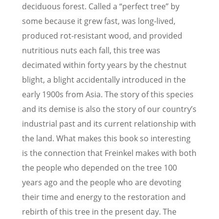
deciduous forest. Called a “perfect tree” by
some because it grew fast, was long-lived,
produced rot-resistant wood, and provided
nutritious nuts each fall, this tree was
decimated within forty years by the chestnut
blight, a blight accidentally introduced in the
early 1900s from Asia. The story of this species
and its demise is also the story of our country’s
industrial past and its current relationship with
the land. What makes this book so interesting
is the connection that Freinkel makes with both
the people who depended on the tree 100
years ago and the people who are devoting
their time and energy to the restoration and
rebirth of this tree in the present day. The