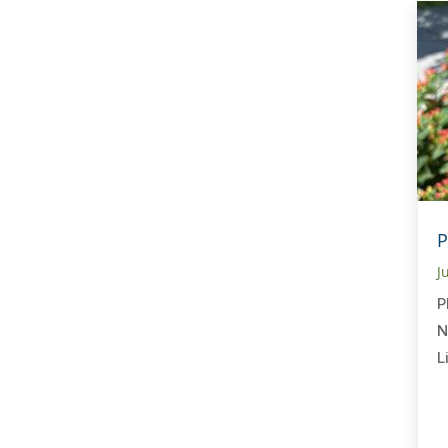
P
J
P
N
L