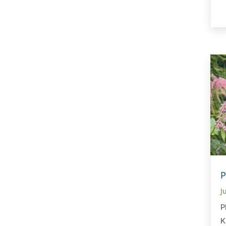
P
J
P
K