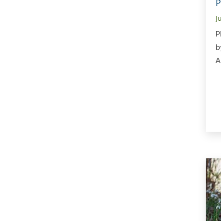
P
J
P
b
A