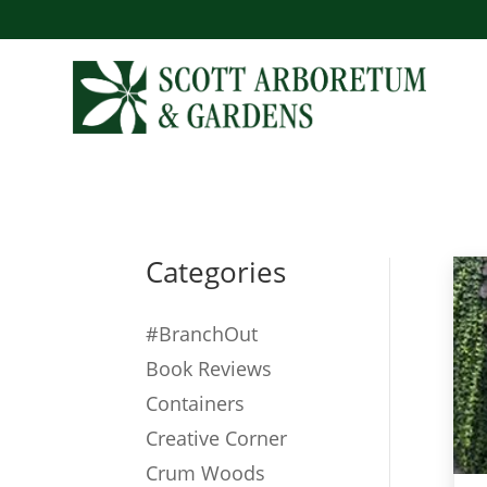
Categories
#BranchOut
Book Reviews
Containers
Creative Corner
Crum Woods