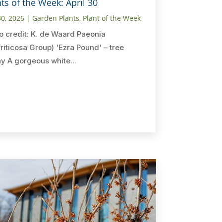
ts of the Week: April 30
30, 2026
|
Garden Plants
,
Plant of the Week
o credit: K. de Waard Paeonia
friticosa Group) 'Ezra Pound' – tree
y A gorgeous white...