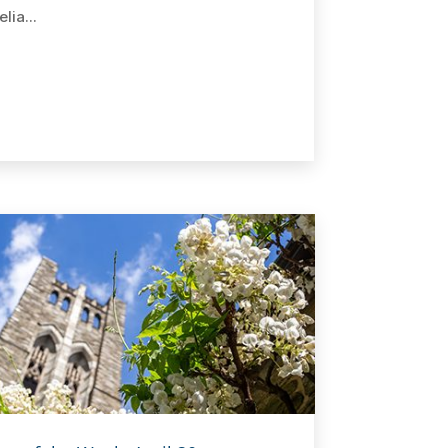
lia...