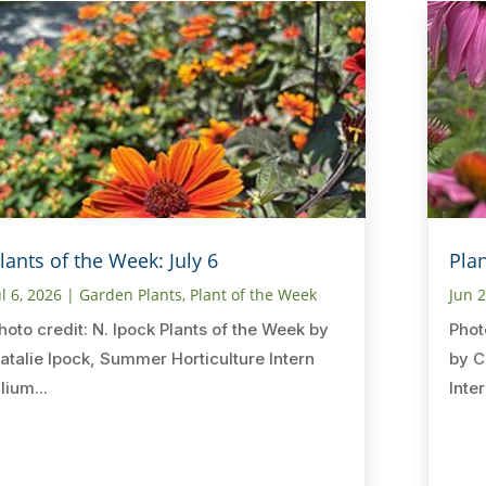
lants of the Week: July 6
Pla
ul 6, 2026
|
Garden Plants
,
Plant of the Week
Jun 
hoto credit: N. Ipock Plants of the Week by
Phot
atalie Ipock, Summer Horticulture Intern
by C
ilium...
Inter