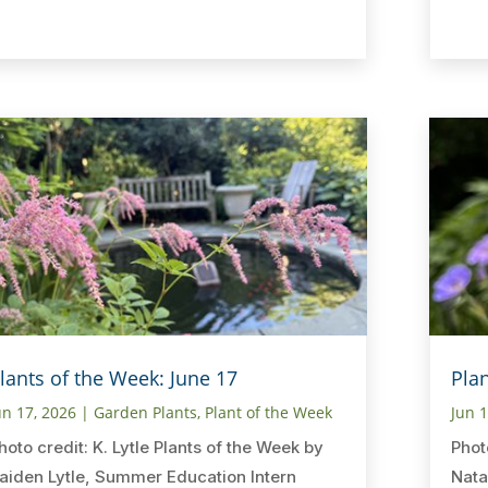
lants of the Week: June 17
Pla
un 17, 2026
|
Garden Plants
,
Plant of the Week
Jun 
hoto credit: K. Lytle Plants of the Week by
Phot
aiden Lytle, Summer Education Intern
Nata