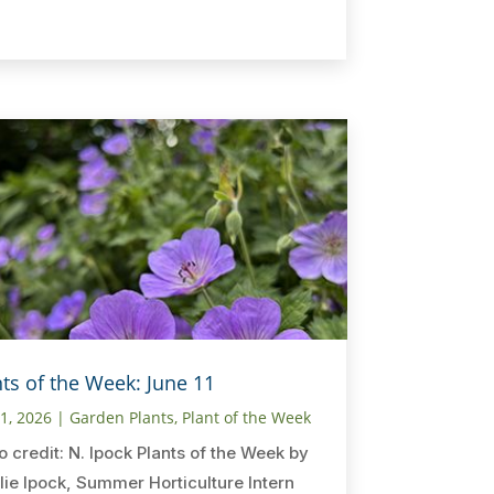
nts of the Week: June 11
11, 2026
|
Garden Plants
,
Plant of the Week
o credit: N. Ipock Plants of the Week by
lie Ipock, Summer Horticulture Intern