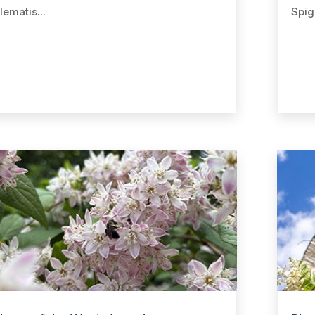
lematis...
Spige