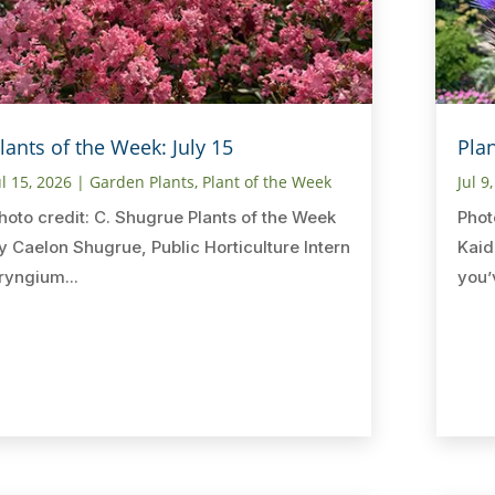
lants of the Week: July 15
Plan
ul 15, 2026
|
Garden Plants
,
Plant of the Week
Jul 9
hoto credit: C. Shugrue Plants of the Week
Phot
y Caelon Shugrue, Public Horticulture Intern
Kaid
ryngium...
you’