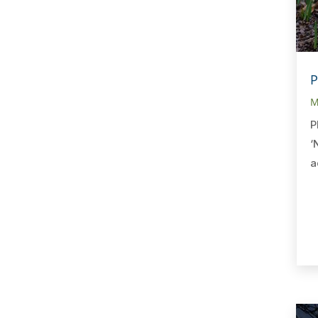
P
M
P
‘
a