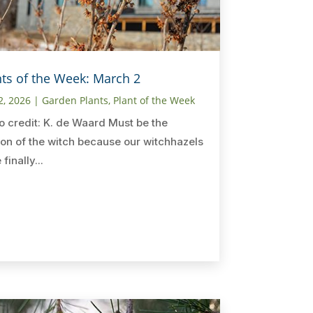
nts of the Week: March 2
2, 2026
|
Garden Plants
,
Plant of the Week
o credit: K. de Waard Must be the
on of the witch because our witchhazels
finally...