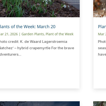
lants of the Week: March 20
Pla
ar 21, 2026
|
Garden Plants
,
Plant of the Week
Mar 
hoto credit: K. de Waard Lagerstroemia
Phot
Natchez’ – hybrid crapemyrtle For the brave
seas
dventurers...
have 