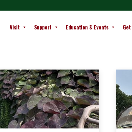
Visit
Support
Education & Events
Get