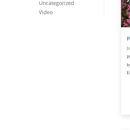
Uncategorized
Video
P
J
P
b
E