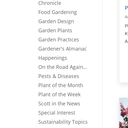
Chronicle
P
Food Gardening
A
Garden Design
P
Garden Plants
K
Garden Practices
A
Gardener's Almanac
Happenings
On the Road Again…
Pests & Diseases
Plant of the Month
Plant of the Week
Scott in the News
Special Interest
Sustainability Topics