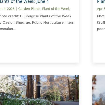
lants of the Week: June 4
Plan
un 4, 2026
|
Garden Plants
,
Plant of the Week
Apr 
hoto credit: C. Shugrue Plants of the Week
Phot
y Caelon Shugrue, Public Horticulture Intern
(Suf
esculus...
peon