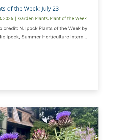
ts of the Week: July 23
3, 2026
|
Garden Plants
,
Plant of the Week
o credit: N. Ipock Plants of the Week by
lie Ipock, Summer Horticulture Intern...