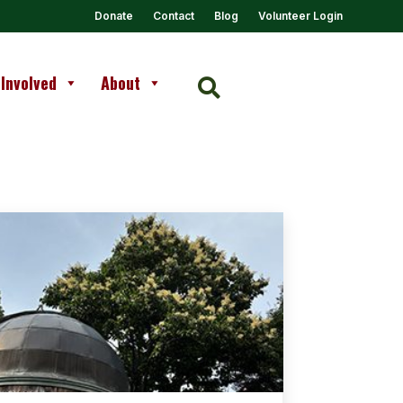
Donate
Contact
Blog
Volunteer Login
 Involved
About
