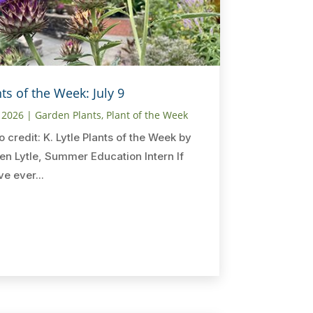
ts of the Week: July 9
, 2026
|
Garden Plants
,
Plant of the Week
o credit: K. Lytle Plants of the Week by
en Lytle, Summer Education Intern If
ve ever...