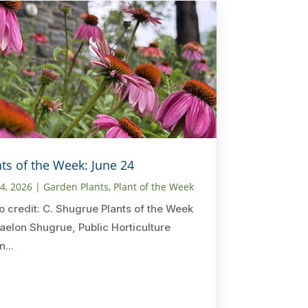
nts of the Week: June 24
24, 2026
|
Garden Plants
,
Plant of the Week
o credit: C. Shugrue Plants of the Week
aelon Shugrue, Public Horticulture
n...