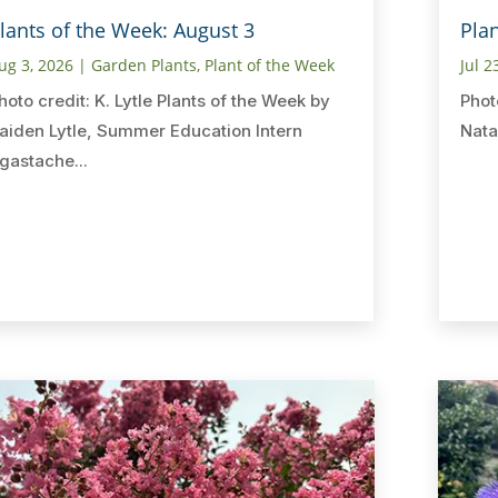
lants of the Week: August 3
Plan
ug 3, 2026
|
Garden Plants
,
Plant of the Week
Jul 2
hoto credit: K. Lytle Plants of the Week by
Phot
aiden Lytle, Summer Education Intern
Nata
gastache...