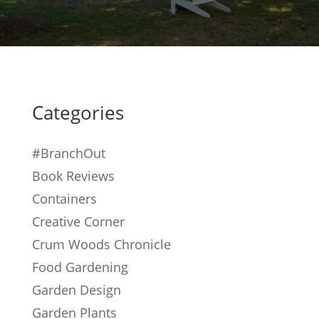
Categories
#BranchOut
Book Reviews
Containers
Creative Corner
Crum Woods Chronicle
Food Gardening
Garden Design
Garden Plants