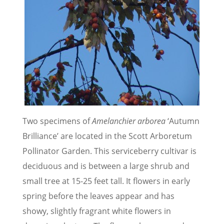
Two specimens of
Amelanchier arborea
‘Autumn
Brilliance’ are located in the Scott Arboretum
Pollinator Garden. This serviceberry cultivar is
deciduous and is between a large shrub and
small tree at 15-25 feet tall. It flowers in early
spring before the leaves appear and has
showy, slightly fragrant white flowers in