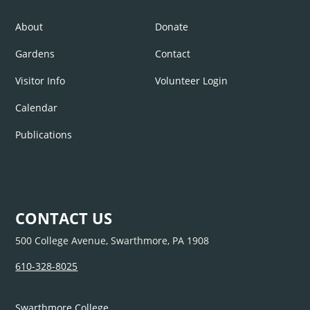
About
Donate
Gardens
Contact
Visitor Info
Volunteer Login
Calendar
Publications
CONTACT US
500 College Avenue, Swarthmore, PA 1908
610-328-8025
Swarthmore College