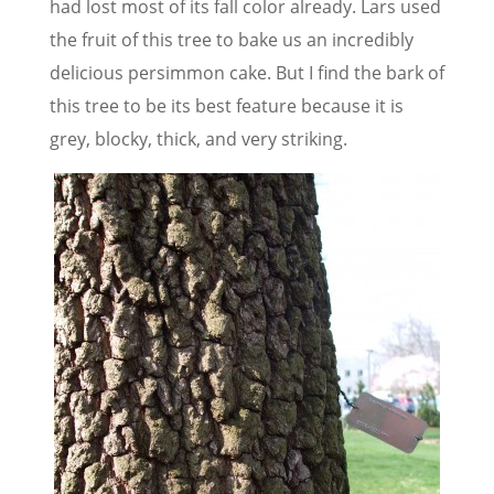
had lost most of its fall color already. Lars used
the fruit of this tree to bake us an incredibly
delicious persimmon cake. But I find the bark of
this tree to be its best feature because it is
grey, blocky, thick, and very striking.