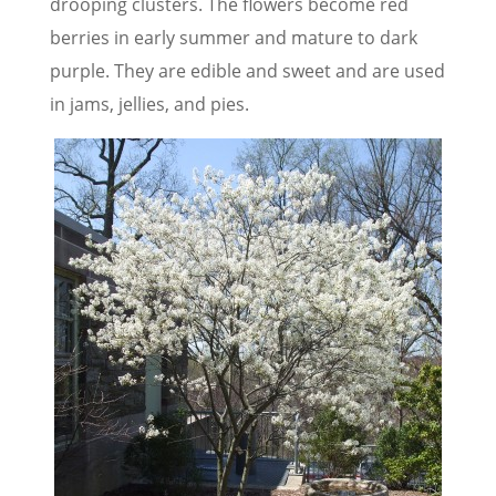
drooping clusters. The flowers become red
berries in early summer and mature to dark
purple. They are edible and sweet and are used
in jams, jellies, and pies.