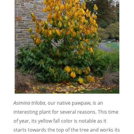
Asimina triloba
, our native pawpaw, is an
interesting plant for several reasons. This time
of year, its yellow fall color is notable as it
starts towards the top of the tree and works its