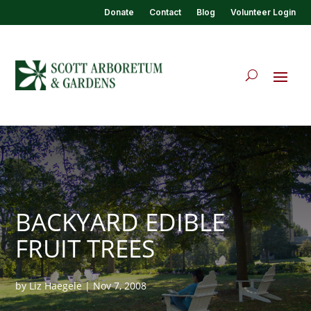
Donate
Contact
Blog
Volunteer Login
BACKYARD EDIBLE
FRUIT TREES
by
Liz Haegele
|
Nov 7, 2008