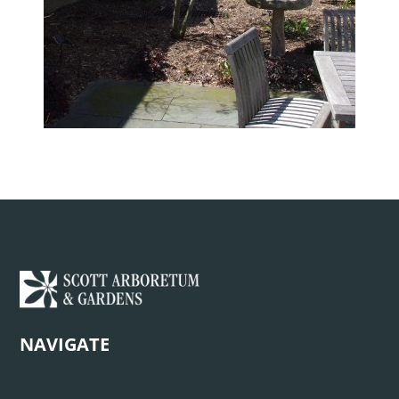
NAVIGATE