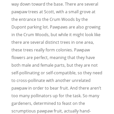
way down toward the base. There are several
pawpaw trees at Scott, with a small grove at
the entrance to the Crum Woods by the
Dupont parking lot. Pawpaws are also growing
in the Crum Woods, but while it might look like
there are several distinct trees in one area,
these trees really form colonies. Pawpaw
flowers are perfect, meaning that they have
both male and female parts, but they are not
self-pollinating or self-compatible, so they need
to cross-pollinate with another unrelated
pawpaw in order to bear fruit. And there aren’t
too many pollinators up for the task. So many
gardeners, determined to feast on the
scrumptious pawpaw fruit, actually hand-