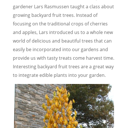
gardener Lars Rasmussen taught a class about
growing backyard fruit trees. Instead of
focusing on the traditional crops of cherries
and apples, Lars introduced us to a whole new
world of delicious and beautiful trees that can
easily be incorporated into our gardens and
provide us with tasty treats come harvest time.
Interesting backyard fruit trees are a great way
to integrate edible plants into your garden.