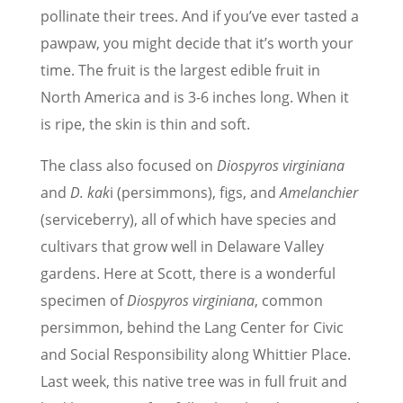
pollinate their trees. And if you’ve ever tasted a
pawpaw, you might decide that it’s worth your
time. The fruit is the largest edible fruit in
North America and is 3-6 inches long. When it
is ripe, the skin is thin and soft.
The class also focused on
Diospyros virginiana
and
D. kak
i (persimmons), figs,
and
Amelanchier
(serviceberry), all of which have species and
cultivars that grow well in Delaware Valley
gardens. Here at Scott, there is a wonderful
specimen of
Diospyros virginiana
, common
persimmon, behind the Lang Center for Civic
and Social Responsibility along Whittier Place.
Last week, this native tree was in full fruit and