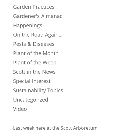
Garden Practices
Gardener's Almanac
Happenings
On the Road Again…
Pests & Diseases
Plant of the Month
Plant of the Week
Scott in the News
Special Interest
Sustainability Topics
Uncategorized
Video
Last week here at the Scott Arboretum,