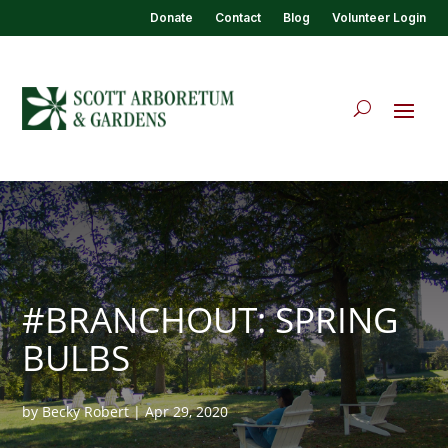
Donate
Contact
Blog
Volunteer Login
#BRANCHOUT: SPRING
BULBS
by
Becky Robert
|
Apr 29, 2020