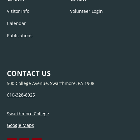
Visitor Info
Volunteer Login
Calendar
Publications
CONTACT US
500 College Avenue, Swarthmore, PA 1908
610-328-8025
Swarthmore College
Google Maps