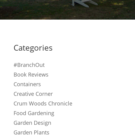
Categories
#BranchOut
Book Reviews
Containers
Creative Corner
Crum Woods Chronicle
Food Gardening
Garden Design
Garden Plants