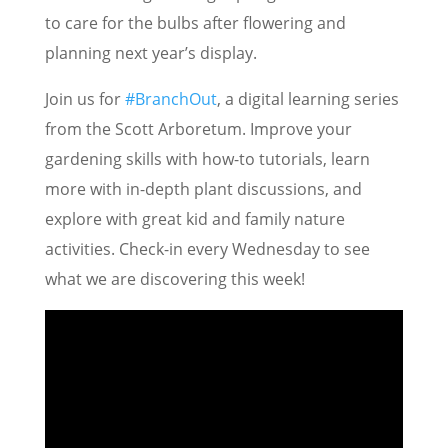
to care for the bulbs after flowering and
planning next year’s display.
Join us for
#BranchOut
, a digital learning series
from the Scott Arboretum. Improve your
gardening skills with how-to tutorials, learn
more with in-depth plant discussions, and
explore with great kid and family nature
activities. Check-in every Wednesday to see
what we are discovering this week!