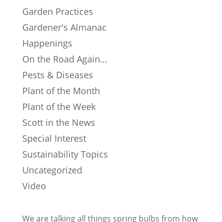
Garden Practices
Gardener's Almanac
Happenings
On the Road Again…
Pests & Diseases
Plant of the Month
Plant of the Week
Scott in the News
Special Interest
Sustainability Topics
Uncategorized
Video
We are talking all things spring bulbs from how