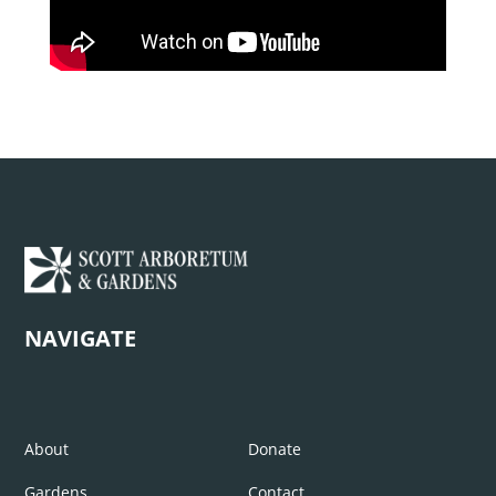
NAVIGATE
About
Donate
Gardens
Contact