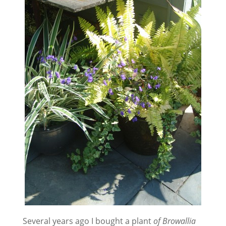
Several years ago I bought a plant
of Browallia