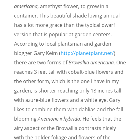
americana
, amethyst flower, to grow in a
container. This beautiful shade loving annual
has a lot more grace than the typical dwarf
version that is popular at garden centers.
According to local plantsman and garden
blogger Gary Keim (
http://planetplant.net/
)
there are two forms of
Browallia americana
. One
reaches 3 feet tall with cobalt-blue flowers and
the other form, which is the one I have in my
garden, is shorter reaching only 18 inches tall
with azure-blue flowers and a white eye. Gary
likes to combine them with dahlias and the fall
blooming
Anemone
x
hybrida
. He feels that the
airy aspect of the Browallia contrasts nicely
with the bolder foliage and flowers of the