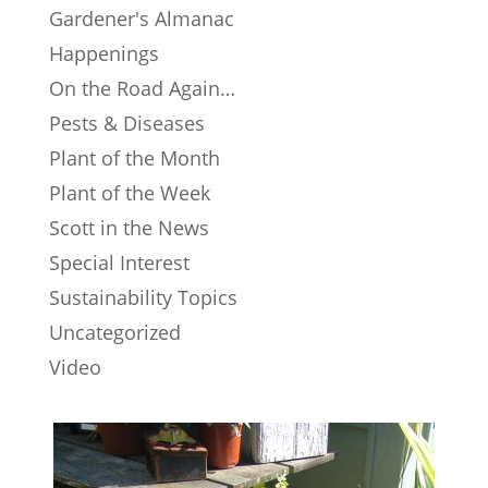
Gardener's Almanac
Happenings
On the Road Again…
Pests & Diseases
Plant of the Month
Plant of the Week
Scott in the News
Special Interest
Sustainability Topics
Uncategorized
Video