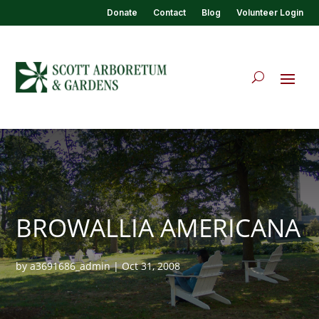
Donate
Contact
Blog
Volunteer Login
BROWALLIA AMERICANA
by
a3691686_admin
|
Oct 31, 2008