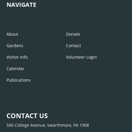
NAVIGATE
About
Donate
Gardens
Contact
Visitor Info
Volunteer Login
Calendar
Publications
CONTACT US
500 College Avenue, Swarthmore, PA 1908