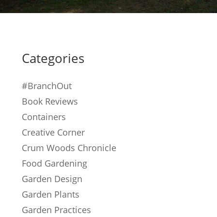
Categories
#BranchOut
Book Reviews
Containers
Creative Corner
Crum Woods Chronicle
Food Gardening
Garden Design
Garden Plants
Garden Practices