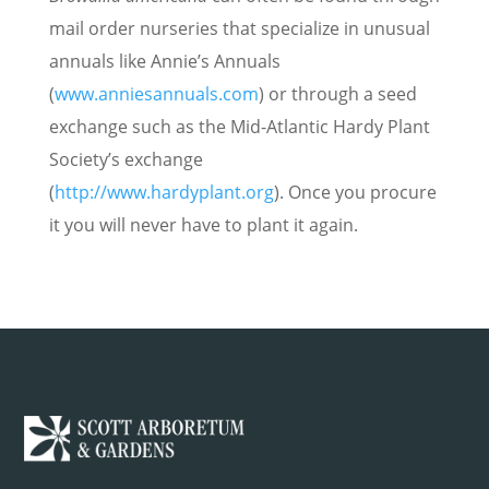
mail order nurseries that specialize in unusual
annuals like Annie’s Annuals
(
www.anniesannuals.com
) or through a seed
exchange such as the Mid-Atlantic Hardy Plant
Society’s exchange
(
http://www.hardyplant.org
). Once you procure
it you will never have to plant it again.