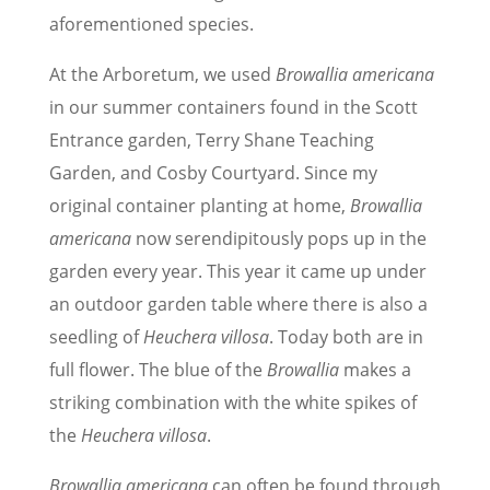
aforementioned species.
At the Arboretum, we used
Browallia americana
in our summer containers found in the Scott
Entrance garden, Terry Shane Teaching
Garden, and Cosby Courtyard. Since my
original container planting at home,
Browallia
americana
now serendipitously pops up in the
garden every year. This year it came up under
an outdoor garden table where there is also a
seedling of
Heuchera villosa
. Today both are in
full flower. The blue of the
Browallia
makes a
striking combination with the white spikes of
the
Heuchera villosa
.
Browallia americana
can often be found through