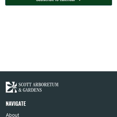
NAVIGATE
About