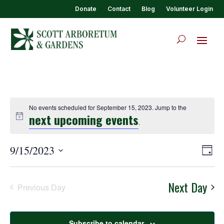
Donate
Contact
Blog
Volunteer Login
No events scheduled for September 15, 2023. Jump to the
next upcoming events
.
View
Eve
9/15/2023
Day
Vie
Navi
Select
Nav
date.
Next Day
Previous Day
Subscribe to calendar