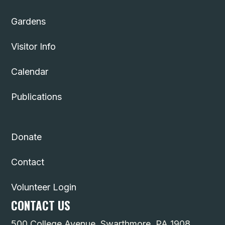
Gardens
Visitor Info
Calendar
Publications
Donate
Contact
Volunteer Login
CONTACT US
500 College Avenue, Swarthmore, PA 1908