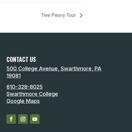
Tree Peony Tour
CONTACT US
500 College Avenue, Swarthmore, PA
19081
610-328-8025
Swarthmore College
Google Maps