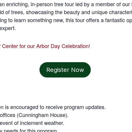
an enriching, in-person tree tour led by a member of our h
ld of trees, showcasing the beauty and unique characteri
king to learn something new, this tour offers a fantastic o
expert.
r Center for our Arbor Day Celebration!
Register Now
tion is encouraged to receive program updates.
tt offices (Cunningham House).
e event of inclement weather.
ty needs for this program.