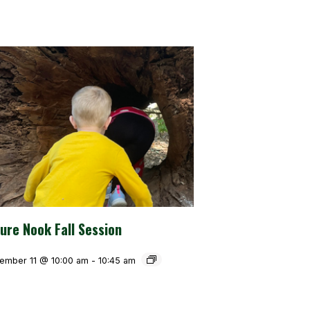
ure Nook Fall Session
ember 11 @ 10:00 am
-
10:45 am