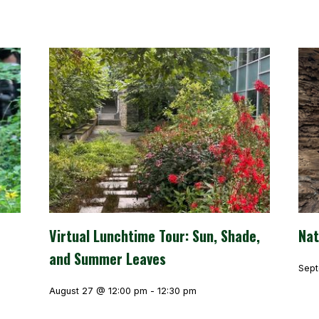
Virtual Lunchtime Tour: Sun, Shade,
Nat
and Summer Leaves
Sept
August 27 @ 12:00 pm
-
12:30 pm