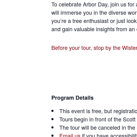
To celebrate Arbor Day, join us for 
will immerse you in the diverse wor
you’re a tree enthusiast or just loo
and gain valuable insights from an 
Before your tour, stop by the Wiste
Program Details
This event is free, but registra
Tours begin in front of the Sco
The tour will be canceled in th
Email us
if you have accessibili