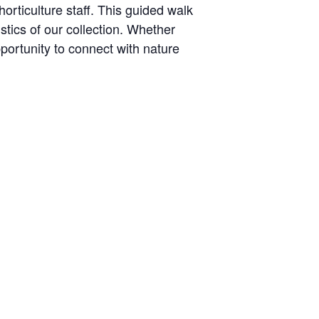
orticulture staff. This guided walk
stics of our collection. Whether
pportunity to connect with nature