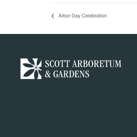
Arbor Day Celebration