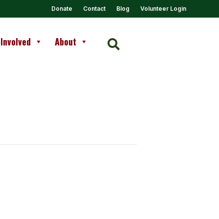
Donate
Contact
Blog
Volunteer Login
 Involved
About
