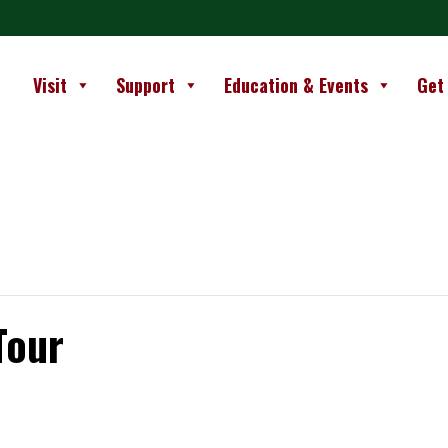
Visit
Support
Education & Events
Get
Tour