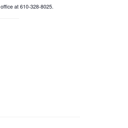
 office at 610-328-8025.