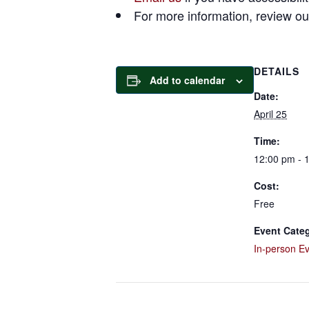
For more information, review o
DETAILS
Add to calendar
Date:
April 25
Time:
12:00 pm - 
Cost:
Free
Event Categ
In-person E