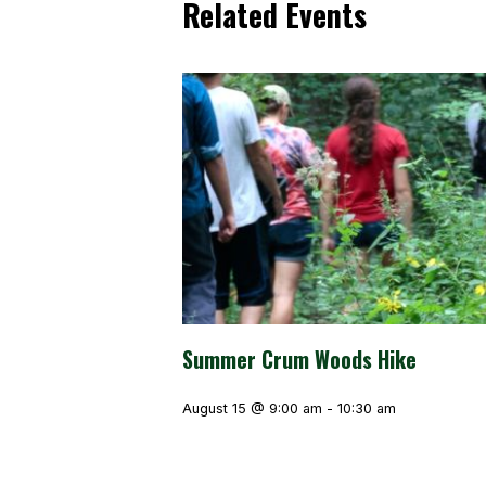
Related Events
Summer Crum Woods Hike
August 15 @ 9:00 am
-
10:30 am