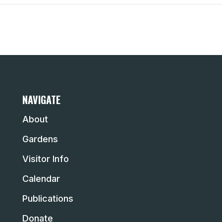
NAVIGATE
About
Gardens
Visitor Info
Calendar
Publications
Donate