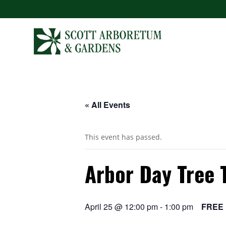
« All Events
This event has passed.
Arbor Day Tree 
April 25 @ 12:00 pm
-
1:00 pm
FREE