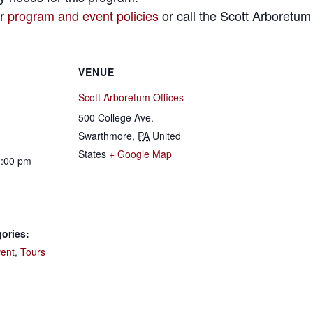
ur
program and event policies
or call the Scott Arboretum
VENUE
Scott Arboretum Offices
500 College Ave.
Swarthmore
,
PA
United
States
+ Google Map
1:00 pm
ories:
vent
,
Tours