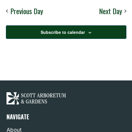
Nav
date.
Previous Day
Next Day
Subscribe to calendar
NAVIGATE
About