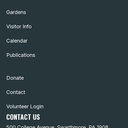
Gardens
Visitor Info
Calendar
Publications
Donate
Contact
Volunteer Login
CONTACT US
500 College Avenue, Swarthmore, PA 1908