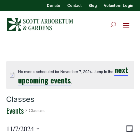
Donate
Contact
Blog
Volunteer Login
next
No events scheduled for November 7, 2024. Jump to the
upcoming events
.
Classes
Events
Classes
View
Eve
11/7/2024
Day
Vie
Navi
Select