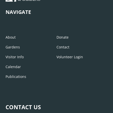
NAVIGATE
About
Donate
Gardens
Contact
Visitor Info
Volunteer Login
Calendar
Publications
CONTACT US