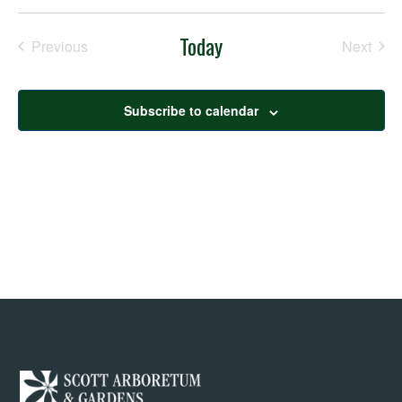
Nav
Select
Nav
date.
Today
Previous
Next
Events
Events
Subscribe to calendar