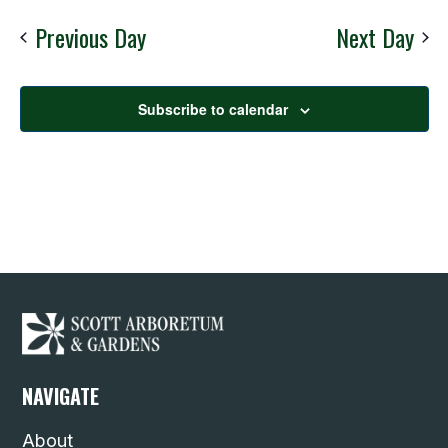
Nav
date.
Previous Day
Next Day
Subscribe to calendar
NAVIGATE
About