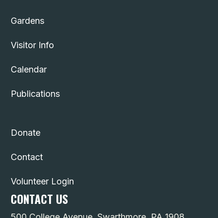
Gardens
Visitor Info
Calendar
Publications
Donate
Contact
Volunteer Login
CONTACT US
500 College Avenue, Swarthmore, PA 1908