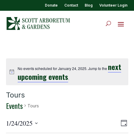
Donate
Contact
Blog
Volunteer Login
next
No events scheduled for January 24, 2025. Jump to the
upcoming events
.
Tours
Events
Tours
View
Eve
1/24/2025
Day
Vie
Navi
Select