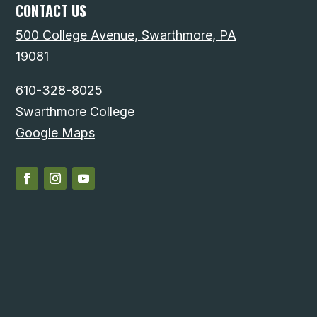
CONTACT US
500 College Avenue, Swarthmore, PA
19081
610-328-8025
Swarthmore College
Google Maps