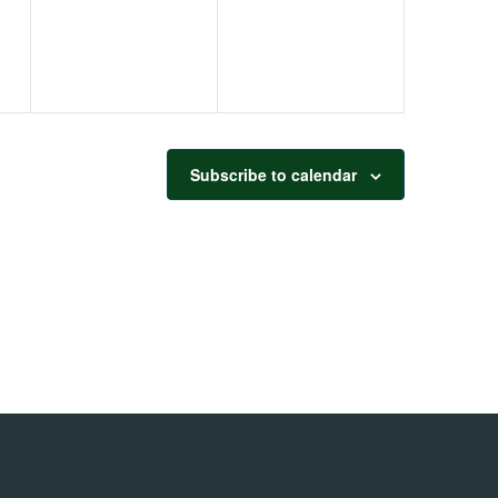
Subscribe to calendar