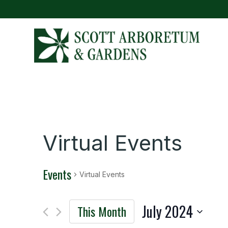
Virtual Events
Events
Virtual Events
July 2024
This Month