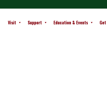
Visit
Support
Education & Events
Get