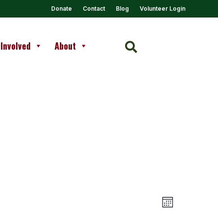
Donate
Contact
Blog
Volunteer Login
 Involved
About

Views
Event
Month
Views
Navigation