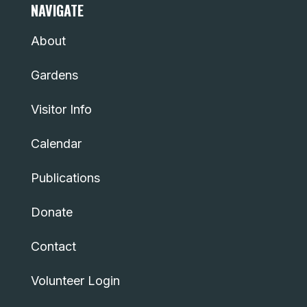
NAVIGATE
About
Gardens
Visitor Info
Calendar
Publications
Donate
Contact
Volunteer Login