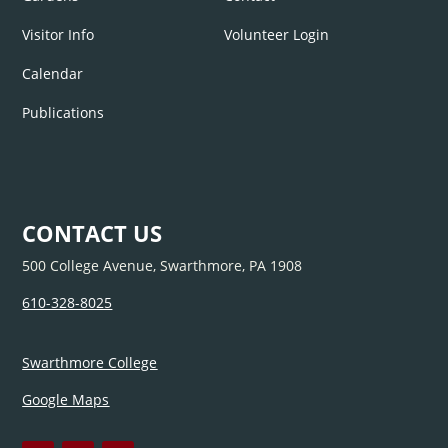
Visitor Info
Volunteer Login
Calendar
Publications
CONTACT US
500 College Avenue, Swarthmore, PA 1908
610-328-8025
Swarthmore College
Google Maps