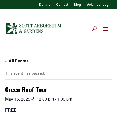
Donate
Contact
Blog
Volunteer Login
« All Events
This event has passed.
Green Roof Tour
May 15, 2025 @ 12:00 pm
-
1:00 pm
FREE