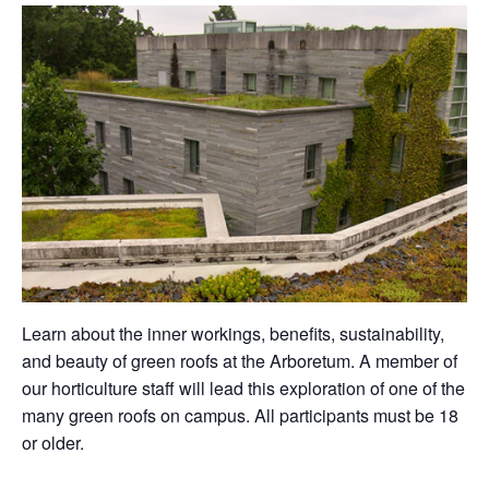
Learn about the inner workings, benefits, sustainability,
and beauty of green roofs at the Arboretum. A member of
our horticulture staff will lead this exploration of one of the
many green roofs on campus. All participants must be 18
or older.