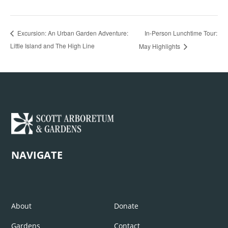
In-Person Lunchtime Tour:
Excursion: An Urban Garden Adventure:
Little Island and The High Line
May Highlights
NAVIGATE
About
Donate
Gardens
Contact