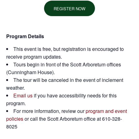
REGISTER NOW
Program Details
This event is free, but registration is encouraged to
receive program updates.
Tours begin in front of the Scott Arboretum offices
(Cunningham House).
The tour will be canceled in the event of inclement
weather.
Email us
if you have accessibility needs for this
program.
For more information, review our
program and event
policies
or call the Scott Arboretum office at 610-328-
8025