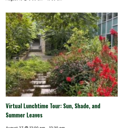
Virtual Lunchtime Tour: Sun, Shade, and
Summer Leaves
August 27 @ 12:00 pm
-
12:30 pm