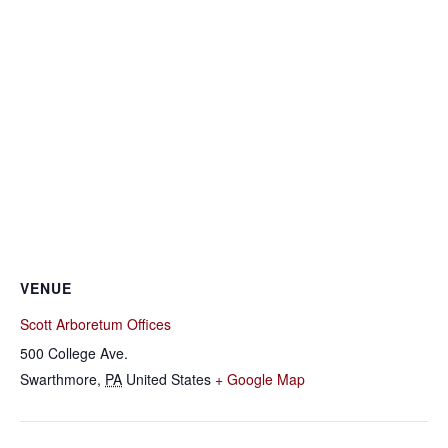
VENUE
Scott Arboretum Offices
500 College Ave.
Swarthmore
,
PA
United States
+ Google Map