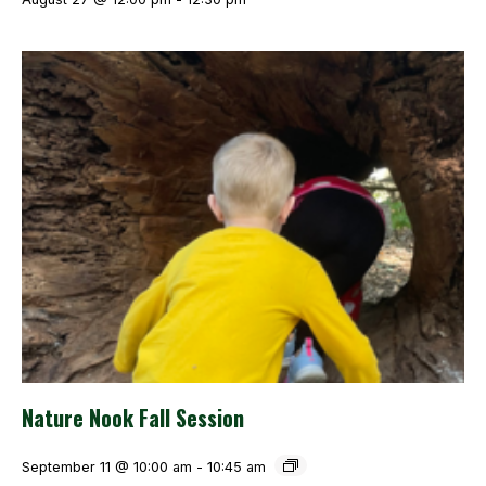
Nature Nook Fall Session
September 11 @ 10:00 am
-
10:45 am