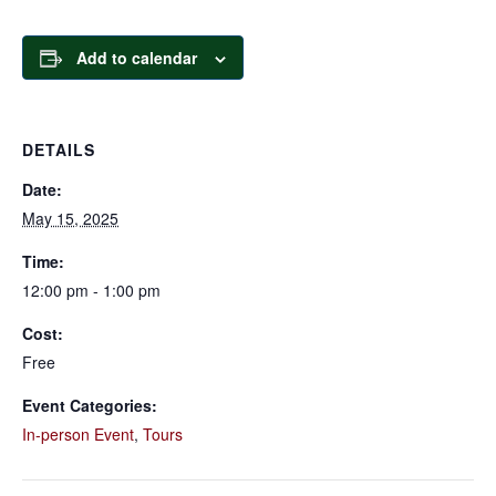
Add to calendar
DETAILS
Date:
May 15, 2025
Time:
12:00 pm - 1:00 pm
Cost:
Free
Event Categories:
In-person Event
,
Tours