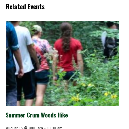
Related Events
Summer Crum Woods Hike
August 15 @ 9:00 am
-
10:30 am