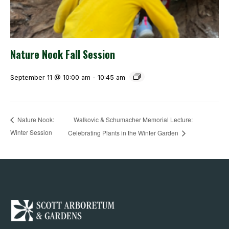
Nature Nook Fall Session
September 11 @ 10:00 am
-
10:45 am
Walkovic & Schumacher Memorial Lecture:
Nature Nook:
Winter Session
Celebrating Plants in the Winter Garden