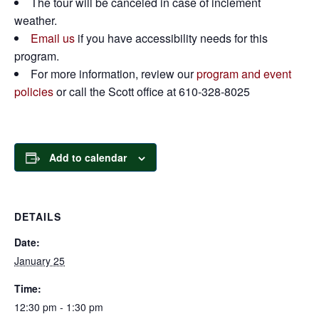
The tour will be canceled in case of inclement
weather.
Email us
if you have accessibility needs for this
program.
For more information, review our
program and event
policies
or call the Scott office at 610-328-8025
Add to calendar
DETAILS
Date:
January 25
Time:
12:30 pm - 1:30 pm