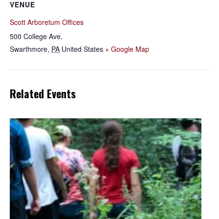
VENUE
Scott Arboretum Offices
500 College Ave.
Swarthmore
,
PA
United States
+ Google Map
Related Events