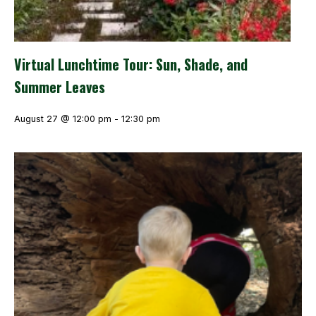
Virtual Lunchtime Tour: Sun, Shade, and
Summer Leaves
August 27 @ 12:00 pm
-
12:30 pm