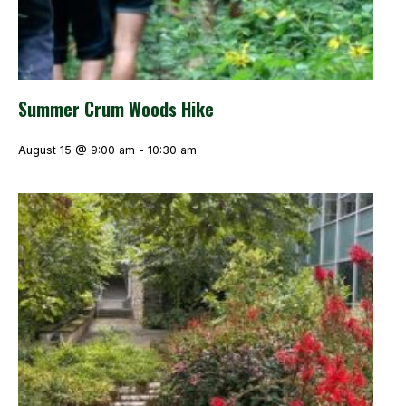
Summer Crum Woods Hike
August 15 @ 9:00 am
-
10:30 am