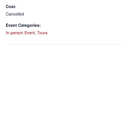
Cost:
Cancelled
Event Categories:
In-person Event
,
Tours