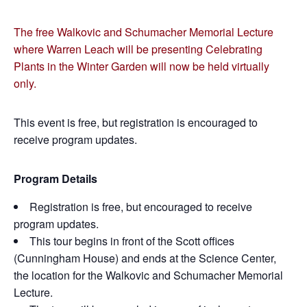
The free Walkovic and Schumacher Memorial Lecture
where Warren Leach will be presenting Celebrating
Plants in the Winter Garden will now be held virtually
only.
This event is free, but registration is encouraged to
receive program updates.
Program Details
Registration is free, but encouraged to receive
program updates.
This tour begins in front of the Scott offices
(Cunningham House) and ends at the Science Center,
the location for the Walkovic and Schumacher Memorial
Lecture.