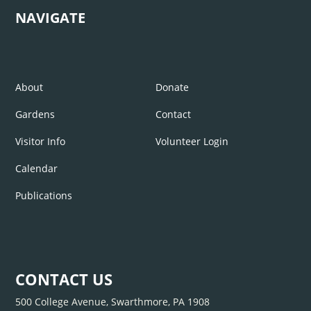
NAVIGATE
About
Donate
Gardens
Contact
Visitor Info
Volunteer Login
Calendar
Publications
CONTACT US
500 College Avenue, Swarthmore, PA 1908