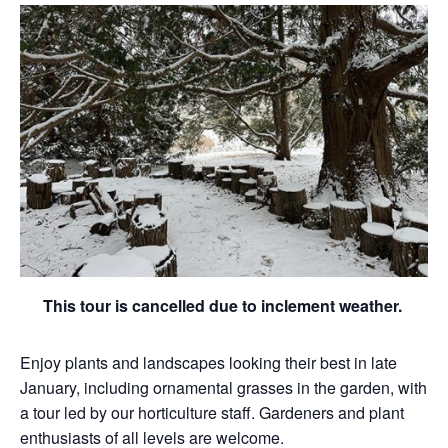
This tour is cancelled due to inclement weather.
Enjoy plants and landscapes looking their best in late
January, including ornamental grasses in the garden, with
a tour led by our horticulture staff. Gardeners and plant
enthusiasts of all levels are welcome.