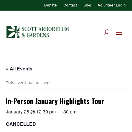
Donate
Contact
Blog
Volunteer Login
« All Events
This event has passed.
In-Person January Highlights Tour
January 25 @ 12:30 pm
-
1:30 pm
CANCELLED