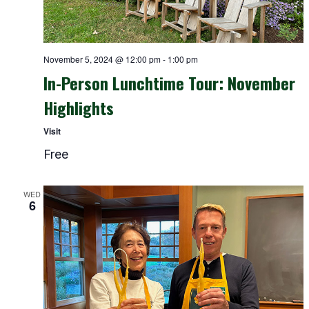
November 5, 2024 @ 12:00 pm
-
1:00 pm
In-Person Lunchtime Tour: November
Highlights
Visit
Free
WED
6