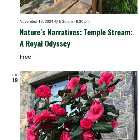
November 13, 2024 @ 5:30 pm
-
6:30 pm
Nature’s Narratives: Temple Stream:
A Royal Odyssey
Free
TUE
19