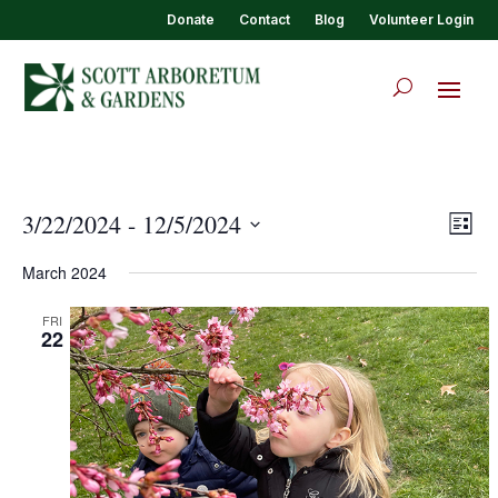
Donate
Contact
Blog
Volunteer Login
View
Eve
3/22/2024
 - 
12/5/2024
List
Vie
Navi
Select
Nav
March 2024
date.
FRI
22