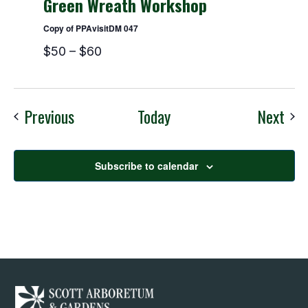
Green Wreath Workshop
Copy of PPAvisitDM 047
$50 – $60
Events
Eve
Previous
Today
Next
Subscribe to calendar