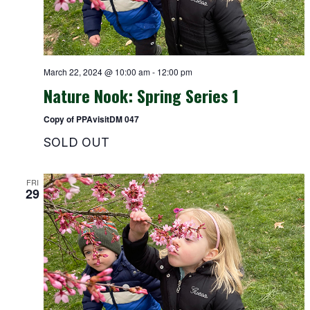
March 22, 2024 @ 10:00 am
-
12:00 pm
Nature Nook: Spring Series 1
Copy of PPAvisitDM 047
SOLD OUT
FRI
29