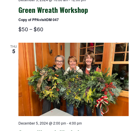
Green Wreath Workshop
Copy of PPAvisitDM 047
$50 – $60
THU
5
December 5, 2024 @ 2:00 pm
-
4:00 pm