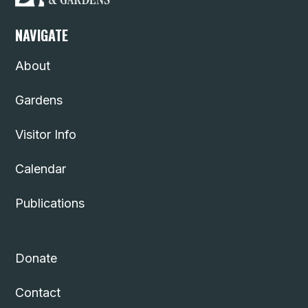
NAVIGATE
About
Gardens
Visitor Info
Calendar
Publications
Donate
Contact