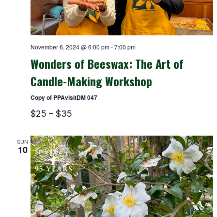
November 6, 2024 @ 6:00 pm
-
7:00 pm
Wonders of Beeswax: The Art of
Candle-Making Workshop
Copy of PPAvisitDM 047
$25 – $35
SUN
10