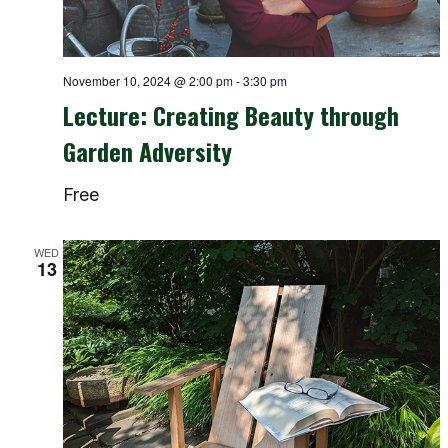
November 10, 2024 @ 2:00 pm
-
3:30 pm
Lecture: Creating Beauty through
Garden Adversity
Free
WED
13