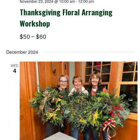
November 23, 2024 @ 10:00 am
-
12:00 pm
Thanksgiving Floral Arranging
Workshop
$50 – $60
December 2024
WED
4