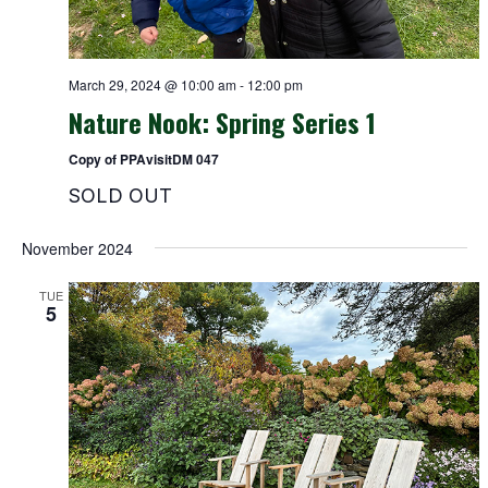
March 29, 2024 @ 10:00 am
-
12:00 pm
Nature Nook: Spring Series 1
Copy of PPAvisitDM 047
SOLD OUT
November 2024
TUE
5