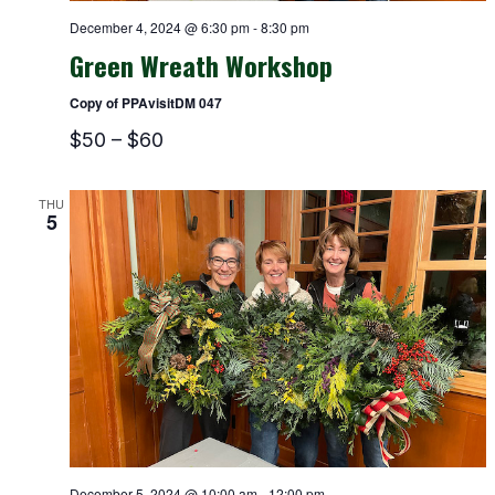
December 4, 2024 @ 6:30 pm
-
8:30 pm
Green Wreath Workshop
Copy of PPAvisitDM 047
$50 – $60
THU
5
December 5, 2024 @ 10:00 am
-
12:00 pm