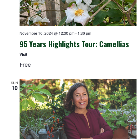
November 10, 2024 @ 12:30 pm
-
1:30 pm
95 Years Highlights Tour: Camellias
Visit
Free
SUN
10