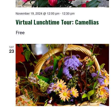
November 19, 2024 @ 12:00 pm
-
12:30 pm
Virtual Lunchtime Tour: Camellias
Free
SAT
23