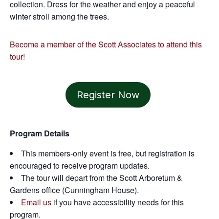
collection. Dress for the weather and enjoy a peaceful
winter stroll among the trees.
Become a member of the Scott Associates to attend this
tour!
Register Now
Program Details
This members-only event is free, but registration is
encouraged to receive program updates.
The tour will depart from the Scott Arboretum &
Gardens office (Cunningham House).
Email us
if you have accessibility needs for this
program.