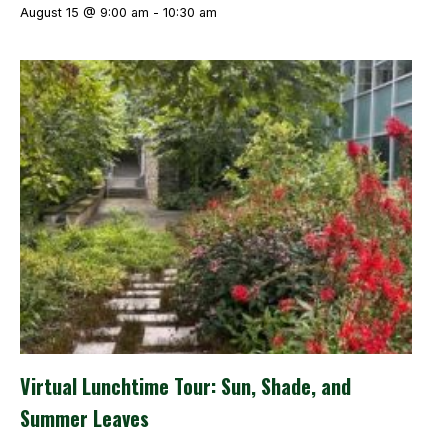
August 15 @ 9:00 am
-
10:30 am
Virtual Lunchtime Tour: Sun, Shade, and
Summer Leaves