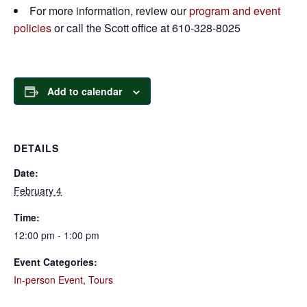
For more information, review our
program and event
policies
or call the Scott office at 610-328-8025
Add to calendar
DETAILS
Date:
February 4
Time:
12:00 pm - 1:00 pm
Event Categories:
In-person Event
,
Tours