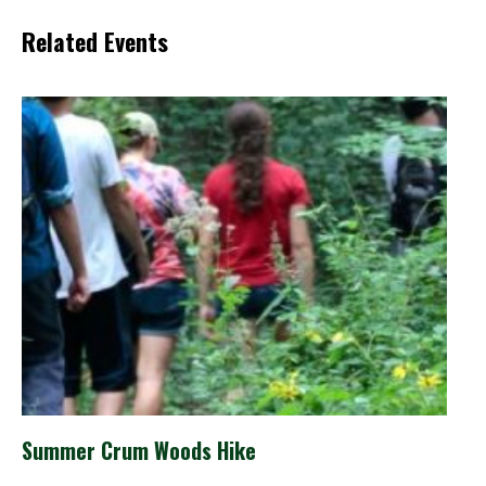
Related Events
Summer Crum Woods Hike