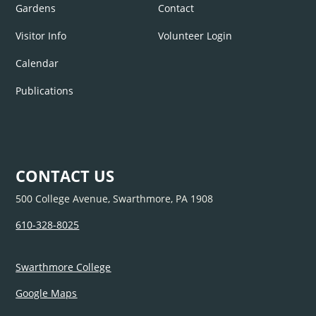
Gardens
Contact
Visitor Info
Volunteer Login
Calendar
Publications
CONTACT US
500 College Avenue, Swarthmore, PA 1908
610-328-8025
Swarthmore College
Google Maps