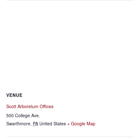
VENUE
Scott Arboretum Offices
500 College Ave.
Swarthmore
,
PA
United States
+ Google Map