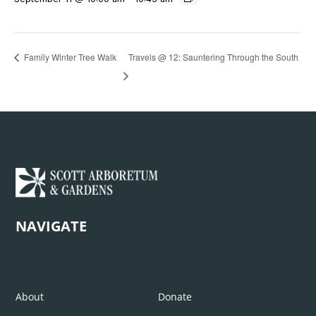
Travels @ 12: Sauntering Through the South
Family Winter Tree Walk
NAVIGATE
About
Donate