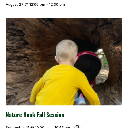
August 27 @ 12:00 pm
-
12:30 pm
Nature Nook Fall Session
September 11 @ 10:00 am
-
10:45 am