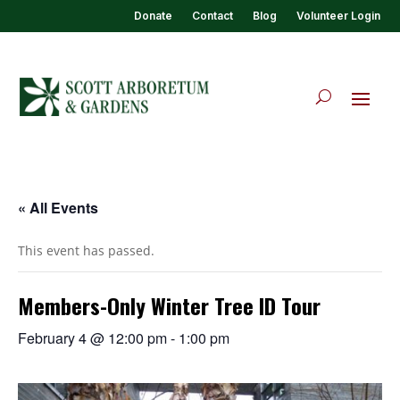
Donate
Contact
Blog
Volunteer Login
« All Events
This event has passed.
Members-Only Winter Tree ID Tour
February 4 @ 12:00 pm
-
1:00 pm