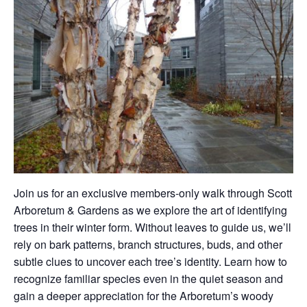
Join us for an exclusive members-only walk through Scott
Arboretum & Gardens as we explore the art of identifying
trees in their winter form. Without leaves to guide us, we’ll
rely on bark patterns, branch structures, buds, and other
subtle clues to uncover each tree’s identity. Learn how to
recognize familiar species even in the quiet season and
gain a deeper appreciation for the Arboretum’s woody