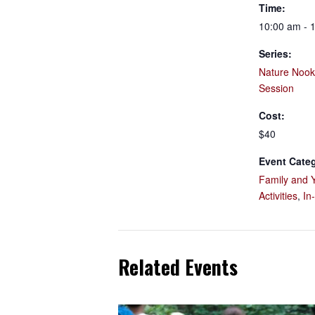
Time:
10:00 am - 
Series:
Nature Nook
Session
Cost:
$40
Event Categ
Family and 
Activities
,
In
Related Events