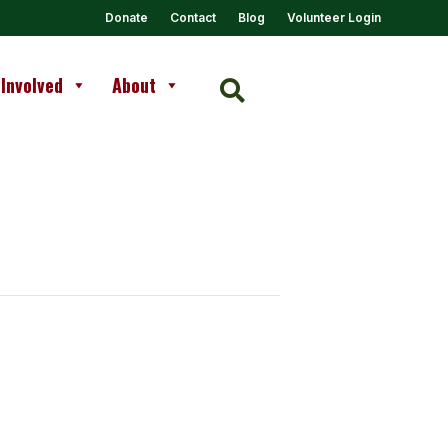
Donate
Contact
Blog
Volunteer Login
 Involved
About
