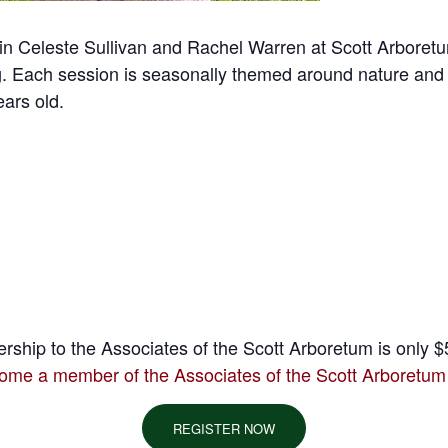
! Join Celeste Sullivan and Rachel Warren at Scott Arboret
ing. Each session is seasonally themed around nature and
ears old.
ship to the Associates of the Scott Arboretum is only $5
ome a member of the Associates of the Scott Arboretum
REGISTER NOW