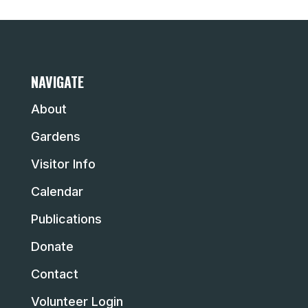
NAVIGATE
About
Gardens
Visitor Info
Calendar
Publications
Donate
Contact
Volunteer Login