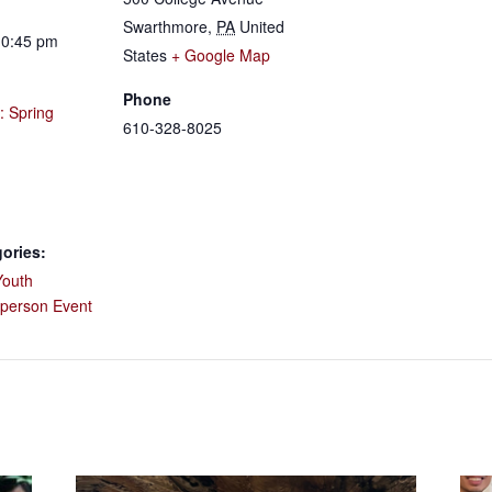
Swarthmore
,
PA
United
10:45 pm
States
+ Google Map
Phone
: Spring
610-328-8025
ories:
Youth
-person Event