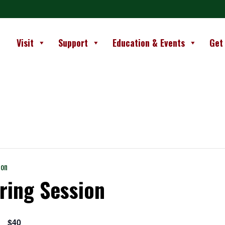
Visit
Support
Education & Events
Get
ion
ring Session
$40