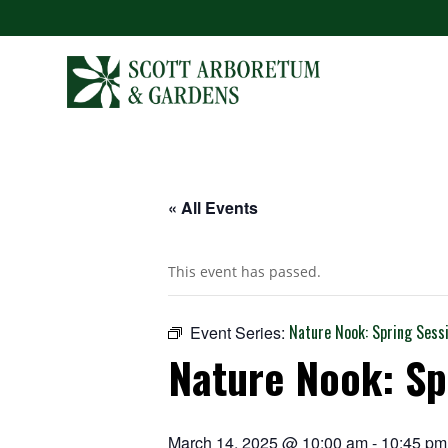
« All Events
This event has passed.
Nature Nook: Spring Sess
Event Series:
Nature Nook: Sp
March 14, 2025 @ 10:00 am
-
10:45 pm