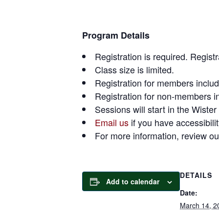
Program Details
Registration is required. Regist
Class size is limited.
Registration for members include
Registration for non-members in
Sessions will start in the Wister
Email us
if you have accessibili
For more information, review o
DETAILS
Add to calendar
Date:
March 14, 2