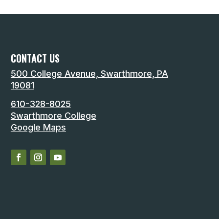
CONTACT US
500 College Avenue, Swarthmore, PA
19081
610-328-8025
Swarthmore College
Google Maps