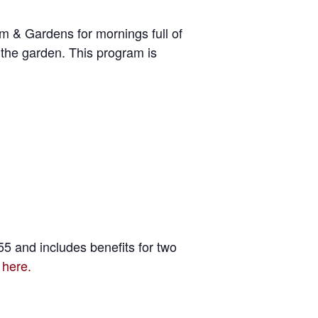
um & Gardens for mornings full of
 the garden. This program is
5 and includes benefits for two
 here.