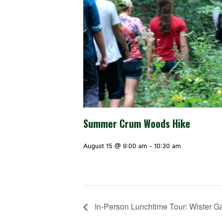
Summer Crum Woods Hike
August 15 @ 9:00 am
-
10:30 am
In-Person Lunchtime Tour: Wister G