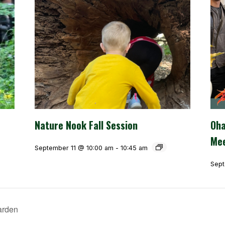
Nature Nook Fall Session
Oha
Mee
September 11 @ 10:00 am
-
10:45 am
Sept
arden