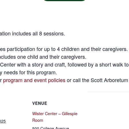
ration includes all 8 sessions.
s participation for up to 4 children and their caregivers.
cludes one child and their caregivers.
 Center with a story and craft, followed by a short walk t
ty needs for this program.
ur
program and event policies
or call the Scott Arboretum
VENUE
Wister Center – Gillespie
Room
025
500 College Avenue