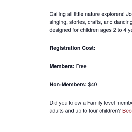
Calling all little nature explorers
singing, stories, crafts, and danc
designed for children ages 2 to 4 y
Registration Cost:
Free
Members:
$40
Non-Members:
Did you know a Family level member
adults and up to four children?
Bec