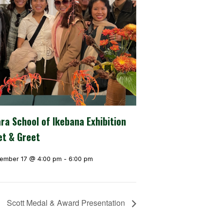
ra School of Ikebana Exhibition
t & Greet
ember 17 @ 4:00 pm
-
6:00 pm
Scott Medal & Award Presentation