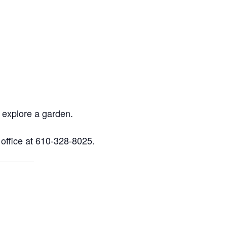
o explore a garden.
 office at 610-328-8025.