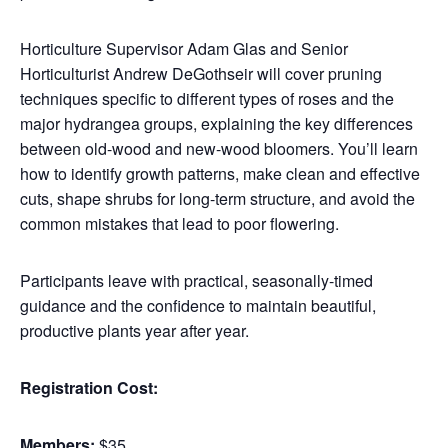
Horticulture Supervisor Adam Glas and Senior
Horticulturist Andrew DeGothseir will cover pruning
techniques specific to different types of roses and the
major hydrangea groups, explaining the key differences
between old-wood and new-wood bloomers. You’ll learn
how to identify growth patterns, make clean and effective
cuts, shape shrubs for long-term structure, and avoid the
common mistakes that lead to poor flowering.
Participants leave with practical, seasonally-timed
guidance and the confidence to maintain beautiful,
productive plants year after year.
Registration Cost:
Members:
$35