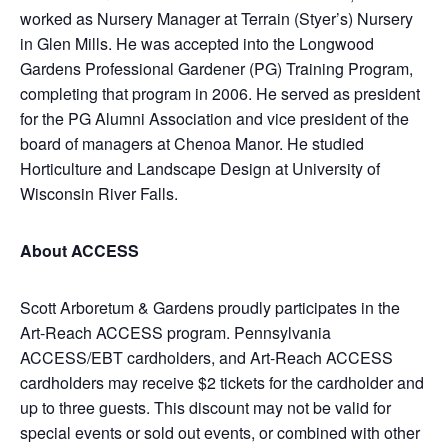
worked as Nursery Manager at Terrain (Styer’s) Nursery
in Glen Mills. He was accepted into the Longwood
Gardens Professional Gardener (PG) Training Program,
completing that program in 2006. He served as president
for the PG Alumni Association and vice president of the
board of managers at Chenoa Manor. He studied
Horticulture and Landscape Design at University of
Wisconsin River Falls.
About ACCESS
Scott Arboretum & Gardens proudly participates in the
Art-Reach ACCESS program. Pennsylvania
ACCESS/EBT cardholders, and Art-Reach ACCESS
cardholders may receive $2 tickets for the cardholder and
up to three guests. This discount may not be valid for
special events or sold out events, or combined with other