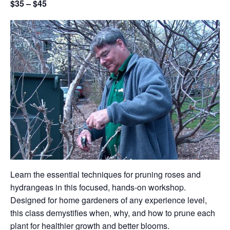
$35 – $45
Learn the essential techniques for pruning roses and
hydrangeas in this focused, hands-on workshop.
Designed for home gardeners of any experience level,
this class demystifies when, why, and how to prune each
plant for healthier growth and better blooms.