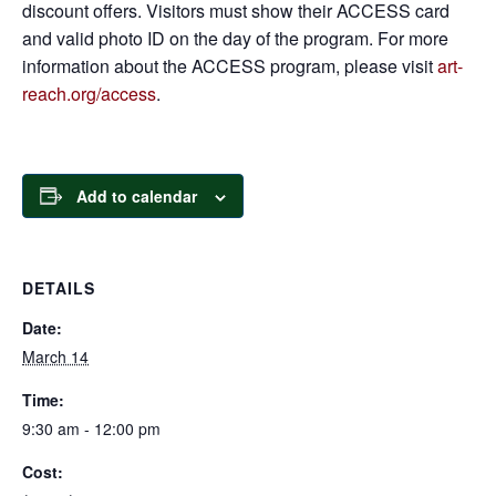
discount offers. Visitors must show their ACCESS card
and valid photo ID on the day of the program. For more
information about the ACCESS program, please visit
art-
reach.org/access
.
Add to calendar
DETAILS
Date:
March 14
Time:
9:30 am - 12:00 pm
Cost: