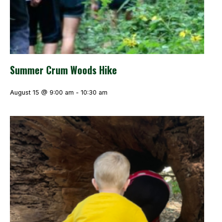
Summer Crum Woods Hike
August 15 @ 9:00 am
-
10:30 am