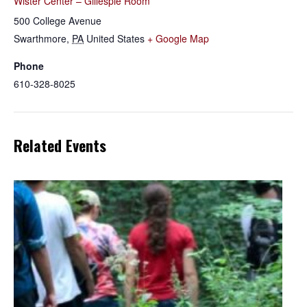
Wister Center – Gillespie Room
500 College Avenue
Swarthmore
,
PA
United States
+ Google Map
Phone
610-328-8025
Related Events