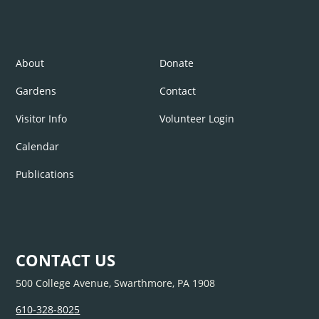
About
Donate
Gardens
Contact
Visitor Info
Volunteer Login
Calendar
Publications
CONTACT US
500 College Avenue, Swarthmore, PA 1908
610-328-8025