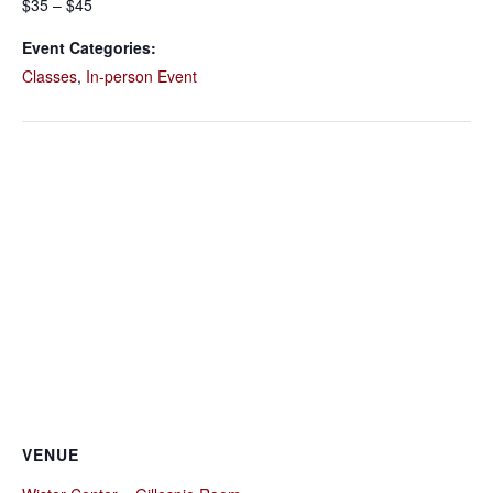
$35 – $45
Event Categories:
Classes
,
In-person Event
VENUE