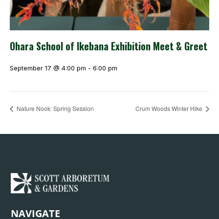
Ohara School of Ikebana Exhibition Meet & Greet
September 17 @ 4:00 pm
-
6:00 pm
Nature Nook: Spring Session
Crum Woods Winter Hike
NAVIGATE