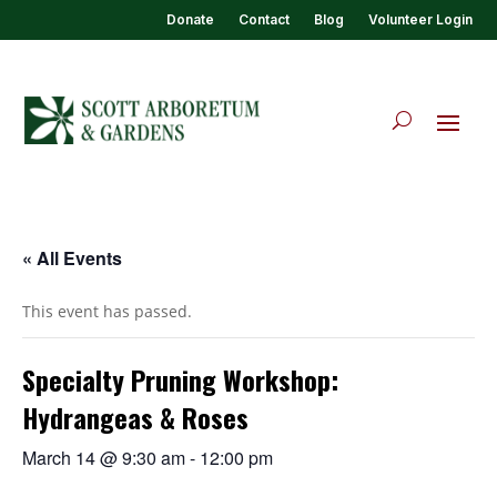
Donate
Contact
Blog
Volunteer Login
« All Events
This event has passed.
Specialty Pruning Workshop:
Hydrangeas & Roses
March 14 @ 9:30 am
-
12:00 pm