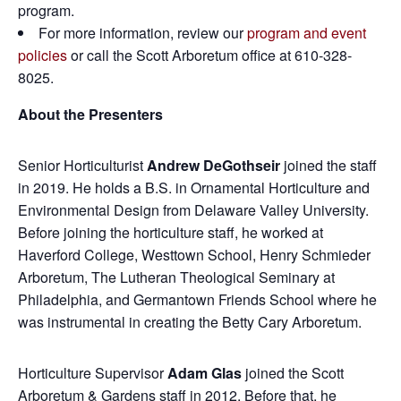
program.
For more information, review our
program and event
policies
or call the Scott Arboretum office at 610-328-
8025.
About the Presenters
Senior Horticulturist
Andrew DeGothseir
joined the staff
in 2019. He holds a B.S. in Ornamental Horticulture and
Environmental Design from Delaware Valley University.
Before joining the horticulture staff, he worked at
Haverford College, Westtown School, Henry Schmieder
Arboretum, The Lutheran Theological Seminary at
Philadelphia, and Germantown Friends School where he
was instrumental in creating the Betty Cary Arboretum.
Horticulture Supervisor
Adam Glas
joined the Scott
Arboretum & Gardens staff in 2012. Before that, he