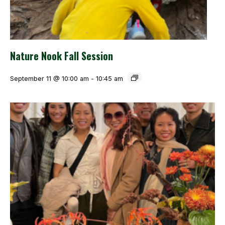
Nature Nook Fall Session
September 11 @ 10:00 am
-
10:45 am