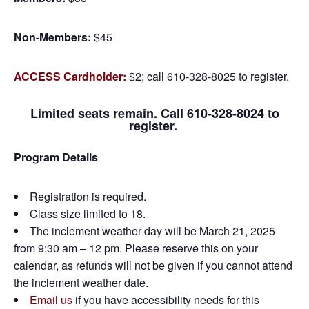
Non-Members:
$45
ACCESS Cardholder:
$2; call 610-328-8025 to register.
Limited seats remain. Call 610-328-8024 to
register.
Program Details
Registration is required.
Class size limited to 18.
The inclement weather day will be March 21, 2025
from 9:30 am – 12 pm. Please reserve this on your
calendar, as refunds will not be given if you cannot attend
the inclement weather date.
Email us
if you have accessibility needs for this