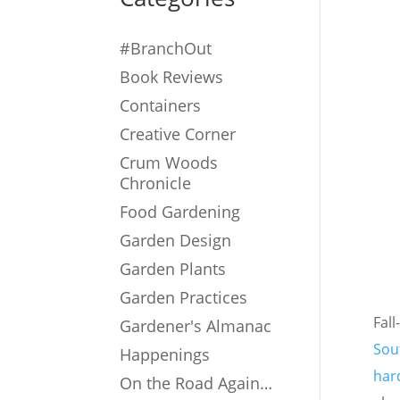
#BranchOut
Book Reviews
Containers
Creative Corner
Crum Woods
Chronicle
Food Gardening
Garden Design
Garden Plants
Garden Practices
Fall
Gardener's Almanac
Sou
Happenings
hard
On the Road Again…