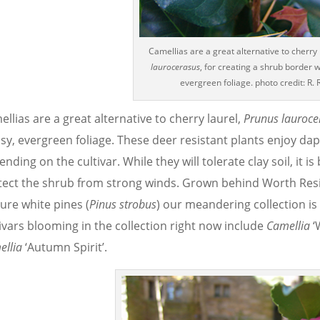
Camellias are a great alternative to cherry 
laurocerasus
, for creating a shrub border wi
evergreen foliage. photo credit: R. 
llias are a great alternative to cherry laurel,
Prunus lauroce
ssy, evergreen foliage. These deer resistant plants enjoy da
nding on the cultivar. While they will tolerate clay soil, it
tect the shrub from strong winds. Grown behind Worth Res
ure white pines (
Pinus strobus
) our meandering collection is w
ivars blooming in the collection right now include
Camellia
‘
ellia
‘Autumn Spirit’.