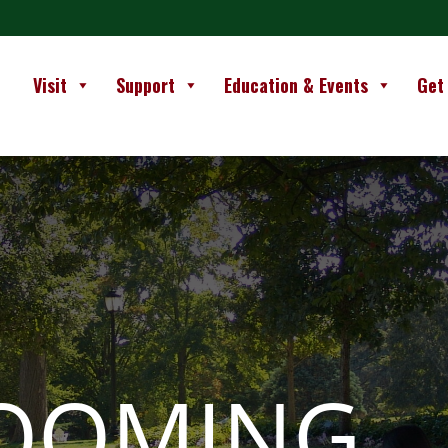
Visit
Support
Education & Events
Get
LOOMING