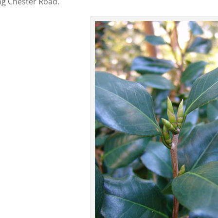
ng Chester Road.