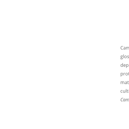
Came
glo
depe
pro
mat
cult
Cam