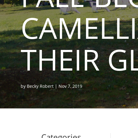
CAMELLI
THEIR G
by
Becky Robert
|
Nov 7, 2019
Categories