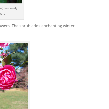
ce’, has lovely
bert
 flowers. The shrub adds enchanting winter