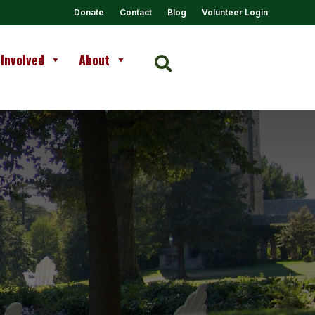
Donate
Contact
Blog
Volunteer Login
 Involved
About
