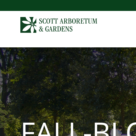
FALL-B