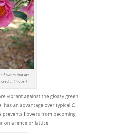
le flowers that are
 credit: R. Robert
are vibrant against the glossy green
ide, has an advantage over typical
C.
his prevents flowers from becoming
r on a fence or lattice.