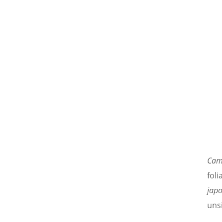
Cam
foli
japo
unsi