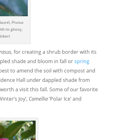
laurel,
Prunus
th its glossy,
Robert
rasus,
for creating a shrub border with its
ppled shade and bloom in fall or
spring
 is best to amend the soil with compost and
idence Hall under dappled shade from
orth a visit this fall. Some of our favorite
Winter’s Joy’,
Camellia
‘Polar Ice’ and