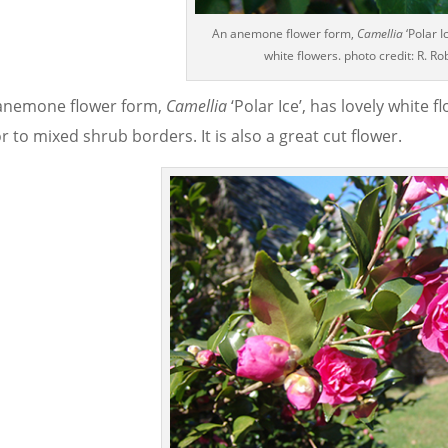
An anemone flower form,
Camellia
‘Polar I
white flowers. photo credit: R. Ro
anemone flower form,
Camellia
‘Polar Ice’, has lovely white
r to mixed shrub borders. It is also a great cut flower.