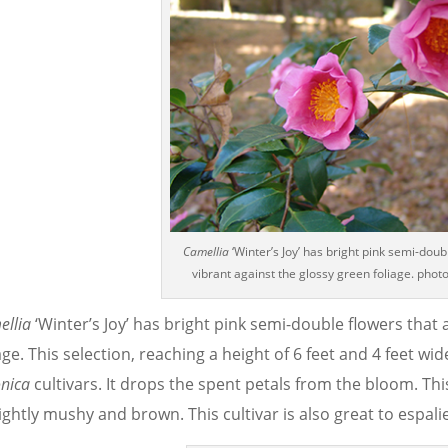
Camellia
‘Winter’s Joy’ has bright pink semi-doub
vibrant against the glossy green foliage. photo
ellia
‘Winter’s Joy’ has bright pink semi-double flowers that 
age. This selection, reaching a height of 6 feet and 4 feet w
nica
cultivars. It drops the spent petals from the bloom. T
ghtly mushy and brown. This cultivar is also great to espalie