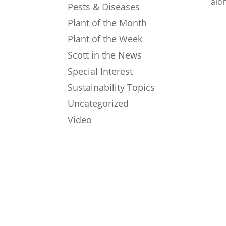
alo
Pests & Diseases
Plant of the Month
Plant of the Week
Scott in the News
Special Interest
Sustainability Topics
Uncategorized
Video