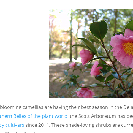
-blooming camellias are having their best season in the Dela
thern Belles of the plant world
, the Scott Arboretum has b
y cultivars
since 2011. These shade-loving shrubs are curre