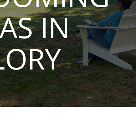
AS IN
LORY