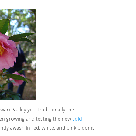
ware Valley yet. Traditionally the
een growing and testing the new
cold
ntly awash in red, white, and pink blooms