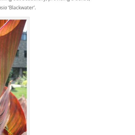
asia
‘Blackwater’.