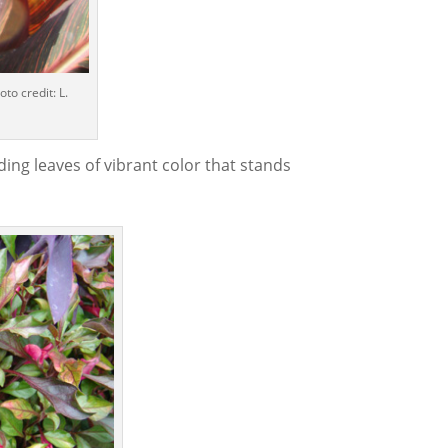
to credit: L.
ing leaves of vibrant color that stands