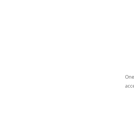
One
acc