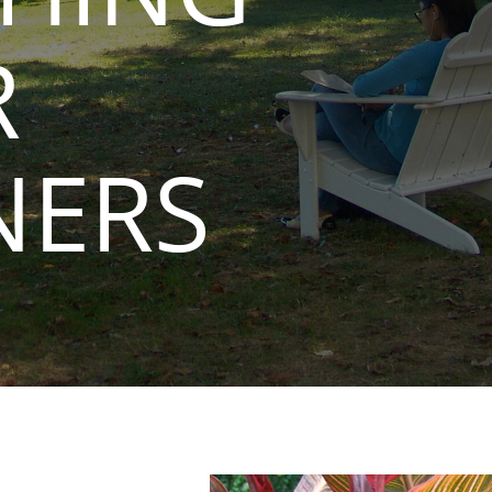
R
NERS