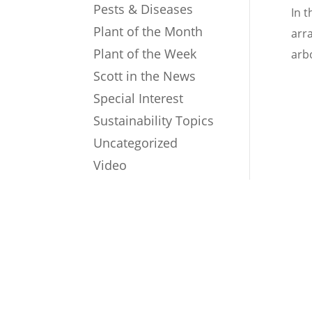
Pests & Diseases
In t
Plant of the Month
arr
Plant of the Week
arb
Scott in the News
Special Interest
Sustainability Topics
Uncategorized
Video