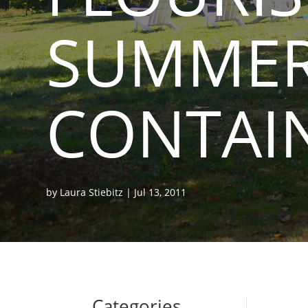
SUMME
CONTAI
by
Laura Stiebitz
|
Jul 13, 2011
Categories