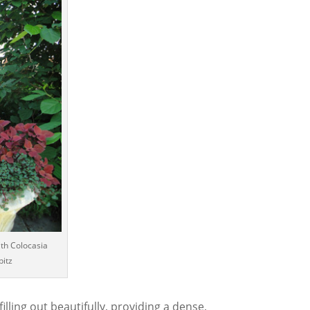
ith Colocasia
bitz
filling out beautifully, providing a dense,