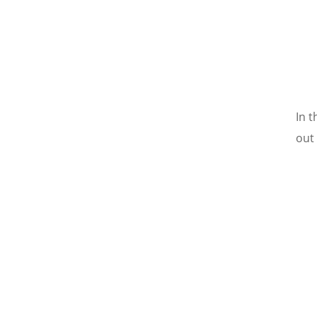
In 
out