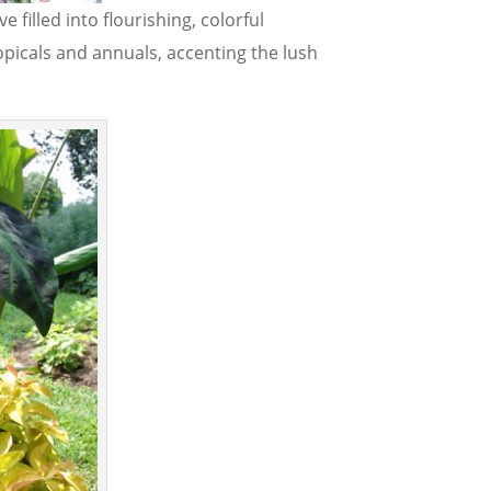
filled into flourishing, colorful
picals and annuals, accenting the lush