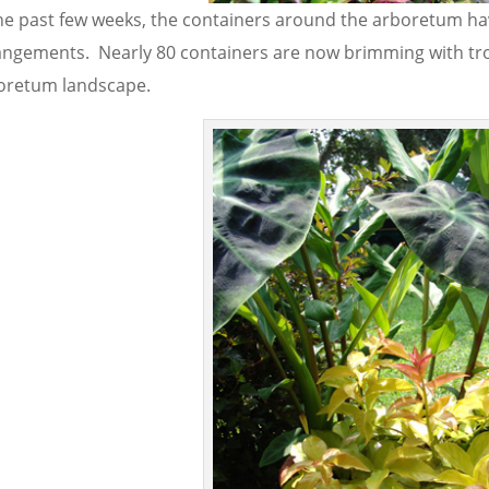
he past few weeks, the containers around the arboretum have 
angements. Nearly 80 containers are now brimming with tro
oretum landscape.