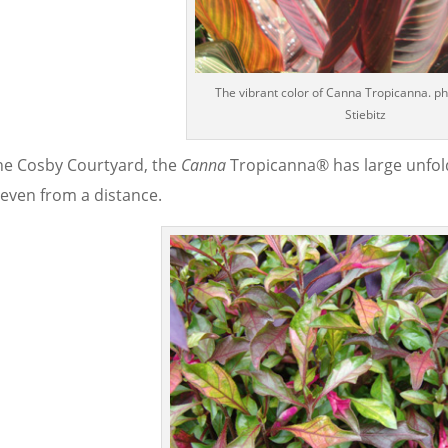
The vibrant color of Canna Tropicanna. pho
Stiebitz
the Cosby Courtyard, the
Canna
Tropicanna® has large unfold
 even from a distance.