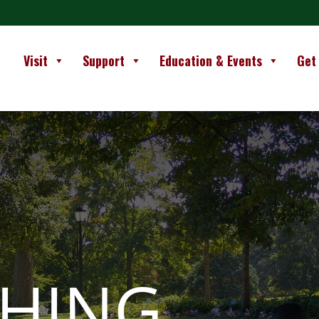
Visit
Support
Education & Events
Get
SHING