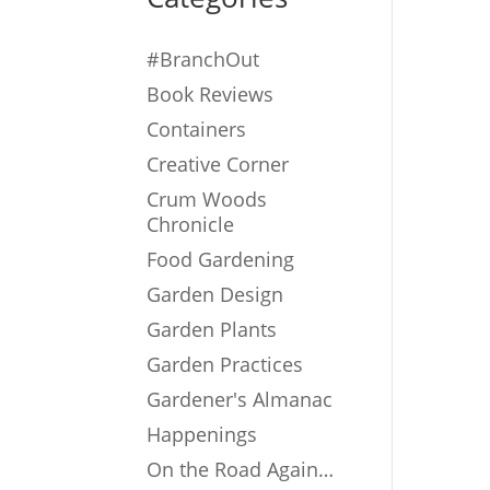
#BranchOut
Book Reviews
Containers
Creative Corner
Crum Woods
Chronicle
Food Gardening
Garden Design
Garden Plants
Garden Practices
Gardener's Almanac
Happenings
On the Road Again…