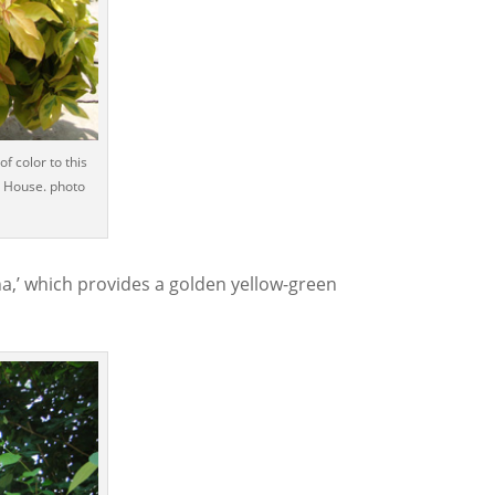
f color to this
 House. photo
a,’ which provides a golden yellow-green