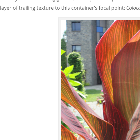
layer of trailing texture to this container’s focal point:
Coloc