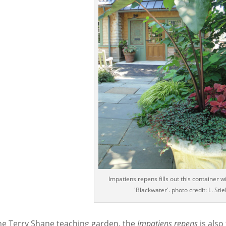
Impatiens repens fills out this container w
'Blackwater'. photo credit: L. Stie
the Terry Shane teaching garden, the
Impatiens
repens
is also 