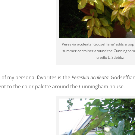
Pereskia aculeata 'Godseffiana' adds a pop o
summer container around the Cunningham
credit: L. Stiebitz
 of my personal favorites is the
Pereskia aculeata
‘Godseffian
ent to the color palette around the Cunningham house.