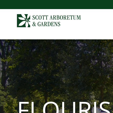
FLOURI