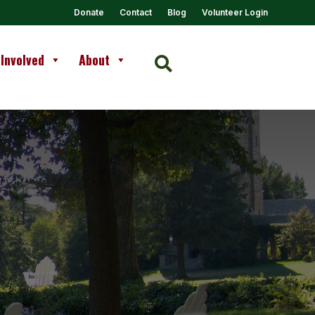
Donate
Contact
Blog
Volunteer Login
 Involved
About
