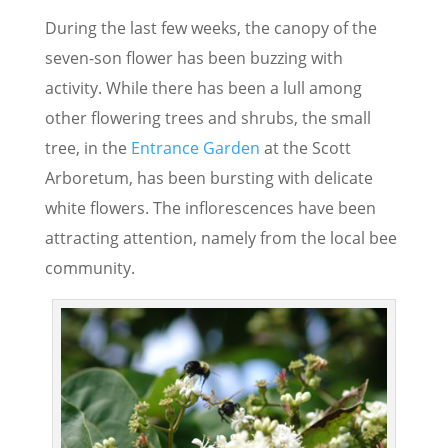
During the last few weeks, the canopy of the
seven-son flower has been buzzing with
activity. While there has been a lull among
other flowering trees and shrubs, the small
tree, in the
Entrance Garden
at the Scott
Arboretum, has been bursting with delicate
white flowers. The inflorescences have been
attracting attention, namely from the local bee
community.