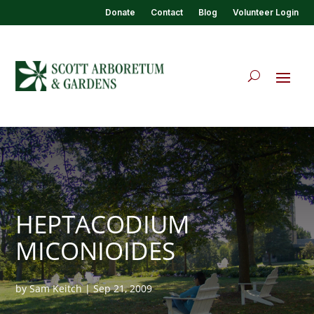
Donate
Contact
Blog
Volunteer Login
HEPTACODIUM
MICONIOIDES
by
Sam Keitch
|
Sep 21, 2009