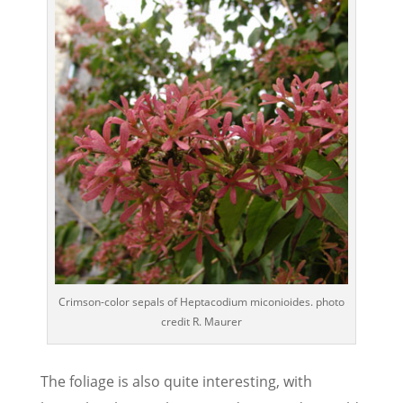
Crimson-color sepals of Heptacodium miconioides. photo
credit R. Maurer
The foliage is also quite interesting, with