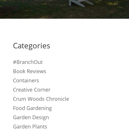
Categories
#BranchOut
Book Reviews
Containers
Creative Corner
Crum Woods Chronicle
Food Gardening
Garden Design
Garden Plants