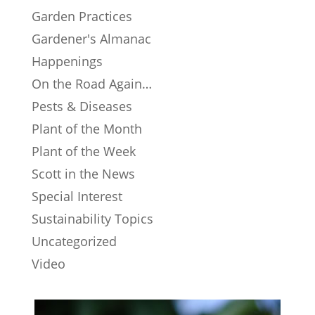
Garden Practices
Gardener's Almanac
Happenings
On the Road Again…
Pests & Diseases
Plant of the Month
Plant of the Week
Scott in the News
Special Interest
Sustainability Topics
Uncategorized
Video