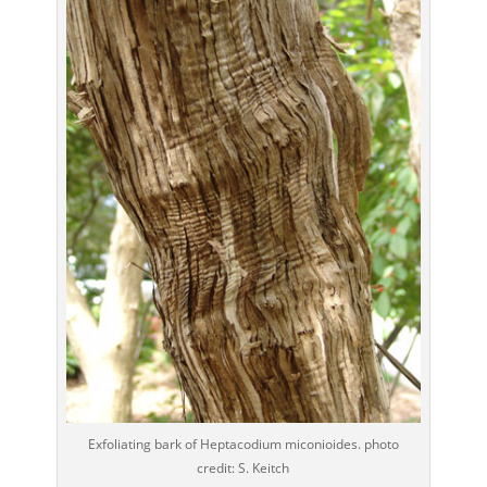
Exfoliating bark of Heptacodium miconioides. photo
credit: S. Keitch