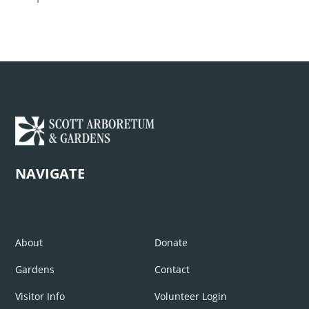
NAVIGATE
About
Donate
Gardens
Contact
Visitor Info
Volunteer Login