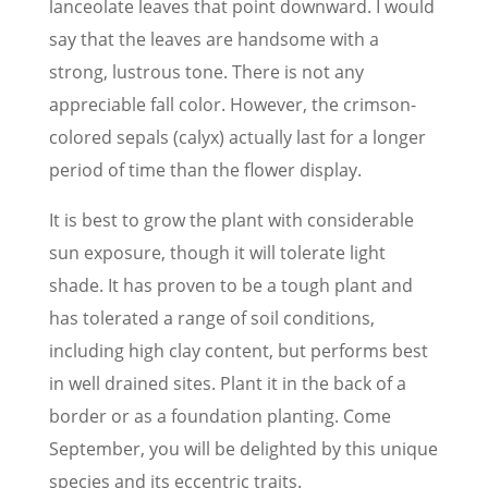
lanceolate leaves that point downward. I would
say that the leaves are handsome with a
strong, lustrous tone. There is not any
appreciable fall color. However, the crimson-
colored sepals (calyx) actually last for a longer
period of time than the flower display.
It is best to grow the plant with considerable
sun exposure, though it will tolerate light
shade. It has proven to be a tough plant and
has tolerated a range of soil conditions,
including high clay content, but performs best
in well drained sites. Plant it in the back of a
border or as a foundation planting. Come
September, you will be delighted by this unique
species and its eccentric traits.