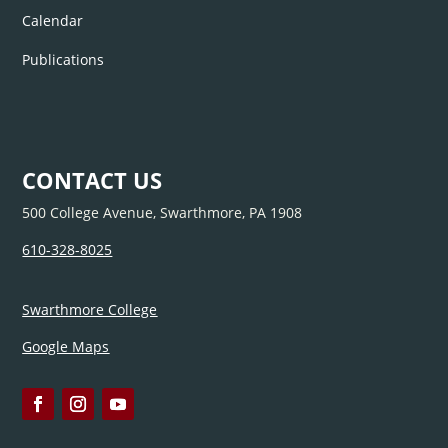
Calendar
Publications
CONTACT US
500 College Avenue, Swarthmore, PA 1908
610-328-8025
Swarthmore College
Google Maps