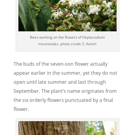
Bees working on the flowers of Heptacodium
miconioides. photo credit: S. Keitch
The buds of the seven-son flower actually
appear earlier in the summer, yet they do not
open until late summer and last through
September. The plant’s name originates from
the six orderly flowers punctuated by a final
flower.