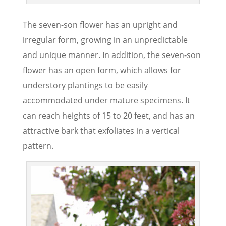
The seven-son flower has an upright and
irregular form, growing in an unpredictable
and unique manner. In addition, the seven-son
flower has an open form, which allows for
understory plantings to be easily
accommodated under mature specimens. It
can reach heights of 15 to 20 feet, and has an
attractive bark that exfoliates in a vertical
pattern.