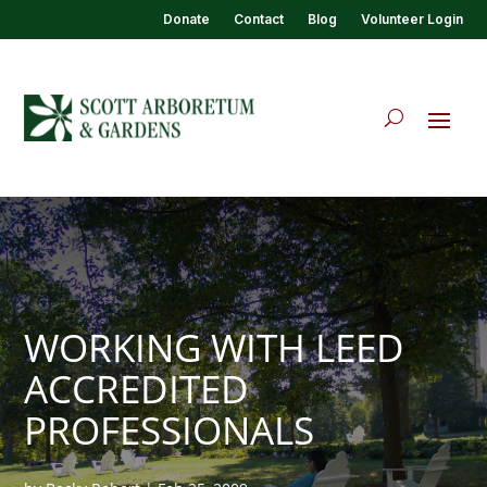
Donate
Contact
Blog
Volunteer Login
WORKING WITH LEED
ACCREDITED
PROFESSIONALS