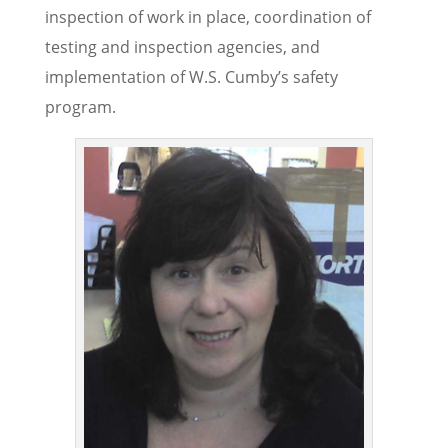
inspection of work in place, coordination of
testing and inspection agencies, and
implementation of W.S. Cumby’s safety
program.