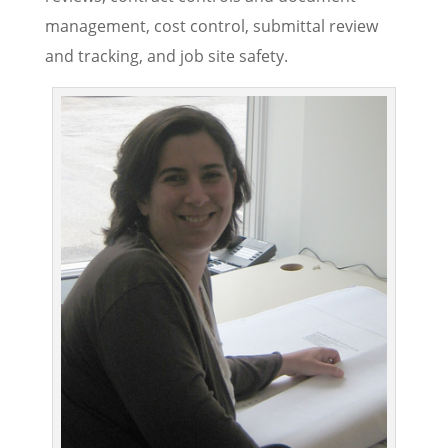
management, cost control, submittal review
and tracking, and job site safety.