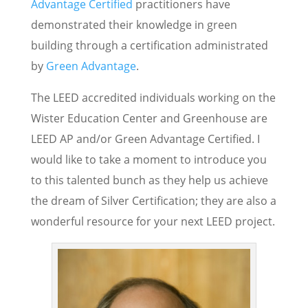
Advantage Certified
practitioners have
demonstrated their knowledge in green
building through a certification administrated
by
Green Advantage
.
The LEED accredited individuals working on the
Wister Education Center and Greenhouse are
LEED AP and/or Green Advantage Certified. I
would like to take a moment to introduce you
to this talented bunch as they help us achieve
the dream of Silver Certification; they are also a
wonderful resource for your next LEED project.