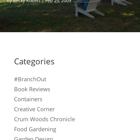
by
Becky Robert
|
Feb 25, 2009
Categories
#BranchOut
Book Reviews
Containers
Creative Corner
Crum Woods Chronicle
Food Gardening
Garden Design