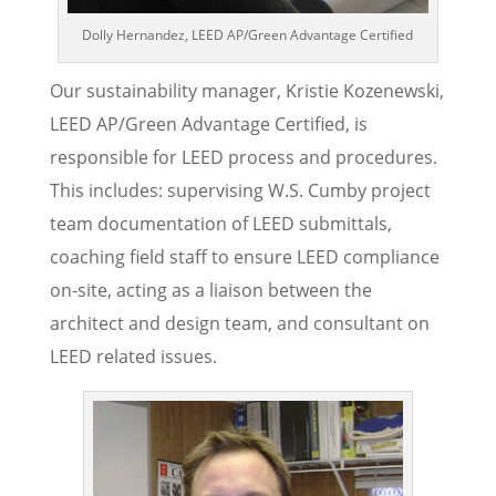
Dolly Hernandez, LEED AP/Green Advantage Certified
Our sustainability manager, Kristie Kozenewski,
LEED AP/Green Advantage Certified, is
responsible for LEED process and procedures.
This includes: supervising W.S. Cumby project
team documentation of LEED submittals,
coaching field staff to ensure LEED compliance
on-site, acting as a liaison between the
architect and design team, and consultant on
LEED related issues.