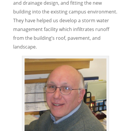
and drainage design, and fitting the new
building into the existing campus environment.
They have helped us develop a storm water
management facility which infiltrates runoff
from the building’s roof, pavement, and
landscape.