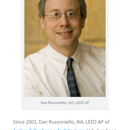
Dan Russoniello, AIA, LEED AP
Since 2003, Dan Russoniello, AIA, LEED AP of