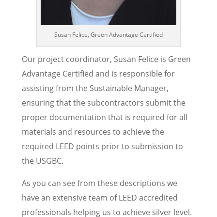
Susan Felice, Green Advantage Certified
Our project coordinator, Susan Felice is Green
Advantage Certified and is responsible for
assisting from the Sustainable Manager,
ensuring that the subcontractors submit the
proper documentation that is required for all
materials and resources to achieve the
required LEED points prior to submission to
the USGBC.
As you can see from these descriptions we
have an extensive team of LEED accredited
professionals helping us to achieve silver level.