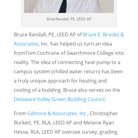
Brad Randall, PE, LEED AP
Bruce Randall, PE, LEED AP of
Bruce E. Brooks &
Associates
, Inc. has helped us turn an idea
fromTom Cochrane of Swarthmore College into
reality. The idea of connecting heat pump to a
campus system (chilled water return) has been
a truly unique approach for heating and
cooling of a building. Bruce also serves on the
Delaware Valley Green Building Council.
From
Gilmore & Associates, Inc.
, Christopher
Burkett, PE, RLA, LEED AP and Melanie Ryan
Hesse, RLA, LEED AP oversee survey, grading