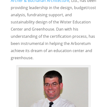
Archer & Buchanan Architecture
, Ltd., has been
providing leadership in the design, budget/cost
analysis, fundraising support, and
sustainability design of the Wister Education
Center and Greenhouse. Dan with his
understanding of the certification process, has
been instrumental in helping the Arboretum
achieve its dream of an education center and
greenhouse.