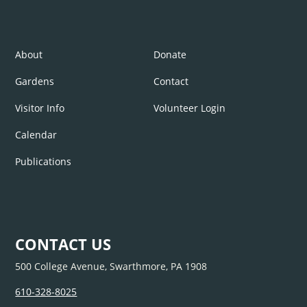
About
Donate
Gardens
Contact
Visitor Info
Volunteer Login
Calendar
Publications
CONTACT US
500 College Avenue, Swarthmore, PA 1908
610-328-8025