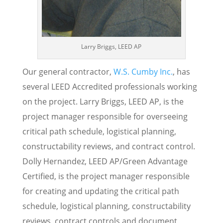
Larry Briggs, LEED AP
Our general contractor,
W.S. Cumby Inc.
, has
several LEED Accredited professionals working
on the project. Larry Briggs, LEED AP, is the
project manager responsible for overseeing
critical path schedule, logistical planning,
constructability reviews, and contract control.
Dolly Hernandez, LEED AP/Green Advantage
Certified, is the project manager responsible
for creating and updating the critical path
schedule, logistical planning, constructability
reviews, contract controls and document