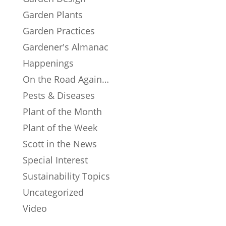
Garden Plants
Garden Practices
Gardener's Almanac
Happenings
On the Road Again…
Pests & Diseases
Plant of the Month
Plant of the Week
Scott in the News
Special Interest
Sustainability Topics
Uncategorized
Video