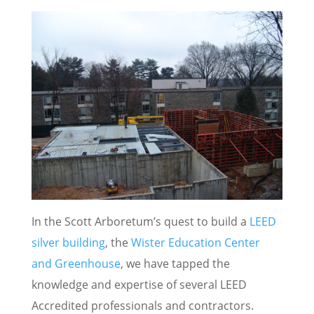
In the Scott Arboretum’s quest to build a
LEED
silver building
, the
Wister Education Center
and Greenhouse
, we have tapped the
knowledge and expertise of several LEED
Accredited professionals and contractors.