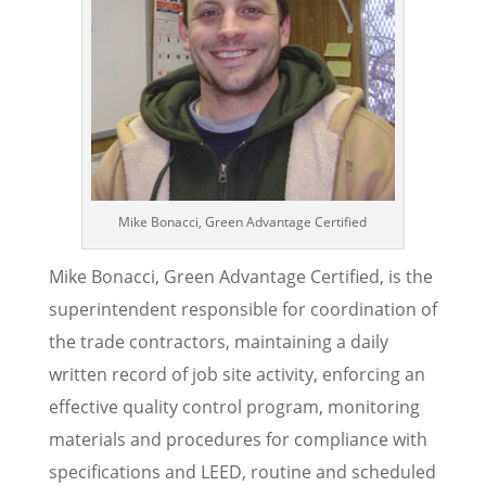
Mike Bonacci, Green Advantage Certified
Mike Bonacci, Green Advantage Certified, is the
superintendent responsible for coordination of
the trade contractors, maintaining a daily
written record of job site activity, enforcing an
effective quality control program, monitoring
materials and procedures for compliance with
specifications and LEED, routine and scheduled