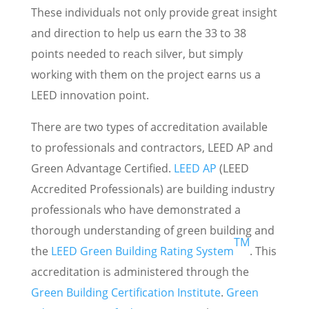
These individuals not only provide great insight
and direction to help us earn the 33 to 38
points needed to reach silver, but simply
working with them on the project earns us a
LEED innovation point.
There are two types of accreditation available
to professionals and contractors, LEED AP and
Green Advantage Certified.
LEED AP
(LEED
Accredited Professionals) are building industry
professionals who have demonstrated a
thorough understanding of green building and
TM
the
LEED Green Building Rating System
. This
accreditation is administered through the
Green Building Certification Institute
.
Green