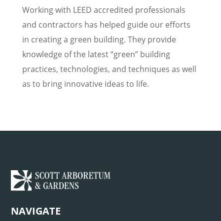
Working with LEED accredited professionals
and contractors has helped guide our efforts
in creating a green building. They provide
knowledge of the latest “green” building
practices, technologies, and techniques as well
as to bring innovative ideas to life.
NAVIGATE