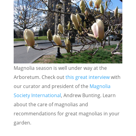
Magnolia season is well under way at the
Arboretum. Check out
this great interview
with
our curator and president of the
Magnolia
Society International
, Andrew Bunting. Learn
about the care of magnolias and
recommendations for great magnolias in your
garden.