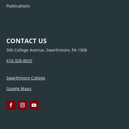
Publications
CONTACT US
500 College Avenue, Swarthmore, PA 1908
610-328-8025
Swarthmore College
Google Maps