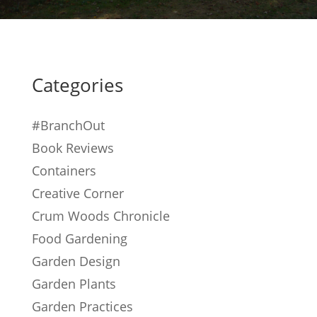
Categories
#BranchOut
Book Reviews
Containers
Creative Corner
Crum Woods Chronicle
Food Gardening
Garden Design
Garden Plants
Garden Practices