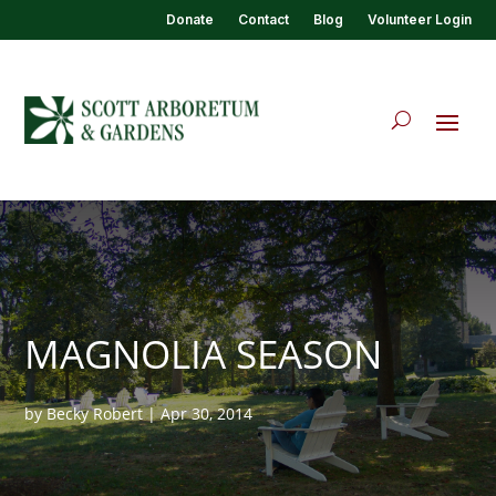
Donate
Contact
Blog
Volunteer Login
MAGNOLIA SEASON
by
Becky Robert
|
Apr 30, 2014