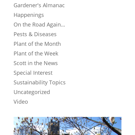
Gardener's Almanac
Happenings
On the Road Again…
Pests & Diseases
Plant of the Month
Plant of the Week
Scott in the News
Special Interest
Sustainability Topics
Uncategorized
Video