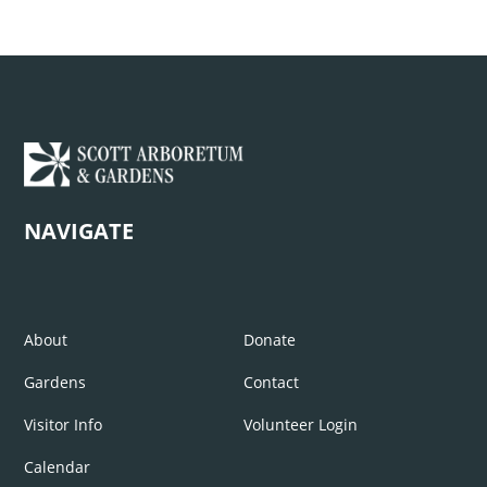
NAVIGATE
About
Donate
Gardens
Contact
Visitor Info
Volunteer Login
Calendar