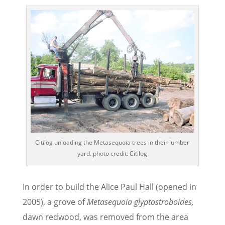
Citilog unloading the Metasequoia trees in their lumber
yard. photo credit: Citilog
In order to build the Alice Paul Hall (opened in
2005), a grove of
Metasequoia glyptostroboides,
dawn redwood, was removed from the area