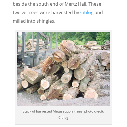
beside the south end of Mertz Hall. These
twelve trees were harvested by
Citilog
and
milled into shingles.
Stack of harvested Metasequoia trees. photo credit:
Citilog