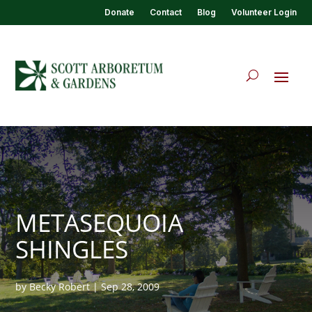
Donate
Contact
Blog
Volunteer Login
METASEQUOIA
SHINGLES
by
Becky Robert
|
Sep 28, 2009