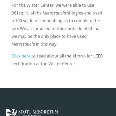
For the Wister Center, we were able to use
381sq. ft. of the
Metasequoia
shingles and used
a 100 sq. ft. of cedar shingles to complete the
job. We are amused to think outside of China,
we may be the only place to have used
Metasequoia
in this way.
Click here
to read about all the efforts for LEED
certification at the Wister Center.