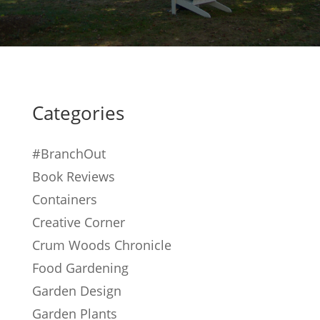
Categories
#BranchOut
Book Reviews
Containers
Creative Corner
Crum Woods Chronicle
Food Gardening
Garden Design
Garden Plants