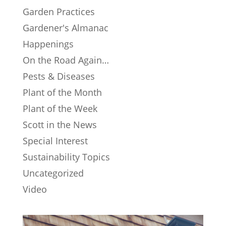
Garden Practices
Gardener's Almanac
Happenings
On the Road Again…
Pests & Diseases
Plant of the Month
Plant of the Week
Scott in the News
Special Interest
Sustainability Topics
Uncategorized
Video