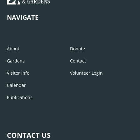
NAVIGATE
About
Donate
Gardens
Contact
Visitor Info
Volunteer Login
Calendar
Publications
CONTACT US