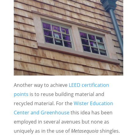
Another way to achieve
LEED certification
points
is to reuse building material and
recycled material. For the
Wister Education
Center and Greenhouse
this idea has been
employed in several avenues but none as
uniquely as in the use of
Metasequoia
shingles.