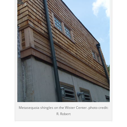
Metasequoia shingles on the Wister Center. photo credit:
R. Robert