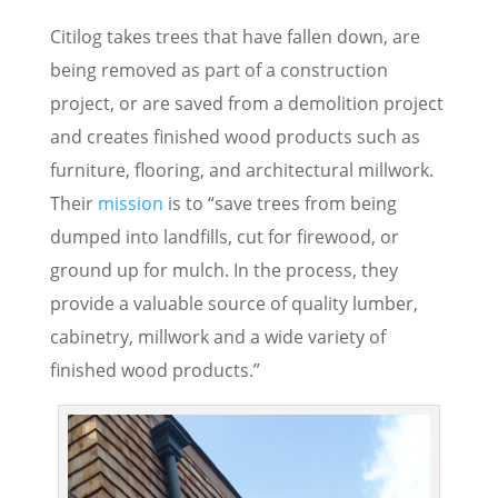
Citilog takes trees that have fallen down, are
being removed as part of a construction
project, or are saved from a demolition project
and creates finished wood products such as
furniture, flooring, and architectural millwork.
Their
mission
is to “save trees from being
dumped into landfills, cut for firewood, or
ground up for mulch. In the process, they
provide a valuable source of quality lumber,
cabinetry, millwork and a wide variety of
finished wood products.”