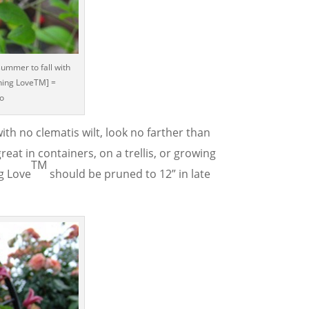
summer to fall with
ning LoveTM] =
co
ith no clematis wilt, look no farther than
great in containers, on a trellis, or growing
TM
g Love
should be pruned to 12” in late