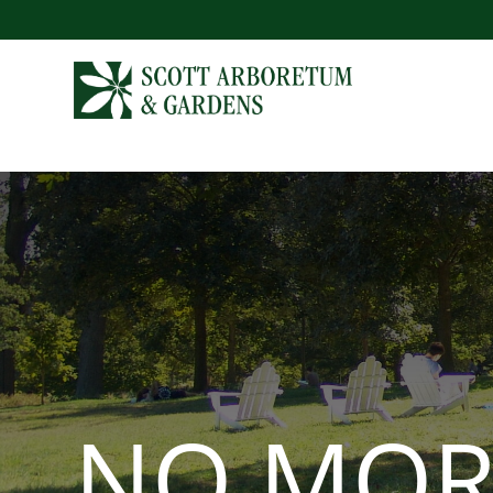
NO MOR