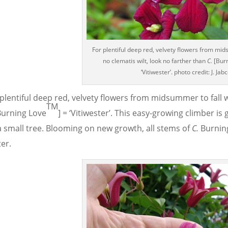
For plentiful deep red, velvety flowers from mid
no clematis wilt, look no farther than
C.
[Bur
‘Vitiwester’. photo credit: J. Jab
plentiful deep red, velvety flowers from midsummer to fall w
TM
urning Love
] = ‘Vitiwester’. This easy-growing climber is 
a small tree. Blooming on new growth, all stems of
C.
Burnin
er.