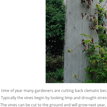
s time of year many gardeners are cutting back clematis b
.
Typically the vines begin by looking limp and drought-stre
 The vines can be cut to the ground and will grow next year