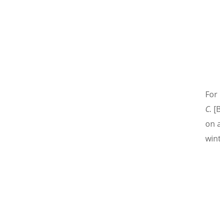
For 
C.
[B
on 
wint