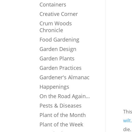
Containers
Creative Corner
Crum Woods
Chronicle
Food Gardening
Garden Design
Garden Plants
Garden Practices
Gardener's Almanac
Happenings
On the Road Again…
Pests & Diseases
Thi
Plant of the Month
wilt
Plant of the Week
die.