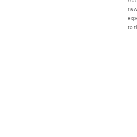
new
expe
to t