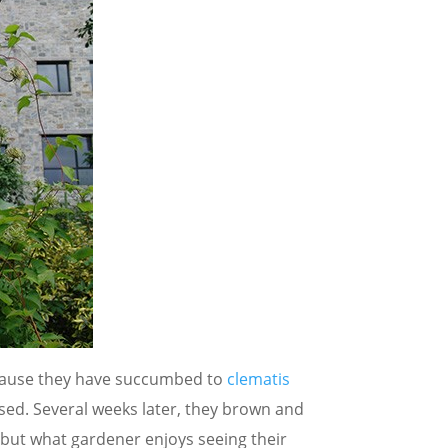
ecause they have succumbed to
clematis
ssed. Several weeks later, they brown and
, but what gardener enjoys seeing their