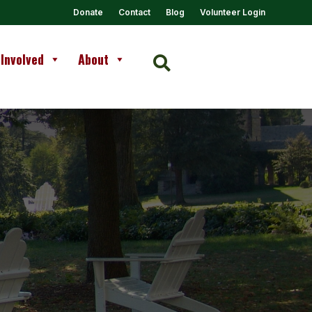
Donate
Contact
Blog
Volunteer Login
 Involved
About
