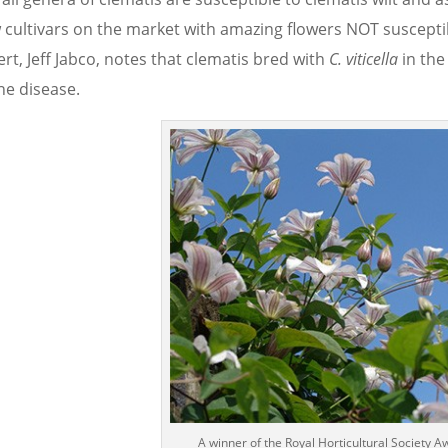
 cultivars on the market with amazing flowers NOT susceptibl
rt, Jeff Jabco, notes that clematis bred with
C. viticella
in the
he disease.
A winner of the Royal Horticultural Society A