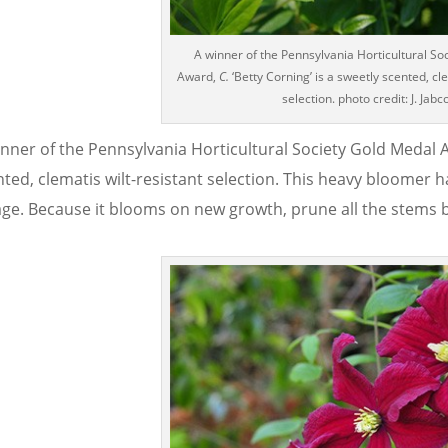
A winner of the Pennsylvania Horticultural So
Award,
C.
‘Betty Corning’ is a sweetly scented, cle
selection. photo credit: J. Jabc
inner of the Pennsylvania Horticultural Society Gold Medal
ted, clematis wilt-resistant selection. This heavy bloomer h
age. Because it blooms on new growth, prune all the stems ba