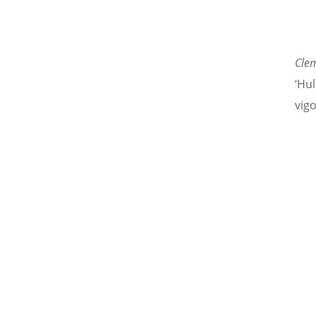
Cle
‘Hu
vigo