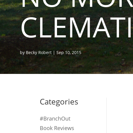
CLEMATI
by
Becky Robert
|
Sep 10, 2015
Categories
#BranchOut
Book Reviews