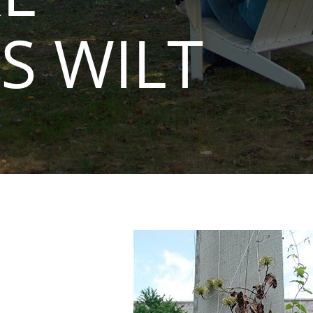
S WILT