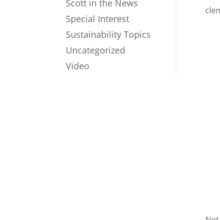
Scott in the News
cle
Special Interest
Sustainability Topics
Uncategorized
Video
Not 