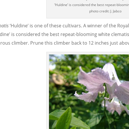
‘Huldine’ is considered the best repeat-bloomi
photo credit: J. Jabco
matis
‘Huldine’ is one of these cultivars. A winner of the Roya
ldine’ is considered the best repeat-blooming white clematis
rous climber. Prune this climber back to 12 inches just above