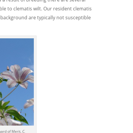
e to clematis wilt. Our resident clematis
 background are typically not susceptible
ward of Merit,
C.