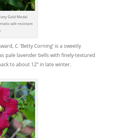
ciety Gold Medal
matis wilt-resistant
o
 Award,
C.
‘Betty Corning’ is a sweetly
as pale lavender bells with finely-textured
ck to about 12” in late winter.