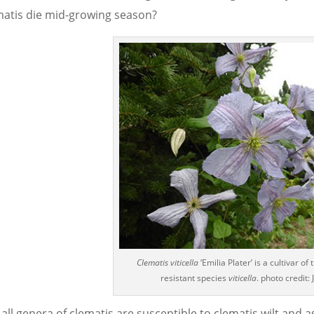
matis die mid-growing season?
Clematis viticella
‘Emilia Plater’ is a cultivar of 
resistant species
viticella
. photo credit:
all genera of clematis are susceptible to clematis wilt and a