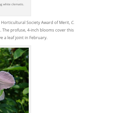
ng white clematis.
l Horticultural Society Award of Merit,
C.
. The profuse, 4-inch blooms cover this
 a leaf joint in February.