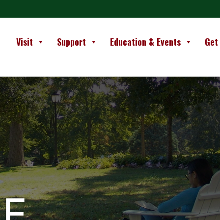
Visit
Support
Education & Events
Get
E