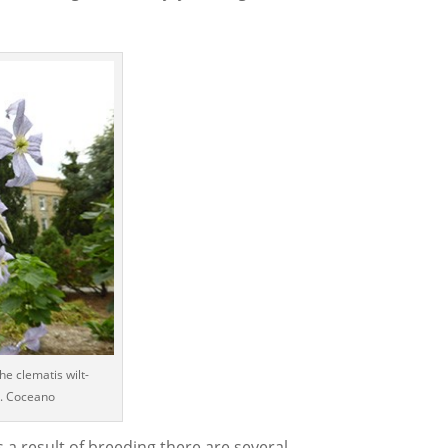
the clematis wilt-
 J. Coceano
s a result of breeding there are several