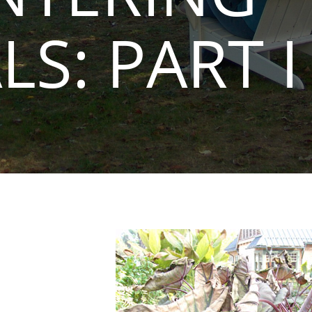
LS: PART I