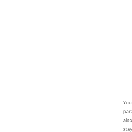
You
para
also
stay