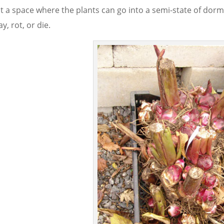
t a space where the plants can go into a semi-state of do
y, rot, or die.