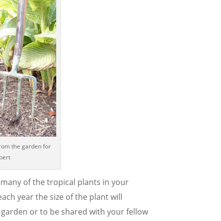
from the garden for
bert
any of the tropical plants in your
ach year the size of the plant will
garden or to be shared with your fellow