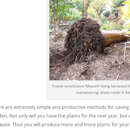
Ensete ventricosum 'Maurelii' being harvested 
overwintering. photo credit: R. Ro
re are extremely simple and productive methods for saving m
en. Not only will you have the plants for the next year, but e
rease. Thus you will produce more and more plants for your 