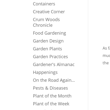
Containers
Creative Corner
Crum Woods
Chronicle
Food Gardening
Garden Design
As 
Garden Plants
muc
Garden Practices
the
Gardener's Almanac
Happenings
On the Road Again…
Pests & Diseases
Plant of the Month
Plant of the Week