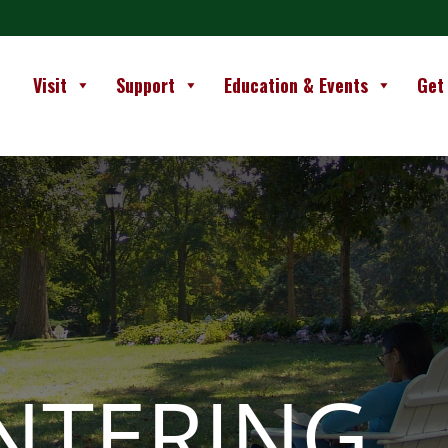
Visit
Support
Education & Events
Get
NTERING