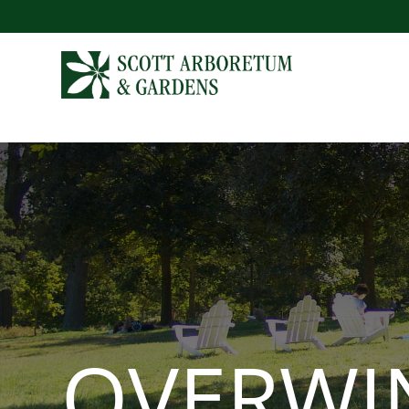
OVERWI