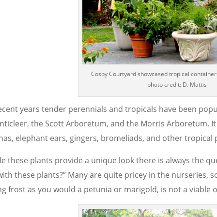
Cosby Courtyard showcased tropical container
photo credit: D. Mattis
recent years tender perennials and tropicals have been popu
nticleer, the Scott Arboretum, and the Morris Arboretum. 
nas, elephant ears, gingers, bromeliads, and other tropical 
le these plants provide a unique look there is always the qu
ith these plants?” Many are quite pricey in the nurseries, s
ing frost as you would a petunia or marigold, is not a viable 