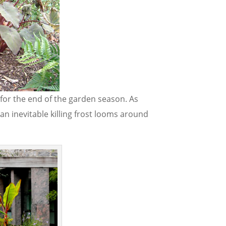
for the end of the garden season. As
n inevitable killing frost looms around