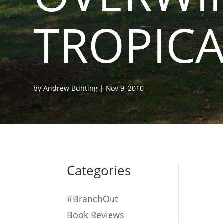
TROPICA
by
Andrew Bunting
|
Nov 9, 2010
Categories
#BranchOut
Book Reviews