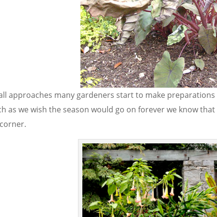
fall approaches many gardeners start to make preparations 
h as we wish the season would go on forever we know that a
 corner.