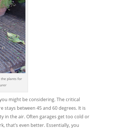
 the plants for
aurer
ou might be considering. The critical
re stays between 45 and 60 degrees. It is
ty in the air. Often garages get too cold or
k, that’s even better. Essentially, you