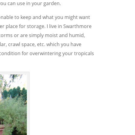
you can use in your garden.
sonable to keep and what you might want
r place for storage. I live in Swarthmore
storms or are simply moist and humid,
lar, crawl space, etc. which you have
 condition for overwintering your tropicals