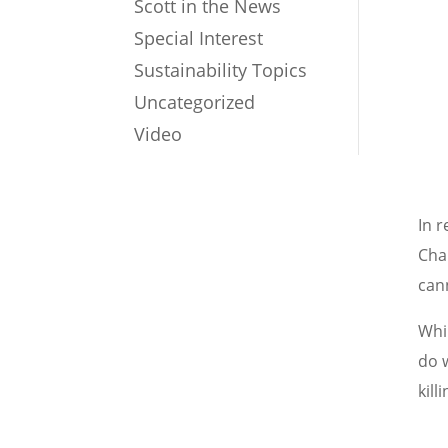
Scott in the News
Special Interest
Sustainability Topics
Uncategorized
Video
In 
Cha
can
Whi
do w
kill