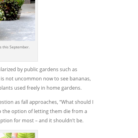
s this September.
larized by public gardens such as
It is not uncommon now to see bananas,
plants used freely in home gardens.
estion as fall approaches, “What should I
o the option of letting them die from a
option for most – and it shouldn’t be.