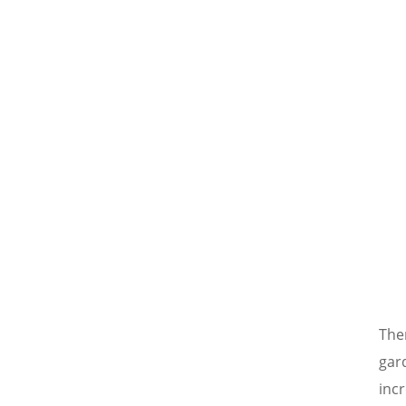
The
gard
inc