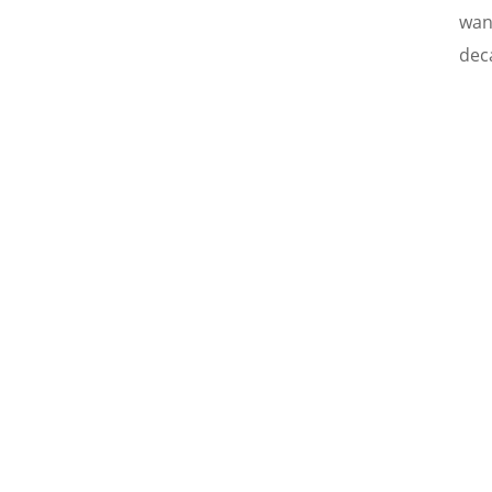
wan
deca