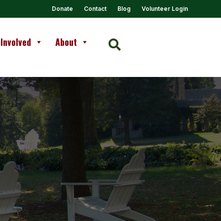
Donate
Contact
Blog
Volunteer Login
 Involved
About
