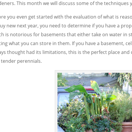
deners. This month we will discuss some of the techniques 
ore you even get started with the evaluation of what is rea
buy new next year, you need to determine if you have a prope
ch is notorious for basements that either take on water in 
ting what you can store in them. If you have a basement, cel
ys thought had its limitations, this is the perfect place and
 tender perennials.