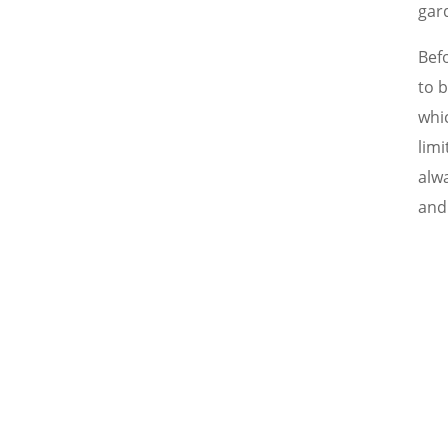
gar
Bef
to 
whi
limi
alwa
and