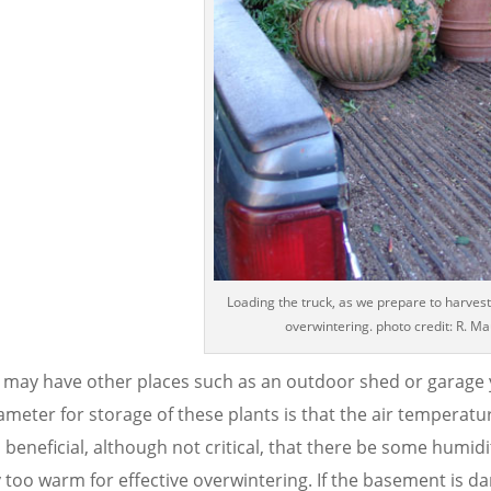
Loading the truck, as we prepare to harvest
overwintering. photo credit: R. M
 may have other places such as an outdoor shed or garage y
meter for storage of these plants is that the air temperatu
 beneficial, although not critical, that there be some humidi
 too warm for effective overwintering. If the basement is dar