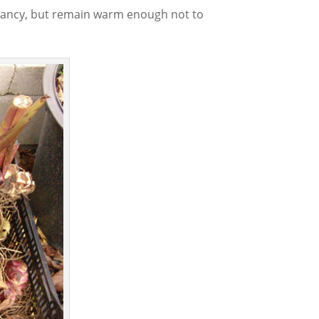
rmancy, but remain warm enough not to