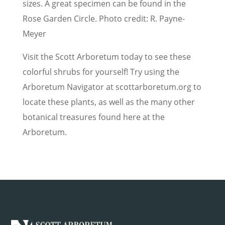
sizes. A great specimen can be found in the
Rose Garden Circle. Photo credit: R. Payne-
Meyer
Visit the Scott Arboretum today to see these
colorful shrubs for yourself! Try using the
Arboretum Navigator at scottarboretum.org to
locate these plants, as well as the many other
botanical treasures found here at the
Arboretum.