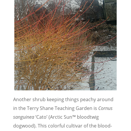
Another shrub keeping things peachy around
in the Terry Shane Teaching Garden is
Cornus
sanguinea
‘Cato’ (Arctic Sun™ bloodtwig
dogwood). This colorful cultivar of the blood-