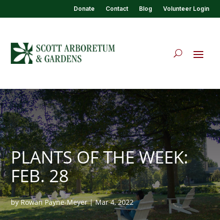
Donate
Contact
Blog
Volunteer Login
PLANTS OF THE WEEK:
FEB. 28
by
Rowan Payne-Meyer
|
Mar 4, 2022