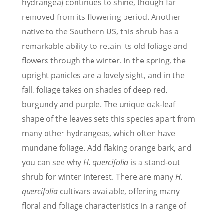
hydrangea) continues to shine, though far
removed from its flowering period. Another
native to the Southern US, this shrub has a
remarkable ability to retain its old foliage and
flowers through the winter. In the spring, the
upright panicles are a lovely sight, and in the
fall, foliage takes on shades of deep red,
burgundy and purple. The unique oak-leaf
shape of the leaves sets this species apart from
many other hydrangeas, which often have
mundane foliage. Add flaking orange bark, and
you can see why
H. quercifolia
is a stand-out
shrub for winter interest. There are many
H.
quercifolia
cultivars available, offering many
floral and foliage characteristics in a range of