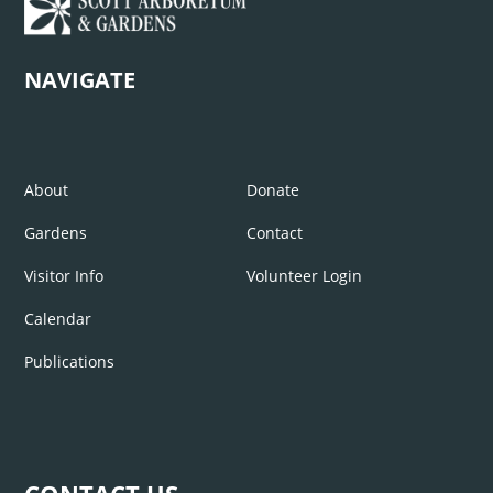
NAVIGATE
About
Donate
Gardens
Contact
Visitor Info
Volunteer Login
Calendar
Publications