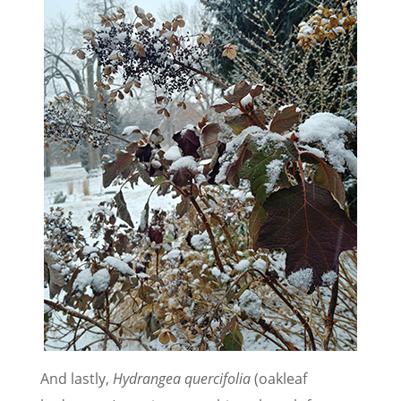
And lastly,
Hydrangea quercifolia
(oakleaf