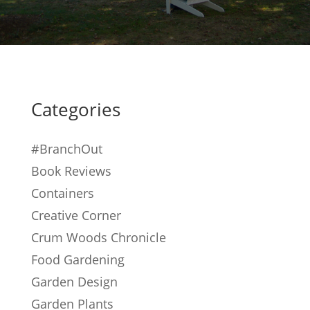
Categories
#BranchOut
Book Reviews
Containers
Creative Corner
Crum Woods Chronicle
Food Gardening
Garden Design
Garden Plants