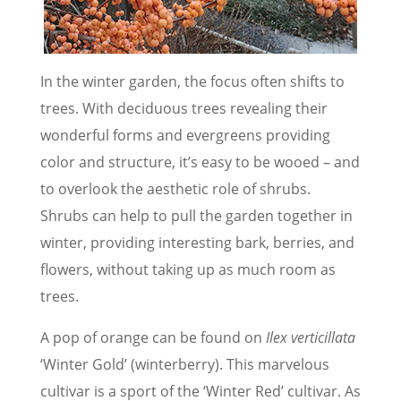
In the winter garden, the focus often shifts to
trees. With deciduous trees revealing their
wonderful forms and evergreens providing
color and structure, it’s easy to be wooed – and
to overlook the aesthetic role of shrubs.
Shrubs can help to pull the garden together in
winter, providing interesting bark, berries, and
flowers, without taking up as much room as
trees.
A pop of orange can be found on
Ilex verticillata
‘Winter Gold’ (winterberry). This marvelous
cultivar is a sport of the ‘Winter Red’ cultivar. As