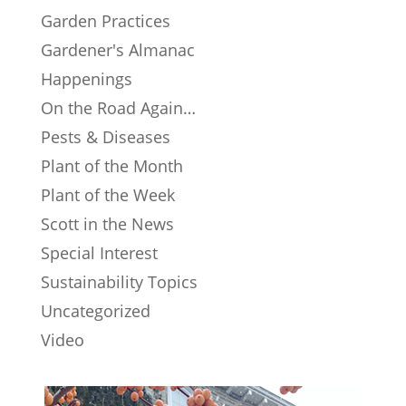
Garden Practices
Gardener's Almanac
Happenings
On the Road Again…
Pests & Diseases
Plant of the Month
Plant of the Week
Scott in the News
Special Interest
Sustainability Topics
Uncategorized
Video