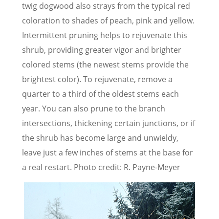
twig dogwood also strays from the typical red
coloration to shades of peach, pink and yellow.
Intermittent pruning helps to rejuvenate this
shrub, providing greater vigor and brighter
colored stems (the newest stems provide the
brightest color). To rejuvenate, remove a
quarter to a third of the oldest stems each
year. You can also prune to the branch
intersections, thickening certain junctions, or if
the shrub has become large and unwieldy,
leave just a few inches of stems at the base for
a real restart. Photo credit: R. Payne-Meyer