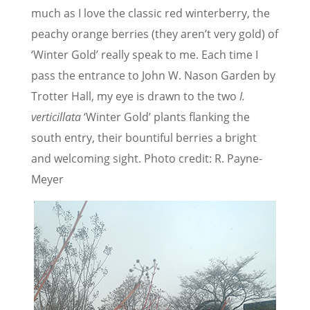
much as I love the classic red winterberry, the
peachy orange berries (they aren’t very gold) of
‘Winter Gold’ really speak to me. Each time I
pass the entrance to John W. Nason Garden by
Trotter Hall, my eye is drawn to the two
I.
verticillata
‘Winter Gold’ plants flanking the
south entry, their bountiful berries a bright
and welcoming sight. Photo credit: R. Payne-
Meyer