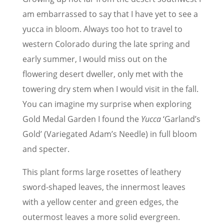
am embarrassed to say that I have yet to see a
yucca in bloom. Always too hot to travel to
western Colorado during the late spring and
early summer, I would miss out on the
flowering desert dweller, only met with the
towering dry stem when I would visit in the fall.
You can imagine my surprise when exploring
Gold Medal Garden I found the
Yucca
‘Garland’s
Gold’ (Variegated Adam’s Needle) in full bloom
and specter.
This plant forms large rosettes of leathery
sword-shaped leaves, the innermost leaves
with a yellow center and green edges, the
outermost leaves a more solid evergreen.