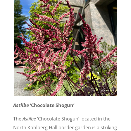
Astilbe
‘Chocolate Shogun’
The
Astilbe
‘Chocolate Shogun’ located in the
North Kohlberg Hall border garden is a striking