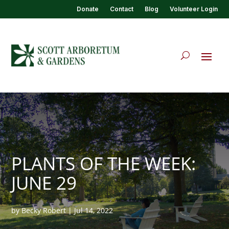
Donate
Contact
Blog
Volunteer Login
PLANTS OF THE WEEK:
JUNE 29
by
Becky Robert
|
Jul 14, 2022