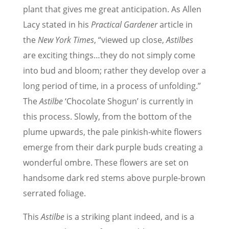
plant that gives me great anticipation. As Allen
Lacy stated in his
Practical Gardener
article in
the
New York Times
, “viewed up close,
Astilbes
are exciting things…they do not simply come
into bud and bloom; rather they develop over a
long period of time, in a process of unfolding.”
The
Astilbe
‘Chocolate Shogun’ is currently in
this process. Slowly, from the bottom of the
plume upwards, the pale pinkish-white flowers
emerge from their dark purple buds creating a
wonderful ombre. These flowers are set on
handsome dark red stems above purple-brown
serrated foliage.
This
Astilbe
is a striking plant indeed, and is a