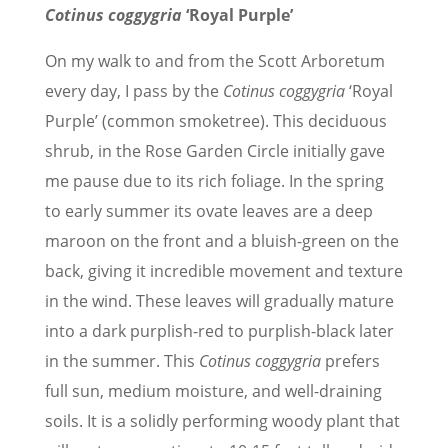
Cotinus coggygria
‘Royal Purple’
On my walk to and from the Scott Arboretum
every day, I pass by the
Cotinus coggygria
‘Royal
Purple’ (common smoketree). This deciduous
shrub, in the Rose Garden Circle initially gave
me pause due to its rich foliage. In the spring
to early summer its ovate leaves are a deep
maroon on the front and a bluish-green on the
back, giving it incredible movement and texture
in the wind. These leaves will gradually mature
into a dark purplish-red to purplish-black later
in the summer. This
Cotinus coggygria
prefers
full sun, medium moisture, and well-draining
soils. It is a solidly performing woody plant that