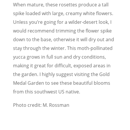
When mature, these rosettes produce a tall
spike loaded with large, creamy white flowers.
Unless you’re going for a wilder-desert look, I
would recommend trimming the flower spike
down to the base, otherwise it will dry out and
stay through the winter. This moth-pollinated
yucca grows in full sun and dry conditions,
making it great for difficult, exposed areas in
the garden. I highly suggest visiting the Gold
Medal Garden to see these beautiful blooms
from this southwest US native.
Photo credit: M. Rossman