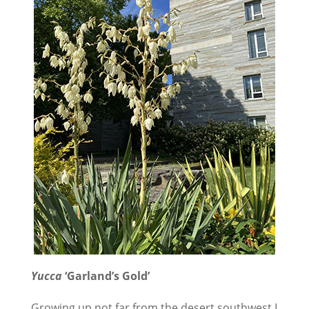
Yucca
‘Garland’s Gold’
Growing up not far from the desert southwest I