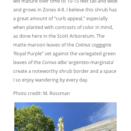
will mature over time to 10-15 feet tall and wide
and grows in Zones 4-8. I believe this shrub has
a great amount of “curb appeal,” especially
when planted with contrasts of color in mind,
as done here in the Scott Arboretum. The
matte maroon leaves of the
Cotinus coggygria
‘Royal Purple” set against the variegated green
leaves of the
Cornus alba
‘argenteo-marginata’
create a noteworthy shrub border and a space
I so enjoy wandering by every day.
Photo credit: M. Rossman