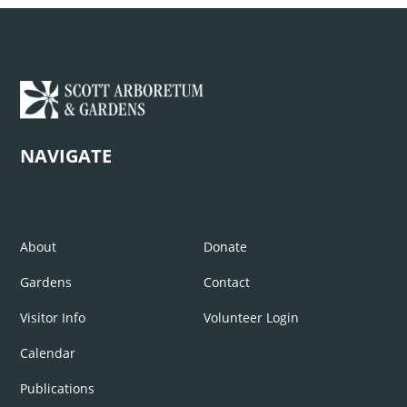
NAVIGATE
About
Donate
Gardens
Contact
Visitor Info
Volunteer Login
Calendar
Publications