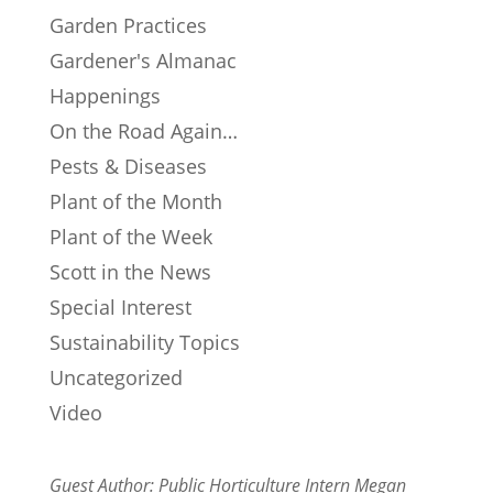
Garden Practices
Gardener's Almanac
Happenings
On the Road Again…
Pests & Diseases
Plant of the Month
Plant of the Week
Scott in the News
Special Interest
Sustainability Topics
Uncategorized
Video
Guest Author: Public Horticulture Intern Megan