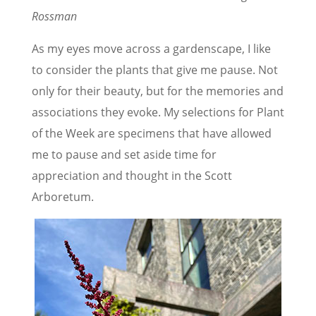
Rossman
As my eyes move across a gardenscape, I like
to consider the plants that give me pause. Not
only for their beauty, but for the memories and
associations they evoke. My selections for Plant
of the Week are specimens that have allowed
me to pause and set aside time for
appreciation and thought in the Scott
Arboretum.