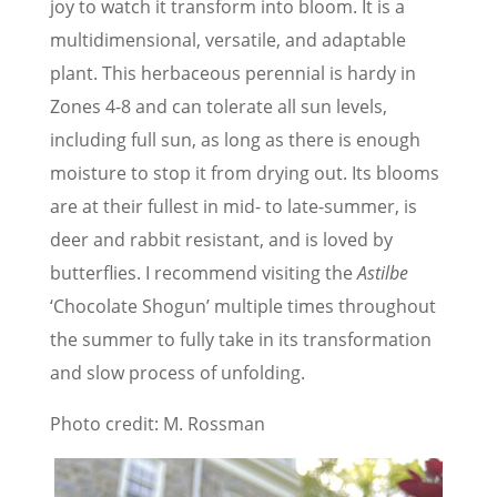
joy to watch it transform into bloom. It is a
multidimensional, versatile, and adaptable
plant. This herbaceous perennial is hardy in
Zones 4-8 and can tolerate all sun levels,
including full sun, as long as there is enough
moisture to stop it from drying out. Its blooms
are at their fullest in mid- to late-summer, is
deer and rabbit resistant, and is loved by
butterflies. I recommend visiting the
Astilbe
‘Chocolate Shogun’ multiple times throughout
the summer to fully take in its transformation
and slow process of unfolding.
Photo credit: M. Rossman