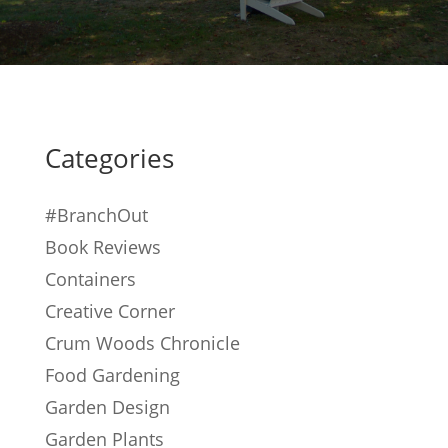
Categories
#BranchOut
Book Reviews
Containers
Creative Corner
Crum Woods Chronicle
Food Gardening
Garden Design
Garden Plants