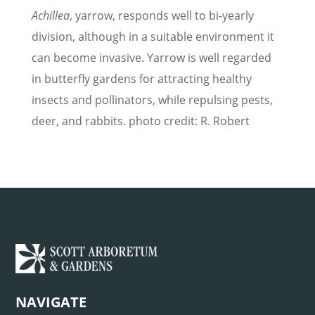
Achillea
, yarrow, responds well to bi-yearly
division, although in a suitable environment it
can become invasive. Yarrow is well regarded
in butterfly gardens for attracting healthy
insects and pollinators, while repulsing pests,
deer, and rabbits. photo credit: R. Robert
NAVIGATE