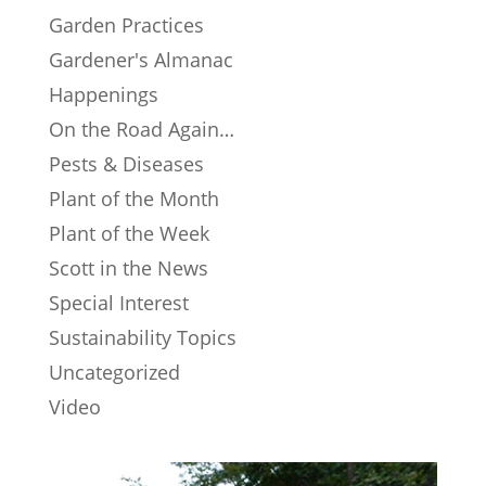
Garden Practices
Gardener's Almanac
Happenings
On the Road Again…
Pests & Diseases
Plant of the Month
Plant of the Week
Scott in the News
Special Interest
Sustainability Topics
Uncategorized
Video