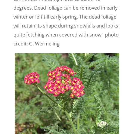
degrees. Dead foliage can be removed in early
winter or left till early spring. The dead foliage
will retain its shape during snowfalls and looks
quite fetching when covered with snow. photo
credit: G. Wermeling