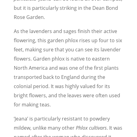
but it is particularly striking in the Dean Bond
Rose Garden.
As the lavenders and sages finish their active
flowering, this garden phlox rises up four to six
feet, making sure that you can see its lavender
flowers. Garden phlox is native to eastern
North America and was one of the first plants
transported back to England during the
colonial period. It was highly valued for its
bright flowers, and the leaves were often used
for making teas.
‘Jeana’ is particularly resistant to powdery
mildew, unlike many other
Phlox cultivars
. It was
named after the woman who discovered it,