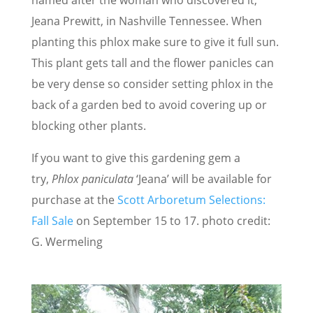
Jeana Prewitt, in Nashville Tennessee. When
planting this phlox make sure to give it full sun.
This plant gets tall and the flower panicles can
be very dense so consider setting phlox in the
back of a garden bed to avoid covering up or
blocking other plants.
If you want to give this gardening gem a
try,
Phlox paniculata
‘Jeana’ will be available for
purchase at the
Scott Arboretum Selections:
Fall Sale
on September 15 to 17. photo credit:
G. Wermeling