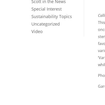
Scott in the News
Special Interest
Call
Sustainability Topics
Thi
Uncategorized
once
Video
ste
favo
vari
‘Va
whi
Pho
Gar