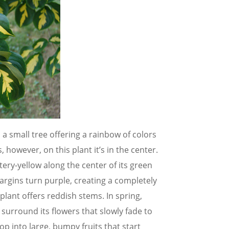
 small tree offering a rainbow of colors
 however, on this plant it’s in the center.
tery-yellow along the center of its green
argins turn purple, creating a completely
 plant offers reddish stems. In spring,
 surround its flowers that slowly fade to
p into large, bumpy fruits that start