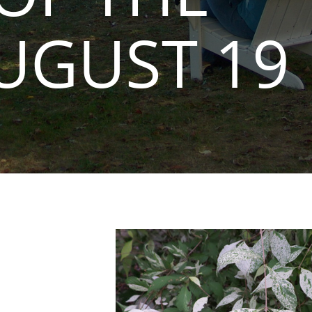
UGUST 19