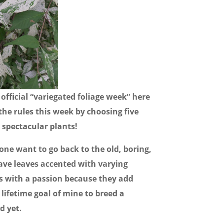
official “variegated foliage week” here
the rules this week by choosing five
e spectacular plants!
ne want to go back to the old, boring,
have leaves accented with varying
ts with a passion because they add
a lifetime goal of mine to breed a
d yet.