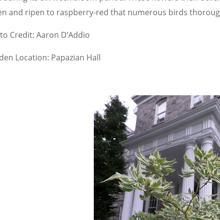
en and ripen to raspberry-red that numerous birds thoroug
to Credit: Aaron D’Addio
den Location: Papazian Hall