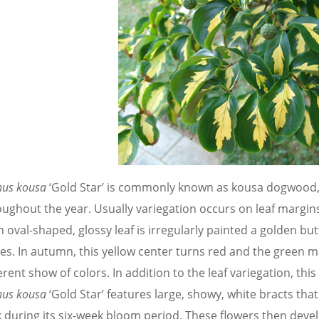
nus kousa
‘Gold Star’ is commonly known as kousa dogwood, a
ughout the year. Usually variegation occurs on leaf margins,
 oval-shaped, glossy leaf is irregularly painted a golden but
ves. In autumn, this yellow center turns red and the green m
erent show of colors. In addition to the leaf variegation, this
nus kousa
‘Gold Star’ features large, showy, white bracts that
 during its six-week bloom period. These flowers then develo