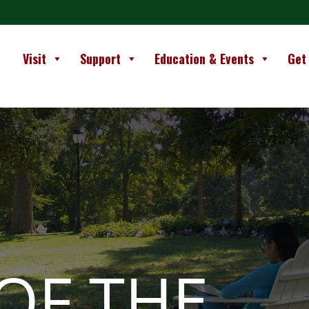
Visit
Support
Education & Events
Get
OF THE