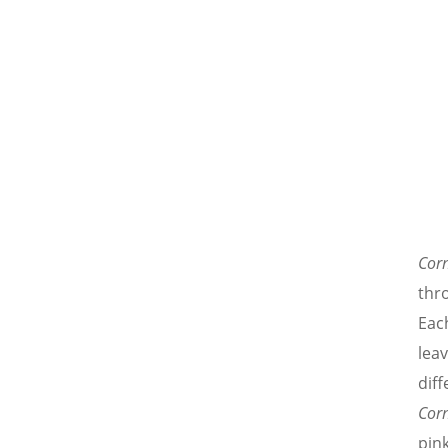
Cor
thro
Each
lea
diff
Cor
pink