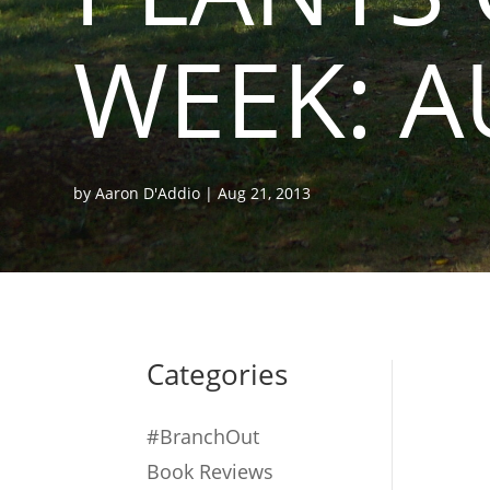
WEEK: A
by
Aaron D'Addio
|
Aug 21, 2013
Categories
#BranchOut
Book Reviews