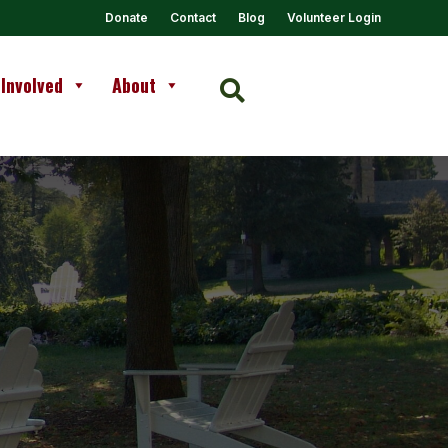
Donate
Contact
Blog
Volunteer Login
 Involved
About
