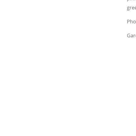
gre
Pho
Gar