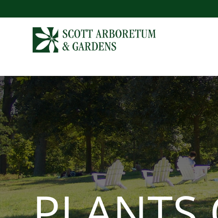
PLANTS 