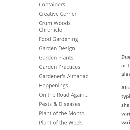
Containers
Creative Corner
Crum Woods
Chronicle
Food Gardening
Garden Design
Due
Garden Plants
at 
Garden Practices
pla
Gardener's Almanac
Happenings
Aft
On the Road Again…
typ
Pests & Diseases
sha
Plant of the Month
var
Plant of the Week
var