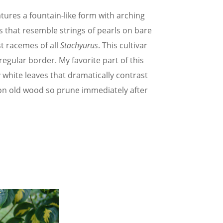
eatures a fountain-like form with arching
 that resemble strings of pearls on bare
t racemes of all
Stachyurus
. This cultivar
regular border. My favorite part of this
ly white leaves that dramatically contrast
 on old wood so prune immediately after