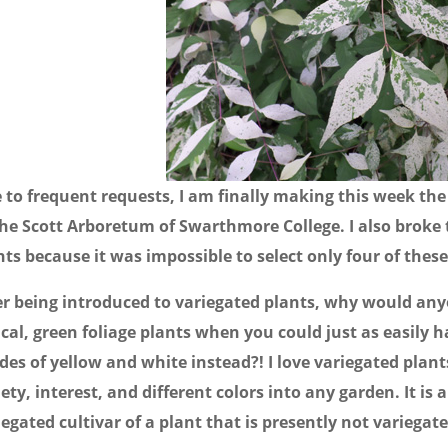
 to frequent requests, I am finally making this week the 
the Scott Arboretum of Swarthmore College. I also broke 
nts because it was impossible to select only four of thes
er being introduced to variegated plants, why would anyo
ical, green foliage plants when you could just as easily 
des of yellow and white instead?! I love variegated plan
iety, interest, and different colors into any garden. It is 
iegated cultivar of a plant that is presently not variegate