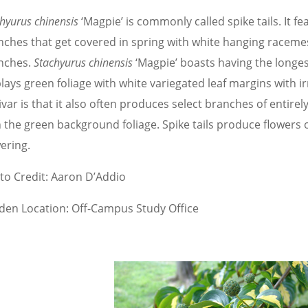
hyurus chinensis
‘Magpie’ is commonly called spike tails. It f
nches that get covered in spring with white hanging racemes
nches.
Stachyurus chinensis
‘Magpie’ boasts having the longes
lays green foliage with white variegated leaf margins with ir
ivar is that it also often produces select branches of entire
h the green background foliage. Spike tails produce flowers
ering.
to Credit: Aaron D’Addio
den Location: Off-Campus Study Office