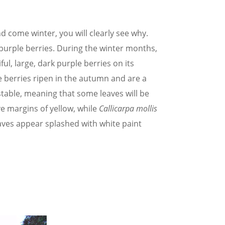
and come winter, you will clearly see why.
 purple berries. During the winter months,
ful, large, dark purple berries on its
 berries ripen in the autumn and are a
nstable, meaning that some leaves will be
ve margins of yellow, while
Callicarpa mollis
eaves appear splashed with white paint