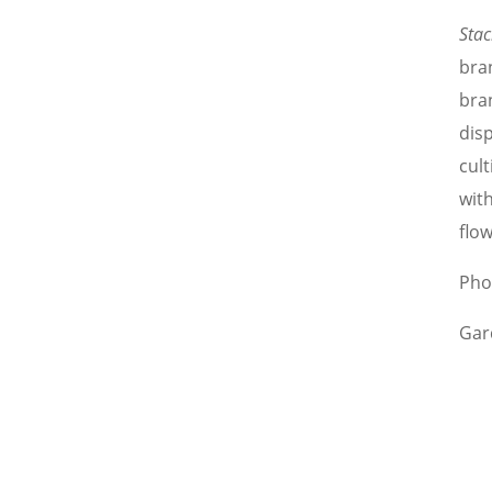
Stac
bra
bra
disp
cult
wit
flow
Pho
Gar