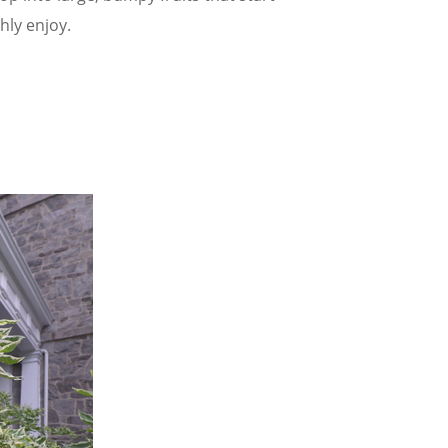
hly enjoy.