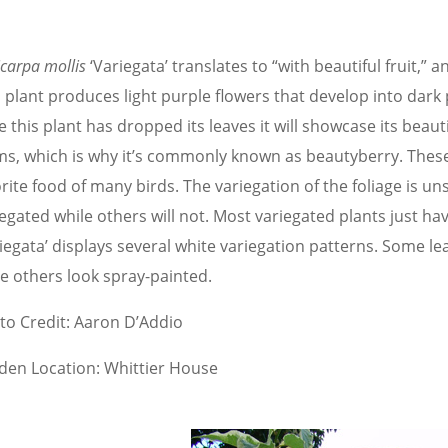
icarpa mollis
‘Variegata’ translates to “with beautiful fruit,” 
s plant produces light purple flowers that develop into dark
 this plant has dropped its leaves it will showcase its beauti
ms, which is why it’s commonly known as beautyberry. These
rite food of many birds. The variegation of the foliage is u
egated while others will not. Most variegated plants just ha
riegata’ displays several white variegation patterns. Some l
le others look spray-painted.
to Credit: Aaron D’Addio
den Location: Whittier House