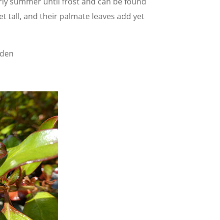
rly summer until frost and can be found
et tall, and their palmate leaves add yet
rden