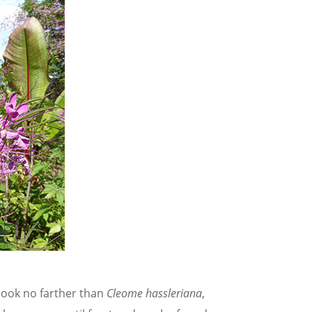
look no farther than
Cleome hassleriana
,