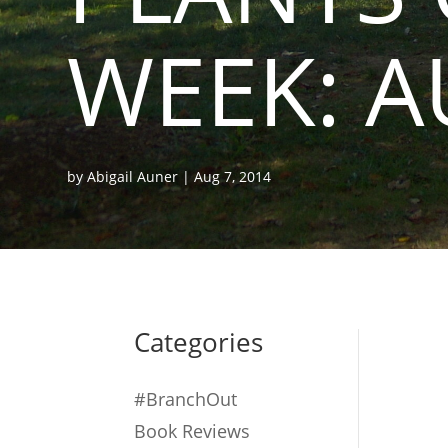
WEEK: A
by
Abigail Auner
|
Aug 7, 2014
Categories
#BranchOut
Book Reviews