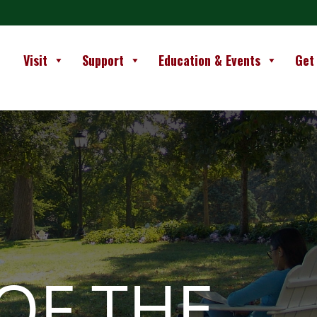
Visit
Support
Education & Events
Get
OF THE