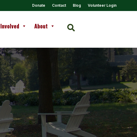
Donate
Contact
Blog
Volunteer Login
 Involved
About
