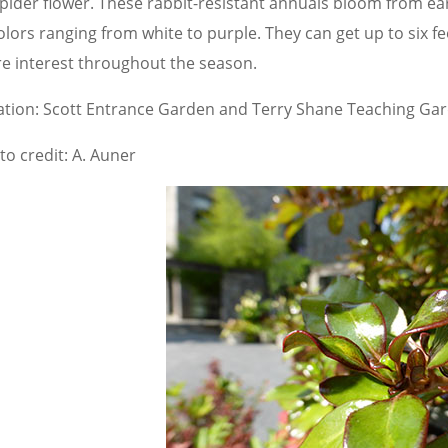
spider flower. These rabbit-resistant annuals bloom from ea
olors ranging from white to purple. They can get up to six fe
e interest throughout the season.
ation: Scott Entrance Garden and Terry Shane Teaching Ga
to credit: A. Auner