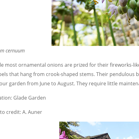
ium cernuum
le most ornamental onions are prized for their fireworks-lik
els that hang from crook-shaped stems. Their pendulous b
our garden from June to August. They require little maintena
ation: Glade Garden
to credit: A. Auner