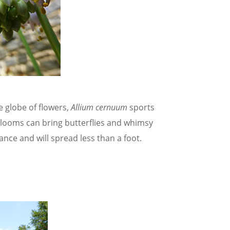
e globe of flowers,
Allium cernuum
sports
looms can bring butterflies and whimsy
nce and will spread less than a foot.