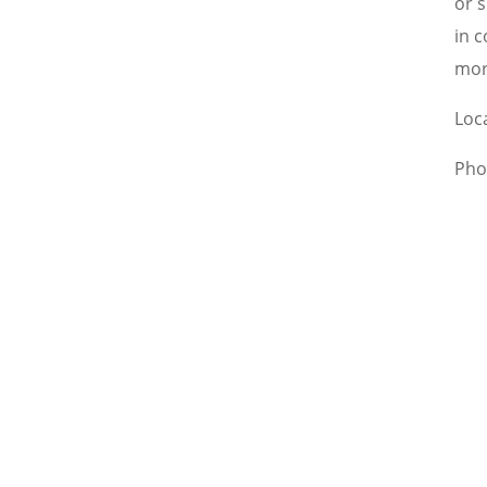
or 
in c
mor
Loc
Pho