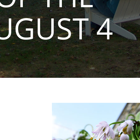
UGUST 4