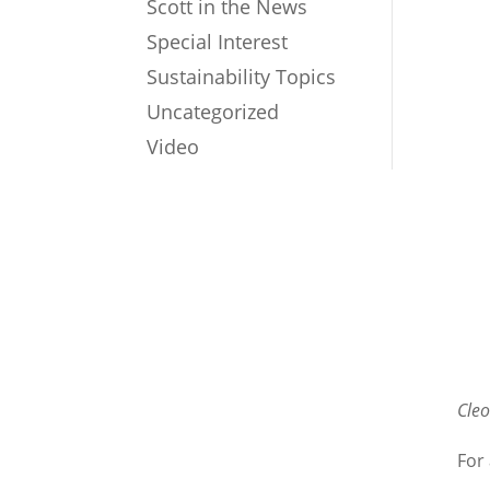
Scott in the News
Special Interest
Sustainability Topics
Uncategorized
Video
Cle
For