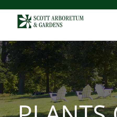
PLANTS 