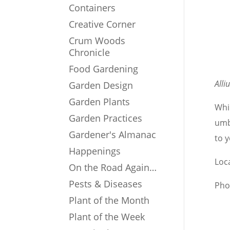
Containers
Creative Corner
Crum Woods
Chronicle
Food Gardening
All
Garden Design
Garden Plants
Whi
Garden Practices
umb
Gardener's Almanac
to y
Happenings
Loc
On the Road Again…
Pests & Diseases
Pho
Plant of the Month
Plant of the Week