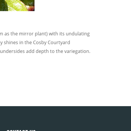
s the mirror plant) with its undulating
ally shines in the Cosby Courtyard
 undersides add depth to the variegation.