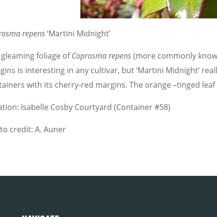
rosma repens
‘Martini Midnight’
 gleaming foliage of
Coprosma repens
(more commonly known a
ins is interesting in any cultivar, but ‘Martini Midnight’ re
tainers with its cherry-red margins. The orange –tinged leaf
ation: Isabelle Cosby Courtyard (Container #58)
to credit: A. Auner