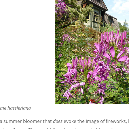
ome hassleriana
 a summer bloomer that
does
evoke the image of fireworks, 