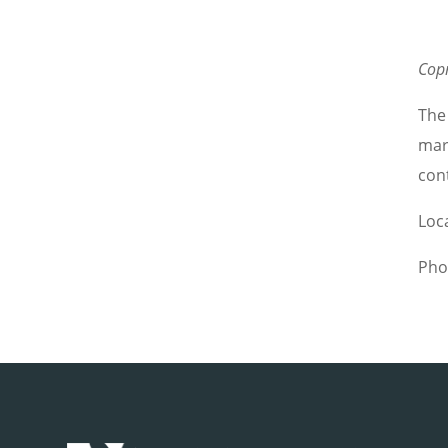
Cop
The
marg
con
Loc
Pho