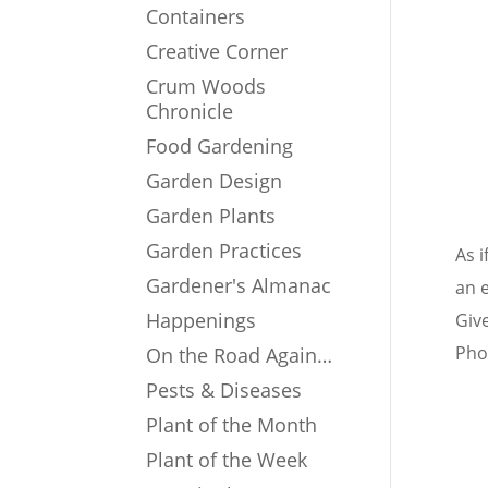
Containers
Creative Corner
Crum Woods
Chronicle
Food Gardening
Garden Design
Garden Plants
Garden Practices
As 
Gardener's Almanac
an 
Happenings
Give
Phot
On the Road Again…
Pests & Diseases
Plant of the Month
Plant of the Week