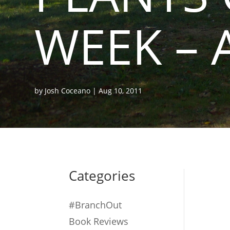
WEEK – 
by
Josh Coceano
|
Aug 10, 2011
Categories
#BranchOut
Book Reviews