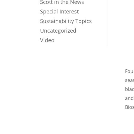
Scott in the News
Special Interest
Sustainability Topics
Uncategorized
Video
Fou
sea
bla
and
Bio