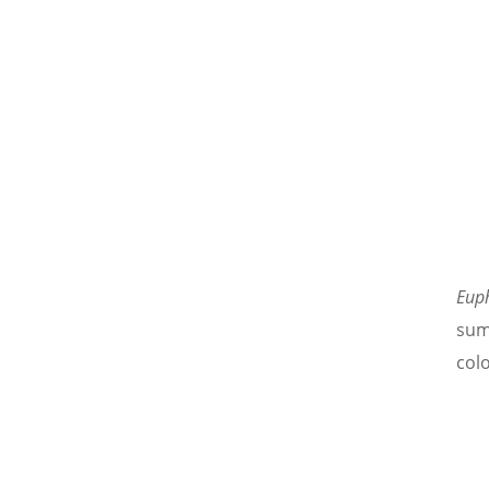
Eup
sum
col