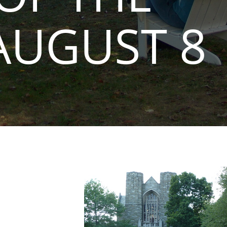
AUGUST 8