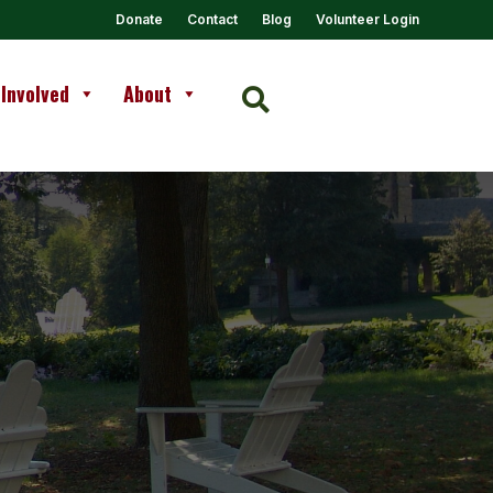
Donate
Contact
Blog
Volunteer Login
 Involved
About
