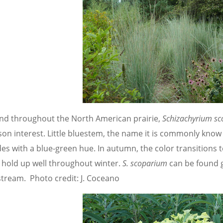
nd throughout the North American prairie,
Schizachyrium s
son interest. Little bluestem, the name it is commonly know
des with a blue-green hue. In autumn, the color transitions 
 hold up well throughout winter.
S. scoparium
can be found g
stream. Photo credit: J. Coceano