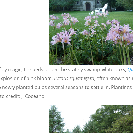
if by magic, the beds under the stately swamp white oaks,
Qu
explosion of pink bloom.
Lycoris squamigera
, often known as m
 newly planted bulbs several seasons to settle in. Plantings
o credit: J. Coceano