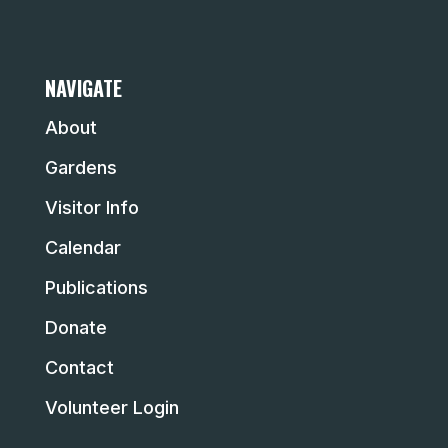
NAVIGATE
About
Gardens
Visitor Info
Calendar
Publications
Donate
Contact
Volunteer Login