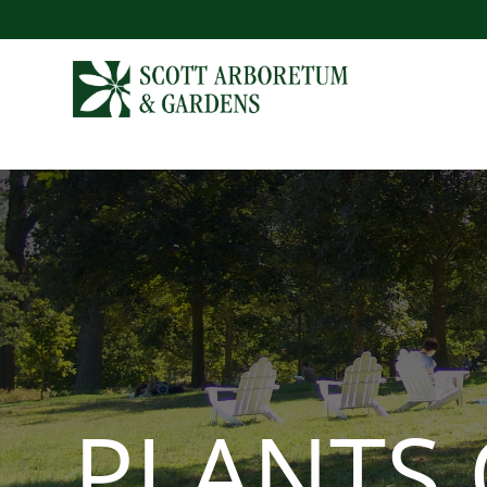
PLANTS 