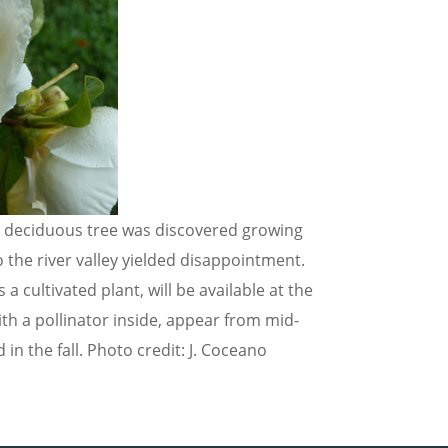
he deciduous tree was discovered growing
 the river valley yielded disappointment.
s a cultivated plant, will be available at the
ith a pollinator inside, appear from mid-
 the fall. Photo credit: J. Coceano