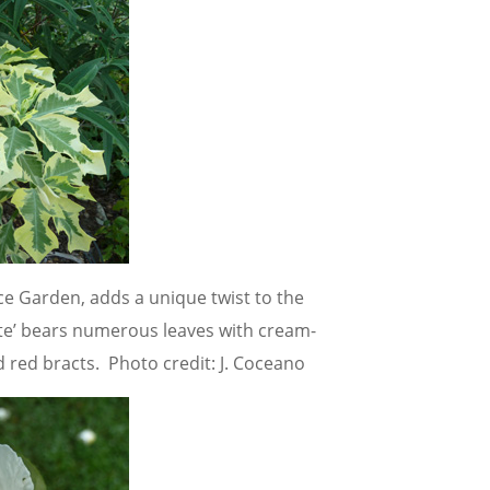
nce Garden, adds a unique twist to the
te’ bears numerous leaves with cream-
 red bracts. Photo credit: J. Coceano