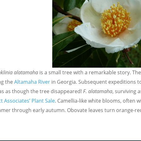
nklinia alatamaha
is a small tree with a remarkable story. T
ng the
Altamaha River
in Georgia. Subsequent expeditions to
was as though the tree disappeared!
F. alatamaha
, surviving a
t Associates’ Plant Sale
. Camellia-like white blooms, often w
mer through early autumn. Obovate leaves turn orange-red in