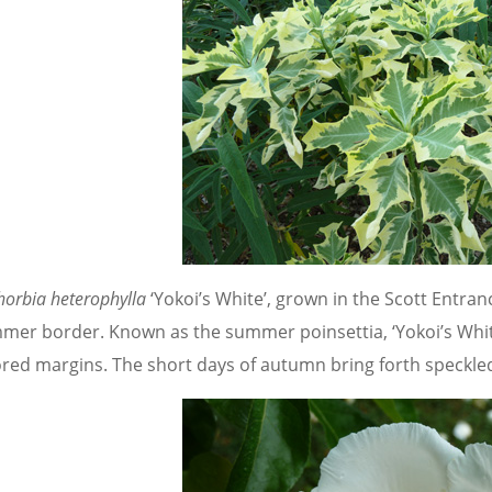
horbia heterophylla
‘Yokoi’s White’, grown in the Scott Entra
mer border.
Known as the summer poinsettia, ‘Yokoi’s Whi
ored margins. The short days of autumn bring forth speckled