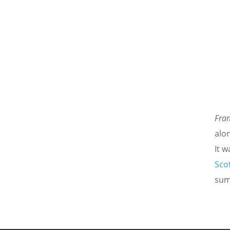
Fra
alo
It 
Scot
sum