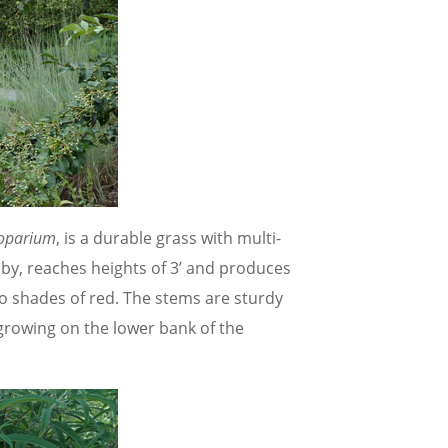
coparium
, is a durable grass with multi-
 by, reaches heights of 3’ and produces
to shades of red. The stems are sturdy
rowing on the lower bank of the