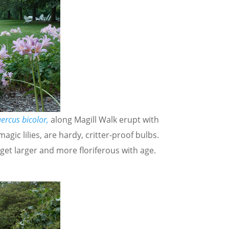
ercus bicolor,
along Magill Walk erupt with
agic lilies, are hardy, critter-proof bulbs.
 get larger and more floriferous with age.