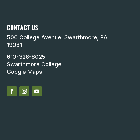
CONTACT US
500 College Avenue, Swarthmore, PA
19081
610-328-8025
Swarthmore College
Google Maps