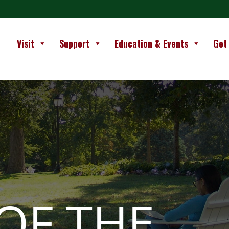
Visit
Support
Education & Events
Get
OF THE