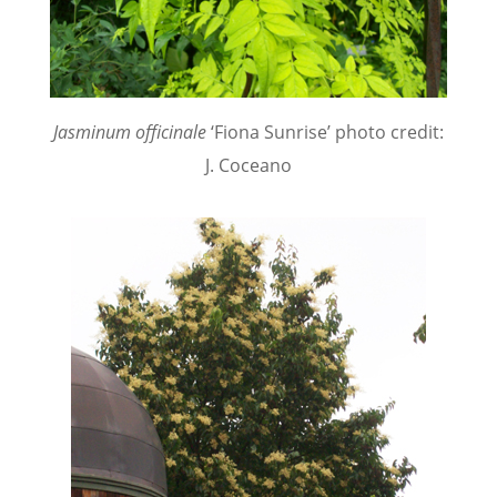
Jasminum officinale
‘Fiona Sunrise’ photo credit:
J. Coceano