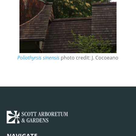
Poliothyrsis sinensis
photo credit: J. Cocoeano
NAVIGATE