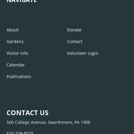
About
Donate
Gardens
Contact
Visitor Info
Volunteer Login
Calendar
Publications
CONTACT US
500 College Avenue, Swarthmore, PA 1908
610-328-8025