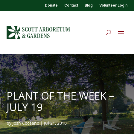
Donate
Contact
Blog
Volunteer Login
PLANT OF THE WEEK –
JULY 19
by
Josh Coceano
|
Jul 21, 2010