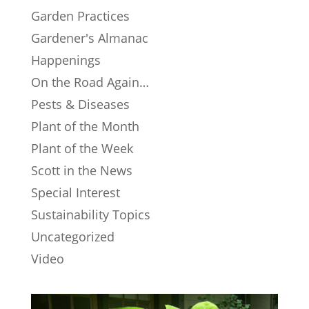
Garden Practices
Gardener's Almanac
Happenings
On the Road Again…
Pests & Diseases
Plant of the Month
Plant of the Week
Scott in the News
Special Interest
Sustainability Topics
Uncategorized
Video