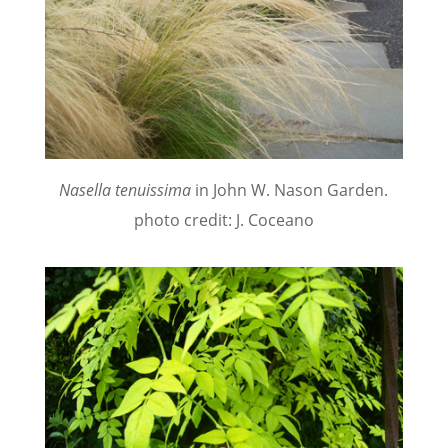
Nasella tenuissima
in John W. Nason Garden.
photo credit: J. Coceano