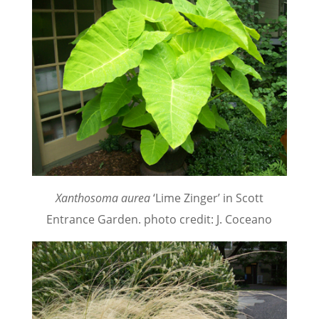
Xanthosoma aurea
‘Lime Zinger’ in Scott
Entrance Garden. photo credit: J. Coceano