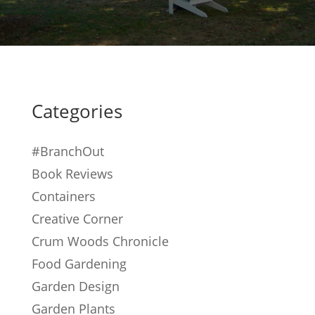
Categories
#BranchOut
Book Reviews
Containers
Creative Corner
Crum Woods Chronicle
Food Gardening
Garden Design
Garden Plants