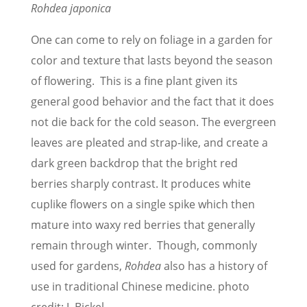
Rohdea japonica
One can come to rely on foliage in a garden for
color and texture that lasts beyond the season
of flowering. This is a fine plant given its
general good behavior and the fact that it does
not die back for the cold season. The evergreen
leaves are pleated and strap-like, and create a
dark green backdrop that the bright red
berries sharply contrast. It produces white
cuplike flowers on a single spike which then
mature into waxy red berries that generally
remain through winter. Though, commonly
used for gardens,
Rohdea
also has a history of
use in traditional Chinese medicine. photo
credit: J. Bickel