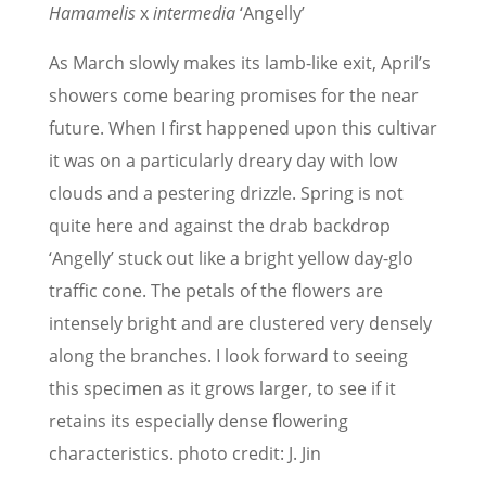
Hamamelis
x
intermedia
‘Angelly’
As March slowly makes its lamb-like exit, April’s
showers come bearing promises for the near
future. When I first happened upon this cultivar
it was on a particularly dreary day with low
clouds and a pestering drizzle. Spring is not
quite here and against the drab backdrop
‘Angelly’ stuck out like a bright yellow day-glo
traffic cone. The petals of the flowers are
intensely bright and are clustered very densely
along the branches. I look forward to seeing
this specimen as it grows larger, to see if it
retains its especially dense flowering
characteristics. photo credit: J. Jin