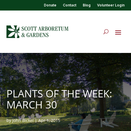
Donate
Contact
Blog
Volunteer Login
PLANTS OF THE WEEK:
MARCH 30
by
John Bickel
|
Apr 1, 2015