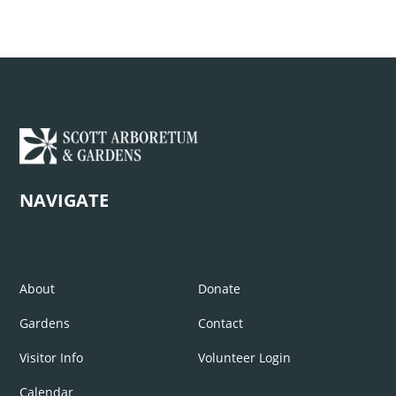
NAVIGATE
About
Donate
Gardens
Contact
Visitor Info
Volunteer Login
Calendar