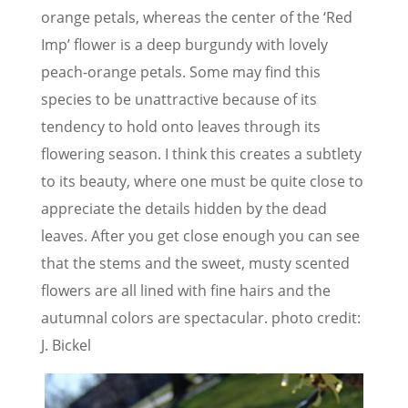
orange petals, whereas the center of the ‘Red
Imp’ flower is a deep burgundy with lovely
peach-orange petals. Some may find this
species to be unattractive because of its
tendency to hold onto leaves through its
flowering season. I think this creates a subtlety
to its beauty, where one must be quite close to
appreciate the details hidden by the dead
leaves. After you get close enough you can see
that the stems and the sweet, musty scented
flowers are all lined with fine hairs and the
autumnal colors are spectacular. photo credit:
J. Bickel