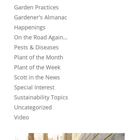
Garden Practices
Gardener's Almanac
Happenings
On the Road Again…
Pests & Diseases
Plant of the Month
Plant of the Week
Scott in the News
Special Interest
Sustainability Topics
Uncategorized
Video