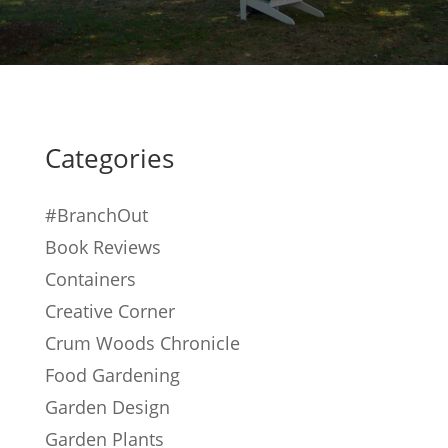
Categories
#BranchOut
Book Reviews
Containers
Creative Corner
Crum Woods Chronicle
Food Gardening
Garden Design
Garden Plants