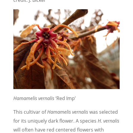
Hamamelis vernalis
‘Red Imp’
This cultivar of
Hamamelis vernalis
was selected
for its uniquely dark flower. A species
H. vernalis
will often have red centered flowers with