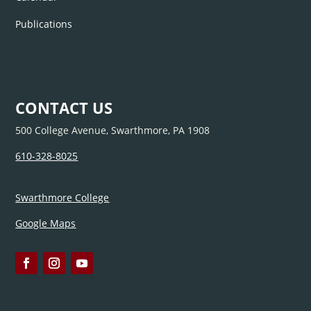
Publications
CONTACT US
500 College Avenue, Swarthmore, PA 1908
610-328-8025
Swarthmore College
Google Maps