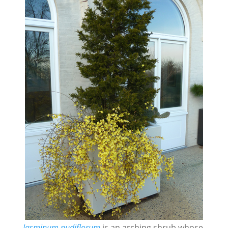
Jasminum nudiflorum
is an arching shrub whose