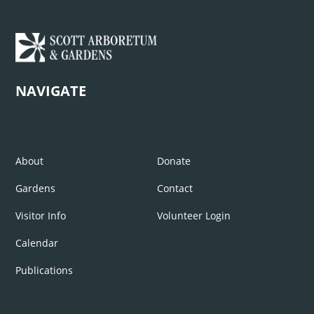
NAVIGATE
About
Donate
Gardens
Contact
Visitor Info
Volunteer Login
Calendar
Publications