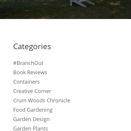
Categories
#BranchOut
Book Reviews
Containers
Creative Corner
Crum Woods Chronicle
Food Gardening
Garden Design
Garden Plants