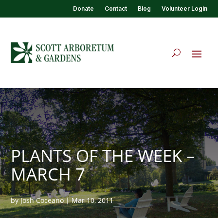
Donate
Contact
Blog
Volunteer Login
PLANTS OF THE WEEK –
MARCH 7
by
Josh Coceano
|
Mar 10, 2011