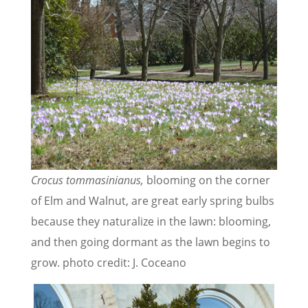
Crocus
tommasinianus,
blooming on the corner
of Elm and Walnut, are great early spring bulbs
because they naturalize in the lawn: blooming,
and then going dormant as the lawn begins to
grow. photo credit: J. Coceano