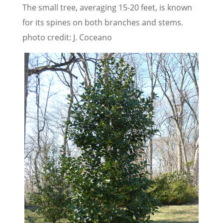
The small tree, averaging 15-20 feet, is known
for its spines on both branches and stems.
photo credit: J. Coceano