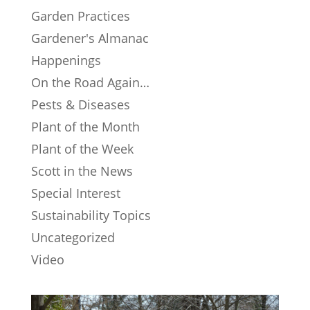
Garden Practices
Gardener's Almanac
Happenings
On the Road Again…
Pests & Diseases
Plant of the Month
Plant of the Week
Scott in the News
Special Interest
Sustainability Topics
Uncategorized
Video