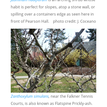
habit is perfect for slopes, atop a stone wall, or
spilling over a containers edge as seen here in
front of Pearson Hall. photo credit: J. Coceano
Zanthoxylum simulans
,
near the Falkner Tennis
Courts, is also known as Flatspine Prickly-ash.