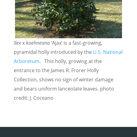
Ilex
x
koehneana
‘Ajax’
is a fast-growing,
pyramidal holly introduced by the
U.S. National
Arboretum
. This holly, growing at the
entrance to the James R. Frorer Holly
Collection, shows no sign of winter damage
and bears uniform lanceolate leaves. photo
credit: J. Coceano