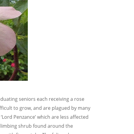
duating seniors each receiving a rose
ficult to grow, and are plagued by many
 ‘Lord Penzance’ which are less affected
 climbing shrub found around the