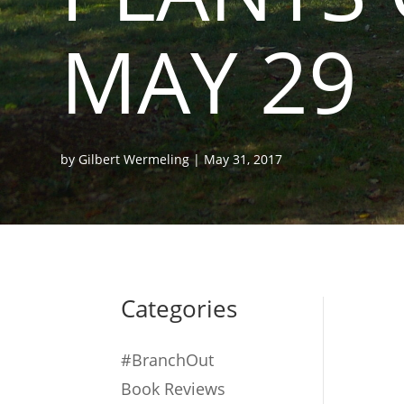
MAY 29
by
Gilbert Wermeling
|
May 31, 2017
Categories
#BranchOut
Book Reviews