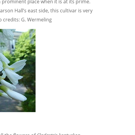
a prominent place when it is at its prime.
on Hall’s east side, this cultivar is very
to credits: G. Wermeling