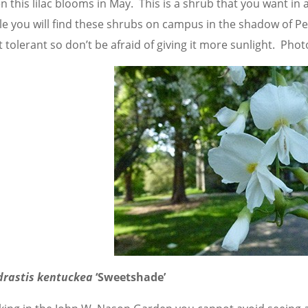
 this lilac blooms in May. This is a shrub that you want in 
e you will find these shrubs on campus in the shadow of Pears
 tolerant so don’t be afraid of giving it more sunlight. Pho
drastis kentuckea
‘Sweetshade’