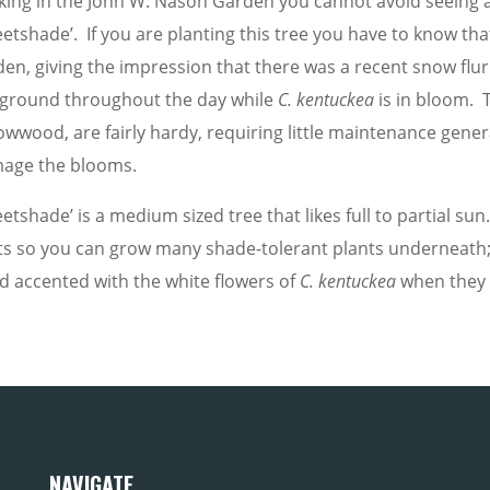
king in the John W. Nason Garden you cannot avoid seeing al
etshade’. If you are planting this tree you have to know that
den, giving the impression that there was a recent snow flur
 ground throughout the day while
C.
kentuckea
is in bloom. 
owwood, are fairly hardy, requiring little maintenance genera
age the blooms.
etshade’ is a medium sized tree that likes full to partial s
ts so you can grow many shade-tolerant plants underneath; 
d accented with the white flowers of
C.
kentuckea
when they f
NAVIGATE