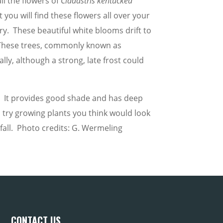
l the flowers of
Cladastris kentuckea
 you will find these flowers all over your
ry. These beautiful white blooms drift to
These trees, commonly known as
lly, although a strong, late frost could
un. It provides good shade and has deep
try growing plants you think would look
all. Photo credits: G. Wermeling
CONTACT US