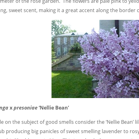
meter of the rose garden. The flowers are pale pink to yello
ong, sweet scent, making it a great accent along the border 
inga
x
presoniae
‘Nellie Bean’
e on the subject of good smells consider the ‘Nellie Bean’ lil
ub producing big panicles of sweet smelling lavender to rosy