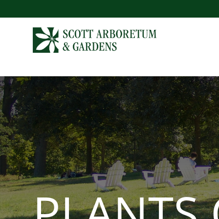
PLANTS 