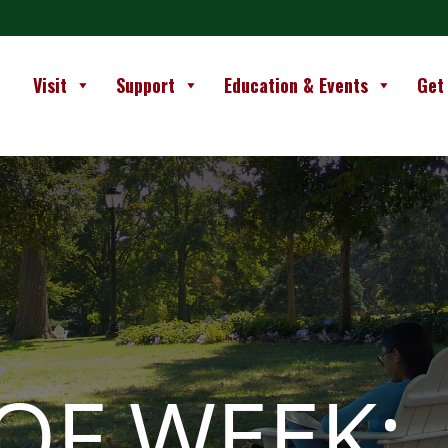
Visit
Support
Education & Events
Get
OF WEEK: