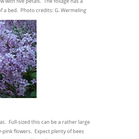
w with five petals. The foliage has a
of a bed. Photo credits: G. Wermeling
ac. Full-sized this can be a rather large
-pink flowers. Expect plenty of bees