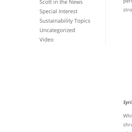
peri
Scott in the News
str
Special Interest
Sustainability Topics
Uncategorized
Video
Syr
Whil
shr