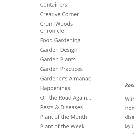
Containers
Creative Corner
Crum Woods
Chronicle
Food Gardening
Garden Design
Garden Plants
Garden Practices
Gardener's Almanac
Ros
Happenings
On the Road Again…
Wit
Pests & Diseases
fro
Plant of the Month
dis
Plant of the Week
by 