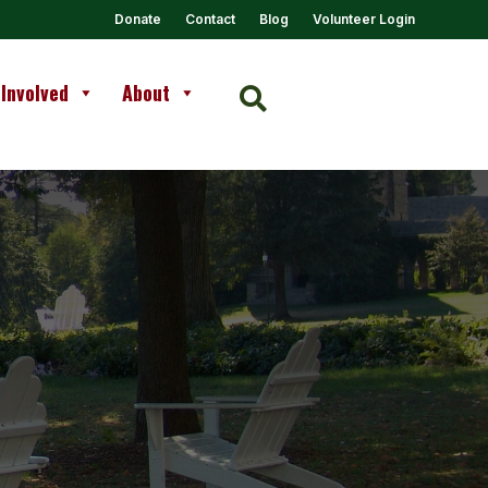
Donate
Contact
Blog
Volunteer Login
 Involved
About
