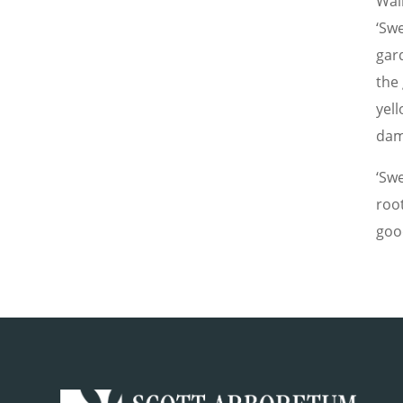
Wal
‘Swe
gar
the
yell
dam
‘Swe
roo
goo