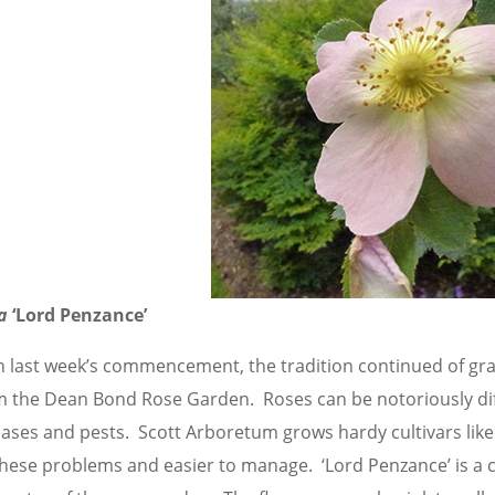
a
‘Lord Penzance’
h last week’s commencement, the tradition continued of gra
m the Dean Bond Rose Garden. Roses can be notoriously dif
eases and pests. Scott Arboretum grows hardy cultivars like
these problems and easier to manage. ‘Lord Penzance’ is a