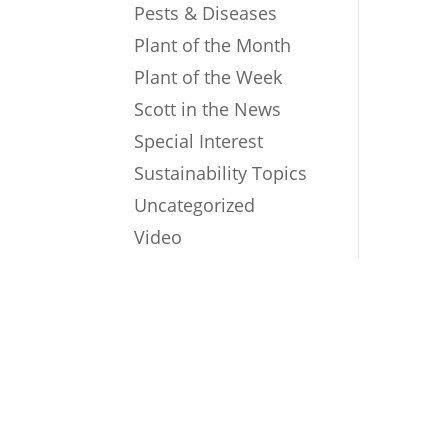
Pests & Diseases
Plant of the Month
Plant of the Week
Scott in the News
Special Interest
Sustainability Topics
Uncategorized
Video