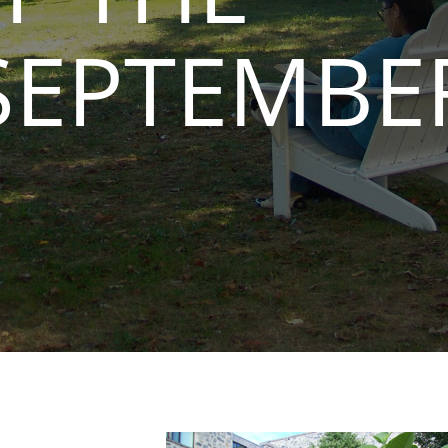
SEPTEMBE