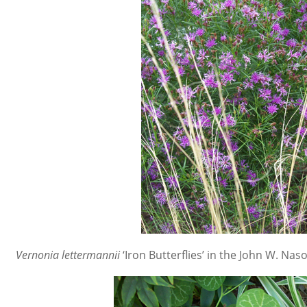
Vernonia lettermannii
‘Iron Butterflies’
in the John W. Naso