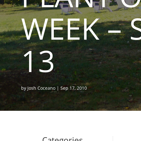
WEEK – 
13
by
Josh Coceano
|
Sep 17, 2010
Categories