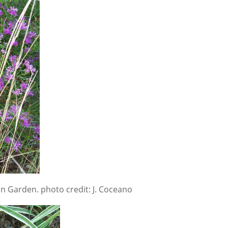
n Garden. photo credit: J. Coceano