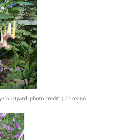
y Courtyard. photo credit: J. Coceano