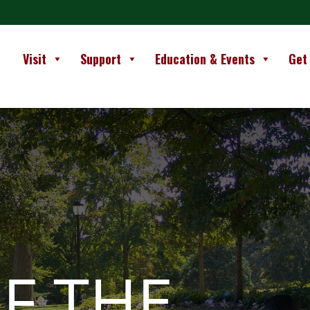
Visit
Support
Education & Events
Get
F THE