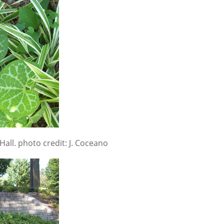
Hall. photo credit: J. Coceano