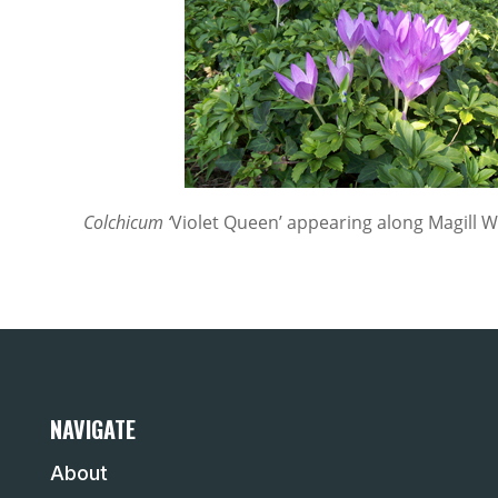
Colchicum ‘
Violet Queen’ appearing along Magill Wa
NAVIGATE
About