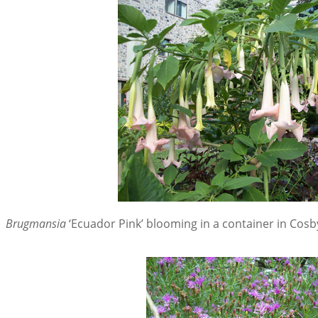
Brugmansia
‘Ecuador Pink’ blooming in a container in Cosb