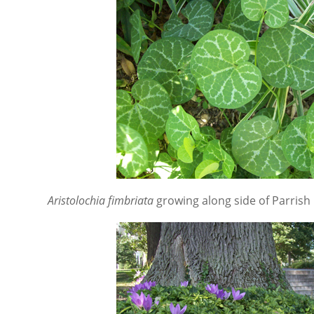
Aristolochia fimbriata
growing along side of Parrish 