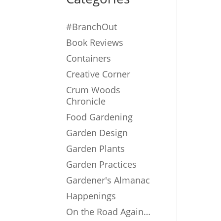
#BranchOut
Book Reviews
Containers
Creative Corner
Crum Woods
Chronicle
Food Gardening
Garden Design
Garden Plants
Garden Practices
Gardener's Almanac
Happenings
On the Road Again…