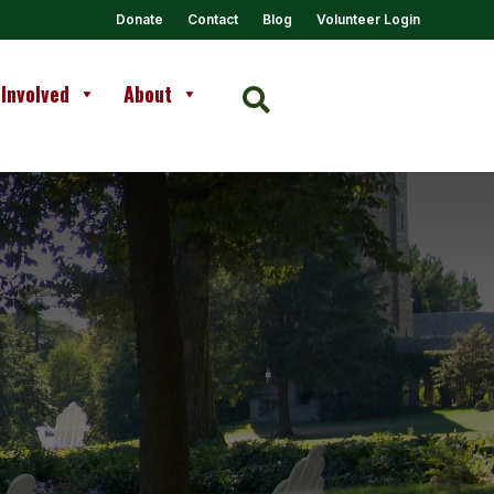
Donate
Contact
Blog
Volunteer Login
 Involved
About
