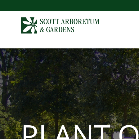
PLANT O