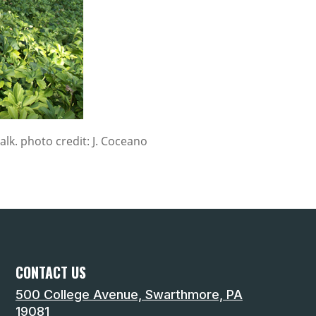
lk. photo credit: J. Coceano
CONTACT US
500 College Avenue, Swarthmore, PA
19081