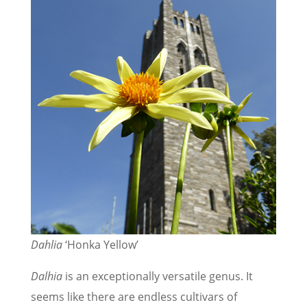
Dahlia
‘Honka Yellow’
Dalhia
is an exceptionally versatile genus. It
seems like there are endless cultivars of