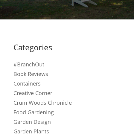
Categories
#BranchOut
Book Reviews
Containers
Creative Corner
Crum Woods Chronicle
Food Gardening
Garden Design
Garden Plants