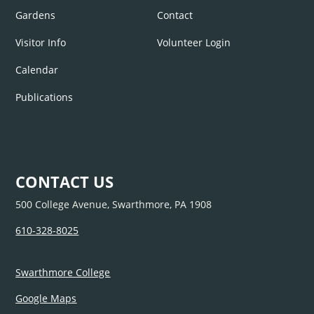
Gardens
Contact
Visitor Info
Volunteer Login
Calendar
Publications
CONTACT US
500 College Avenue, Swarthmore, PA 1908
610-328-8025
Swarthmore College
Google Maps