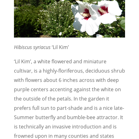
Hibiscus syriacus
‘Lil Kim’
‘Lil Kim’, a white flowered and miniature
cultivar, is a highly-floriferous, deciduous shrub
with flowers about 6 inches across with deep
purple centers accenting against the white on
the outside of the petals. In the garden it
prefers full sun to part-shade and is a nice late-
Summer butterfly and bumble-bee attractor. It
is technically an invasive introduction and is
frowned upon in many counties and states