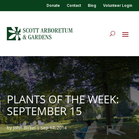
Donate
Contact
Blog
Volunteer Login
PLANTS OF THE WEEK:
SEPTEMBER 15
by
John Bickel
|
Sep 17, 2014