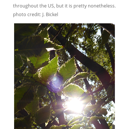
throughout the US, but it is pretty nonetheless.
photo credit: J. Bickel