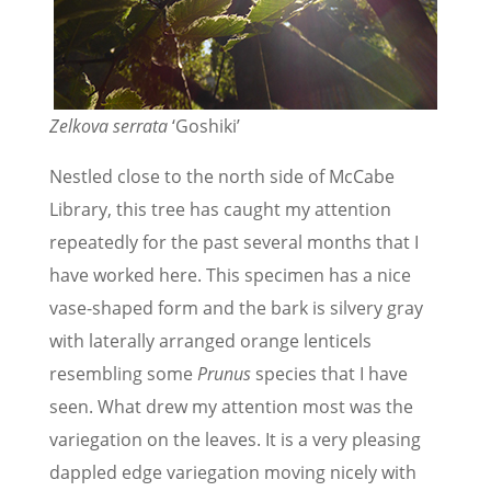
Zelkova serrata
‘Goshiki’
Nestled close to the north side of McCabe
Library, this tree has caught my attention
repeatedly for the past several months that I
have worked here. This specimen has a nice
vase-shaped form and the bark is silvery gray
with laterally arranged orange lenticels
resembling some
Prunus
species that I have
seen. What drew my attention most was the
variegation on the leaves. It is a very pleasing
dappled edge variegation moving nicely with