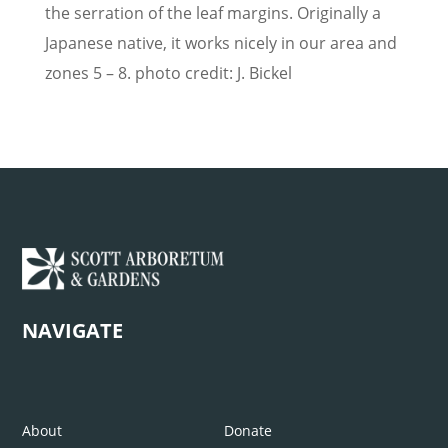
the serration of the leaf margins. Originally a
Japanese native, it works nicely in our area and
zones 5 – 8. photo credit: J. Bickel
NAVIGATE
About
Donate