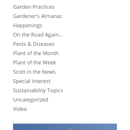
Garden Practices
Gardener's Almanac
Happenings
On the Road Again…
Pests & Diseases
Plant of the Month
Plant of the Week
Scott in the News
Special Interest
Sustainability Topics
Uncategorized
Video