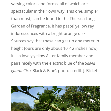
varying colors and forms, all of which are
spectacular in their own way. This one, simpler
than most, can be found in the Thersea Lang
Garden of Fragrance. It has pastel yellow ray
inflorescences with a bright orange disk.
Sources say that these can get up one meter in
height (ours are only about 10 -12 inches now).
It is a lovely yellow Aster family member and it
pairs nicely with the electric blue of the
Salvia
guaranitica
‘Black & Blue’. photo credit: J. Bickel