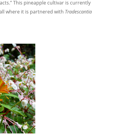
cts.” This pineapple cultivar is currently
ll where it is partnered with
Tradescantia