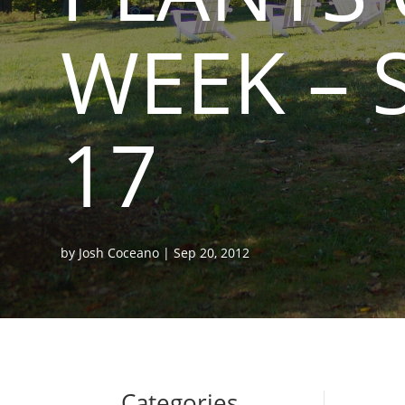
WEEK – 
17
by
Josh Coceano
|
Sep 20, 2012
Categories