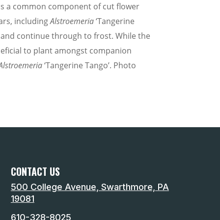
it is a common component of cut flower
ars, including
Alstroemeria
‘Tangerine
 and continue through to frost. While the
eneficial to plant amongst companion
Alstroemeria
‘Tangerine Tango’. Photo
CONTACT US
500 College Avenue, Swarthmore, PA
19081
610-328-8025