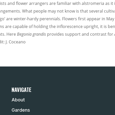
rists and flower arrangers are familiar with alstromeria as 
angements. What people may not know is that several cultiv
go’ are winter-hardy perennials. Flowers first appear in May
ms are capable of holding the inflorescence upright, it is b
nts. Here
Begonia grandis
provides support and contrast for
it: J. Coceano
NAVIGATE
About
Gardens