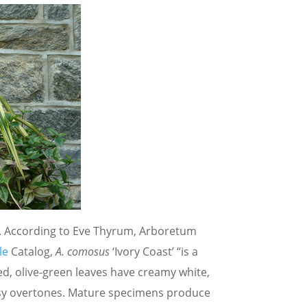
le. According to Eve Thyrum, Arboretum
le
Catalog,
A. comosus
‘Ivory Coast’ “is a
ed, olive-green leaves have creamy white,
rosy overtones. Mature specimens produce