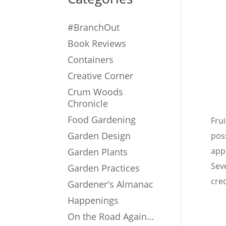
#BranchOut
Book Reviews
Containers
Creative Corner
Crum Woods
Chronicle
Food Gardening
Frui
Garden Design
pos
app
Garden Plants
Sev
Garden Practices
cred
Gardener's Almanac
Happenings
On the Road Again…