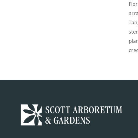
Flo
arr
Tan
ste
pla
cred