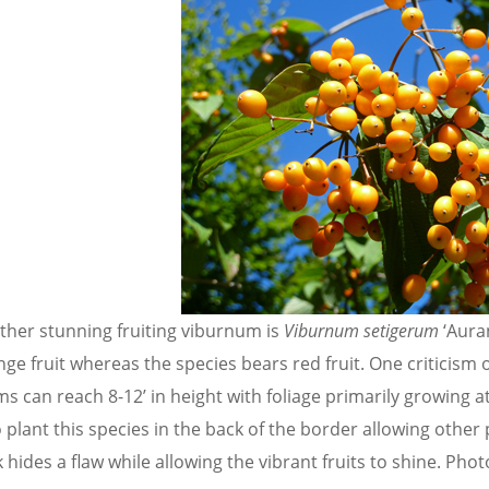
ther stunning fruiting viburnum is
Viburnum setigerum
‘Aura
ge fruit whereas the species bears red fruit. One criticism 
s can reach 8-12’ in height with foliage primarily growing 
o plant this species in the back of the border allowing other 
k hides a flaw while allowing the vibrant fruits to shine. Phot