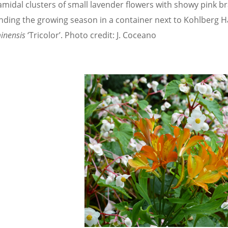
midal clusters of small lavender flowers with showy pink bra
nding the growing season in a container next to Kohlberg Ha
inensis
‘Tricolor’. Photo credit: J. Coceano