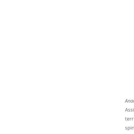
Ana
Ass
ter
spi