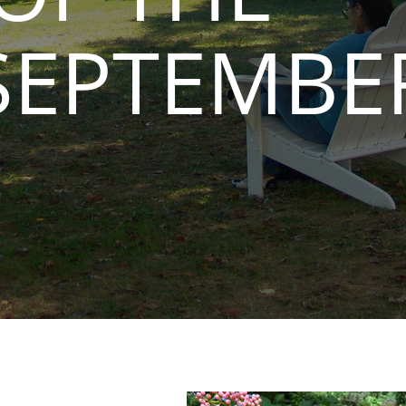
SEPTEMBE