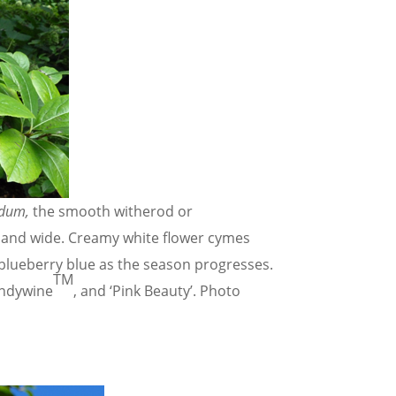
udum,
the smooth witherod or
l and wide. Creamy white flower cymes
 blueberry blue as the season progresses.
TM
andywine
, and ‘Pink Beauty’. Photo