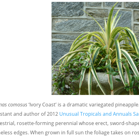
nas comosus
‘Ivory Coast’ is a dramatic variegated pineapp
istant and author of 2012
Unusual Tropicals and Annuals Sa
restrial, rosette-forming perennial whose erect, sword-shap
neless edges. When grown in full sun the foliage takes on 