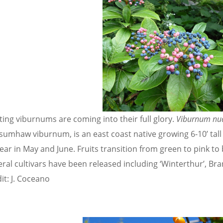
ting viburnums are coming into their full glory.
Viburnum n
sumhaw viburnum, is an east coast native growing 6-10’ tal
ear in May and June. Fruits transition from green to pink to
eral cultivars have been released including ‘Winterthur’, Br
it: J. Coceano