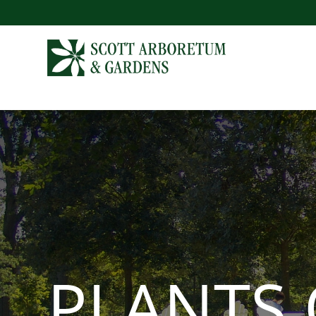
PLANTS 