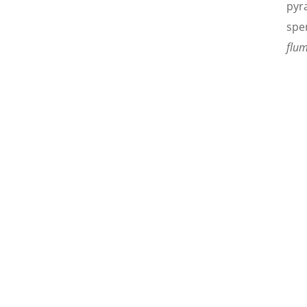
pyra
spe
flum