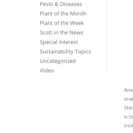
Pests & Diseases
Plant of the Month
Plant of the Week
Scott in the News
Special Interest
Sustainability Topics
Uncategorized
Video
Ano
oran
Stem
is t
tric