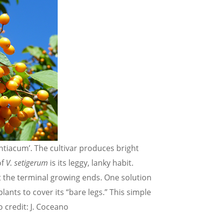
ntiacum’. The cultivar produces bright
of
V. setigerum
is its leggy, lanky habit.
at the terminal growing ends. One solution
plants to cover its “bare legs.” This simple
o credit: J. Coceano