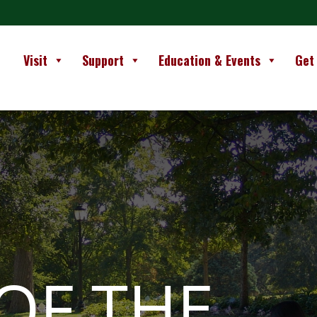
Visit
Support
Education & Events
Get
OF THE