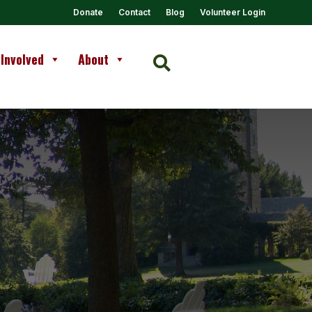
Donate
Contact
Blog
Volunteer Login
 Involved
About
