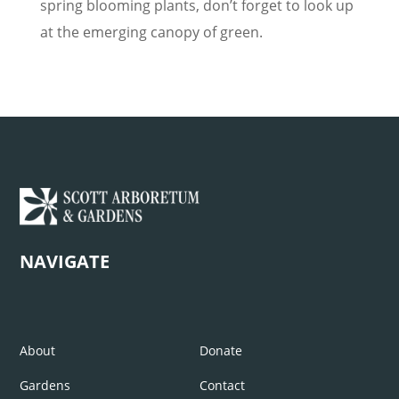
spring blooming plants, don’t forget to look up
at the emerging canopy of green.
NAVIGATE
About
Donate
Gardens
Contact