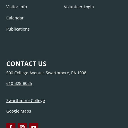
Visitor Info
Volunteer Login
Calendar
Publications
CONTACT US
500 College Avenue, Swarthmore, PA 1908
610-328-8025
Swarthmore College
Google Maps