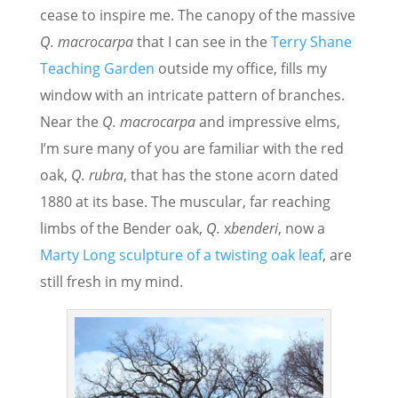
cease to inspire me. The canopy of the massive
Q. macrocarpa
that I can see in the
Terry Shane
Teaching Garden
outside my office, fills my
window with an intricate pattern of branches.
Near the
Q. macrocarpa
and impressive elms,
I’m sure many of you are familiar with the red
oak,
Q. rubra
, that has the stone acorn dated
1880 at its base. The muscular, far reaching
limbs of the Bender oak,
Q.
x
benderi
, now a
Marty Long sculpture of a twisting oak leaf
, are
still fresh in my mind.