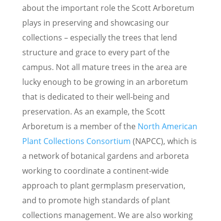
about the important role the Scott Arboretum
plays in preserving and showcasing our
collections – especially the trees that lend
structure and grace to every part of the
campus. Not all mature trees in the area are
lucky enough to be growing in an arboretum
that is dedicated to their well-being and
preservation. As an example, the Scott
Arboretum is a member of the
North American
Plant Collections Consortium
(NAPCC), which is
a network of botanical gardens and arboreta
working to coordinate a continent-wide
approach to plant germplasm preservation,
and to promote high standards of plant
collections management. We are also working