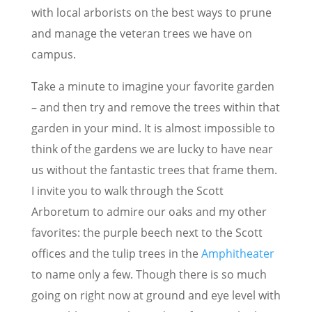
with local arborists on the best ways to prune
and manage the veteran trees we have on
campus.
Take a minute to imagine your favorite garden
– and then try and remove the trees within that
garden in your mind. It is almost impossible to
think of the gardens we are lucky to have near
us without the fantastic trees that frame them.
I invite you to walk through the Scott
Arboretum to admire our oaks and my other
favorites: the purple beech next to the Scott
offices and the tulip trees in the
Amphitheater
to name only a few. Though there is so much
going on right now at ground and eye level with