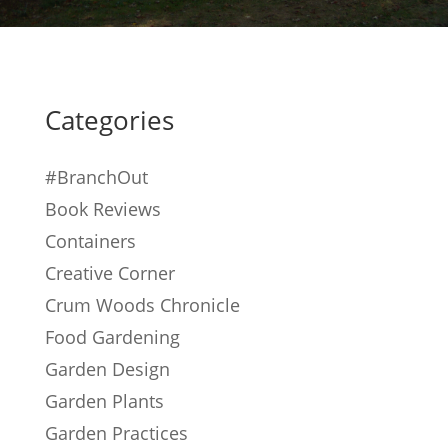
Categories
#BranchOut
Book Reviews
Containers
Creative Corner
Crum Woods Chronicle
Food Gardening
Garden Design
Garden Plants
Garden Practices