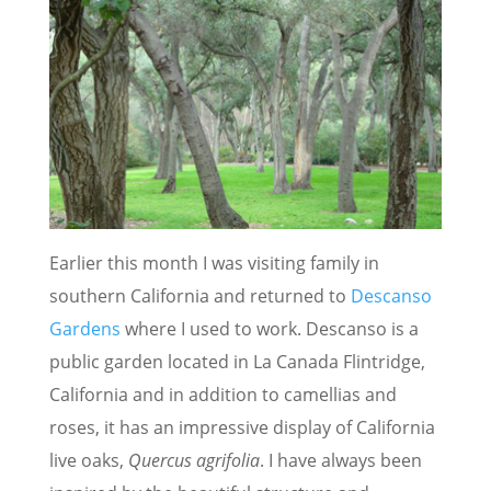
Earlier this month I was visiting family in
southern California and returned to
Descanso
Gardens
where I used to work. Descanso is a
public garden located in La Canada Flintridge,
California and in addition to camellias and
roses, it has an impressive display of California
live oaks,
Quercus agrifolia
. I have always been