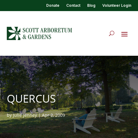
Donate
Contact
Blog
Volunteer Login
QUERCUS
by
Julie Jenney
|
Apr 2, 2009