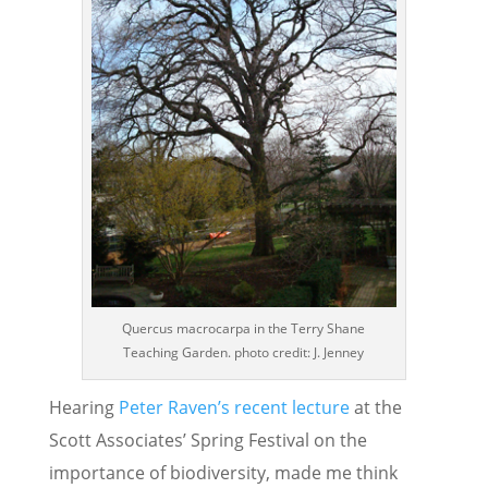
Quercus macrocarpa in the Terry Shane
Teaching Garden. photo credit: J. Jenney
Hearing
Peter Raven’s recent lecture
at the
Scott Associates’ Spring Festival on the
importance of biodiversity, made me think