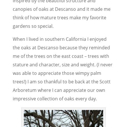
inspired by the beautiful structure and
canopies of oaks at Descanso and it made me
think of how mature trees make my favorite
gardens so special.
When I lived in southern California I enjoyed
the oaks at Descanso because they reminded
me of the trees on the east coast – trees with
stature and character, size and weight. (I never
was able to appreciate those wimpy palm
trees!) I am so thankful to be back at the Scott
Arboretum where I can appreciate our own
impressive collection of oaks every day.