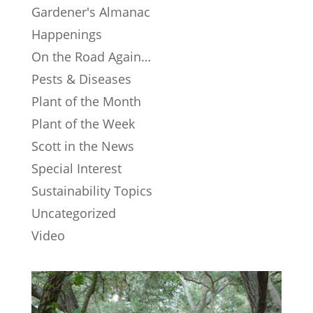
Gardener's Almanac
Happenings
On the Road Again…
Pests & Diseases
Plant of the Month
Plant of the Week
Scott in the News
Special Interest
Sustainability Topics
Uncategorized
Video