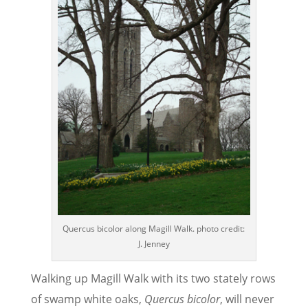
Quercus bicolor along Magill Walk. photo credit:
J. Jenney
Walking up Magill Walk with its two stately rows
of swamp white oaks,
Quercus bicolor
, will never