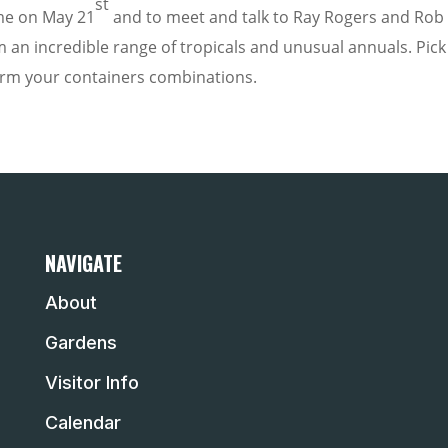
st
e on May 21
and to meet and talk to Ray Rogers and Rob 
 an incredible range of tropicals and unusual annuals. Pick
orm your containers combinations.
NAVIGATE
About
Gardens
Visitor Info
Calendar