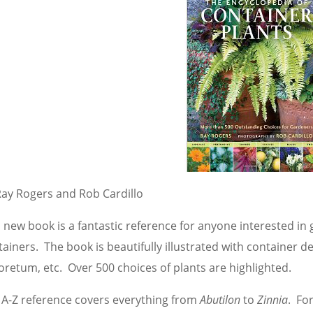
Ray Rogers and Rob Cardillo
s new book is a fantastic reference for anyone interested in
ainers. The book is beautifully illustrated with container 
oretum, etc. Over 500 choices of plants are highlighted.
 A-Z reference covers everything from
Abutilon
to
Zinnia
. Fo