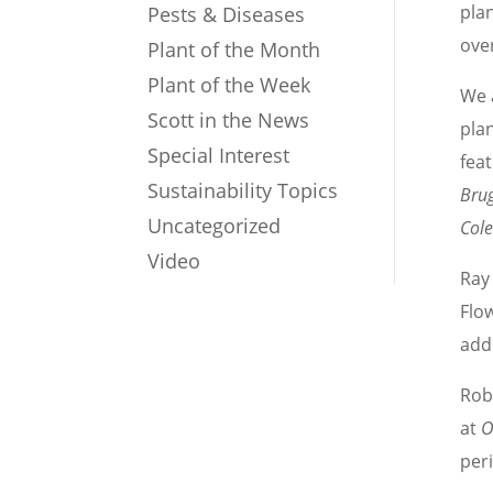
plan
Pests & Diseases
ove
Plant of the Month
Plant of the Week
We 
Scott in the News
plan
Special Interest
feat
Sustainability Topics
Bru
Uncategorized
Col
Video
Ray 
Flo
add
Rob
at
O
per