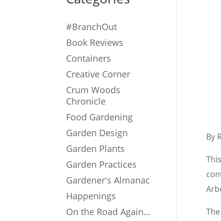
#BranchOut
Book Reviews
Containers
Creative Corner
Crum Woods
Chronicle
Food Gardening
Garden Design
By 
Garden Plants
Thi
Garden Practices
cont
Gardener's Almanac
Arb
Happenings
On the Road Again…
The