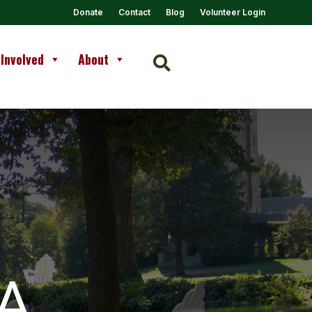
Donate
Contact
Blog
Volunteer Login
 Involved
About

A