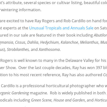
t’s attribute, several species or cultivar listing, beautiful co
rwintering information.
are excited to have Ray Rogers and Rob Cardillo on hand for
t experts at the
Unusual Tropicals and Annuals Sale
on Sat
ured in our sale are featured in their book including
Abutilo
gmansia
,
Cissus
,
Dahlia
,
Hedychium
,
Kalanchoe
,
Melianthus
,
Mu
eus
),
Strobilanthes,
and
Xanthosoma
.
Rogers is well known to many in the Delaware Valley for his 
wer Show. Over the last couple decades, Ray has won 397 bl
ition to his most recent reference, Ray has also authored
Co
 Cardillo is a professional horticultural photographer who 
rganic Gardening
magazine. Rob is widely published in both 
iodicals including
Green Scene, House and Garden
,
and
Horticu