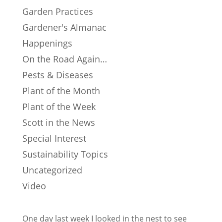
Garden Practices
Gardener's Almanac
Happenings
On the Road Again…
Pests & Diseases
Plant of the Month
Plant of the Week
Scott in the News
Special Interest
Sustainability Topics
Uncategorized
Video
One day last week I looked in the nest to see