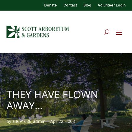
Donate
Contact
Blog
Volunteer Login
THEY HAVE FLOWN
AWAY…
by
a3691686_admin
|
Apr 22, 2008