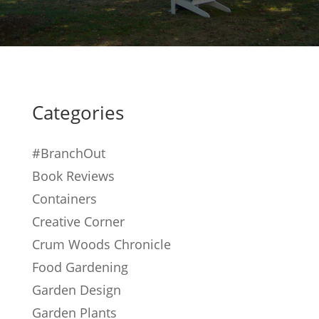
Categories
#BranchOut
Book Reviews
Containers
Creative Corner
Crum Woods Chronicle
Food Gardening
Garden Design
Garden Plants