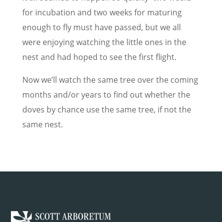
for incubation and two weeks for maturing
enough to fly must have passed, but we all
were enjoying watching the little ones in the
nest and had hoped to see the first flight.
Now we’ll watch the same tree over the coming
months and/or years to find out whether the
doves by chance use the same tree, if not the
same nest.