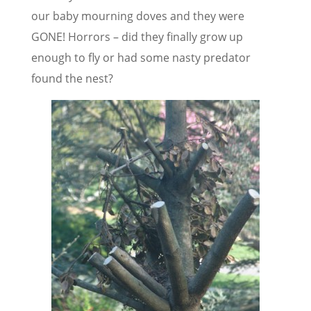
our baby mourning doves and they were
GONE! Horrors – did they finally grow up
enough to fly or had some nasty predator
found the nest?