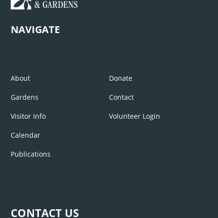
NAVIGATE
About
Donate
Gardens
Contact
Visitor Info
Volunteer Login
Calendar
Publications
CONTACT US