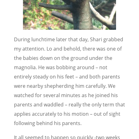
During lunchtime later that day, Shari grabbed
my attention. Lo and behold, there was one of
the babies down on the ground under the
magnolia. He was bobbing around – not
entirely steady on his feet – and both parents
were nearby shepherding him carefully. We
watched for several minutes as he joined his
parents and waddled – really the only term that
applies accurately to his motion – out of sight
following behind his parents.
It all seemed to happen so quickly -two weeks