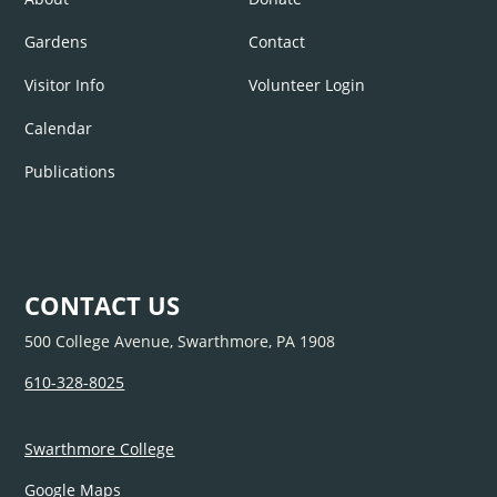
Gardens
Contact
Visitor Info
Volunteer Login
Calendar
Publications
CONTACT US
500 College Avenue, Swarthmore, PA 1908
610-328-8025
Swarthmore College
Google Maps