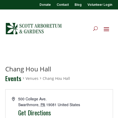
Donate
Contact
Blog
Volunteer Login
Chang Hou Hall
Events
Venues
Chang Hou Hall
500 College Ave.
Swarthmore
,
PA
19081
United States
Get Directions