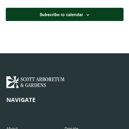
Subscribe to calendar
NAVIGATE
About
Donate