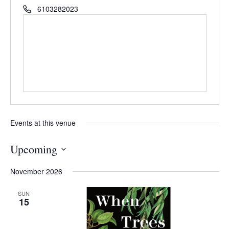
6103282023
Events at this venue
Upcoming
Select
November 2026
date.
SUN
15