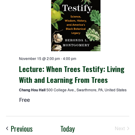
November 15 @ 2:00 pm
-
4:00 pm
Lecture: When Trees Testify: Living
With and Learning From Trees
Chang Hou Hall
500 College Ave., Swarthmore, PA, United States
Free
Events
Previous
Today
Next
Events