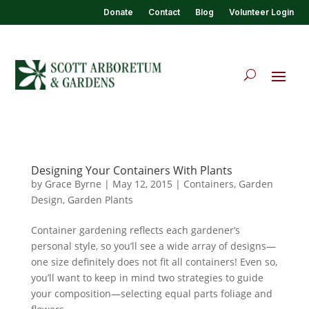
Donate
Contact
Blog
Volunteer Login
Designing Your Containers With Plants
by
Grace Byrne
|
May 12, 2015
|
Containers
,
Garden
Design
,
Garden Plants
Container gardening reflects each gardener’s
personal style, so you’ll see a wide array of designs—
one size definitely does not fit all containers! Even so,
you’ll want to keep in mind two strategies to guide
your composition—selecting equal parts foliage and