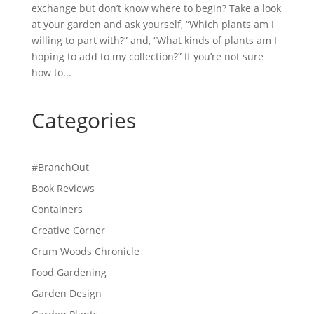
exchange but don’t know where to begin? Take a look
at your garden and ask yourself, “Which plants am I
willing to part with?” and, “What kinds of plants am I
hoping to add to my collection?” If you’re not sure
how to...
Categories
#BranchOut
Book Reviews
Containers
Creative Corner
Crum Woods Chronicle
Food Gardening
Garden Design