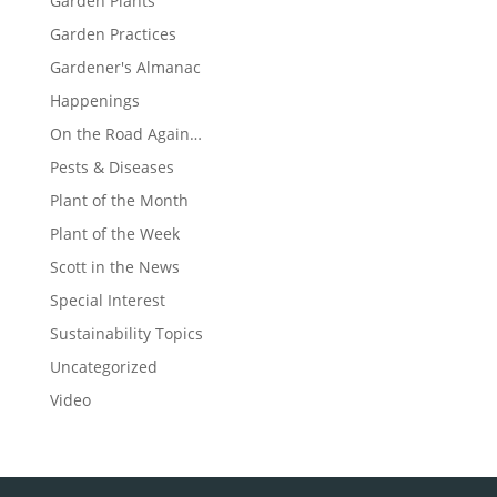
Garden Plants
Garden Practices
Gardener's Almanac
Happenings
On the Road Again…
Pests & Diseases
Plant of the Month
Plant of the Week
Scott in the News
Special Interest
Sustainability Topics
Uncategorized
Video