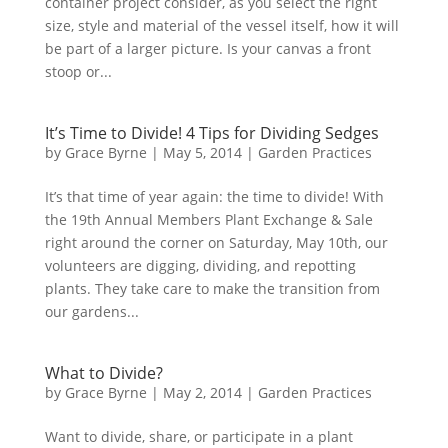
container project consider, as you select the right
size, style and material of the vessel itself, how it will
be part of a larger picture. Is your canvas a front
stoop or...
It’s Time to Divide! 4 Tips for Dividing Sedges
by
Grace Byrne
|
May 5, 2014
|
Garden Practices
It’s that time of year again: the time to divide! With
the 19th Annual Members Plant Exchange & Sale
right around the corner on Saturday, May 10th, our
volunteers are digging, dividing, and repotting
plants. They take care to make the transition from
our gardens...
What to Divide?
by
Grace Byrne
|
May 2, 2014
|
Garden Practices
Want to divide, share, or participate in a plant