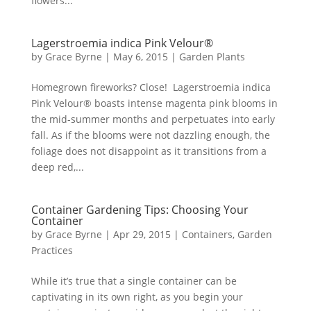
flowers...
Lagerstroemia indica Pink Velour®
by
Grace Byrne
|
May 6, 2015
|
Garden Plants
Homegrown fireworks? Close! Lagerstroemia indica
Pink Velour® boasts intense magenta pink blooms in
the mid-summer months and perpetuates into early
fall. As if the blooms were not dazzling enough, the
foliage does not disappoint as it transitions from a
deep red,...
Container Gardening Tips: Choosing Your
Container
by
Grace Byrne
|
Apr 29, 2015
|
Containers
,
Garden
Practices
While it’s true that a single container can be
captivating in its own right, as you begin your