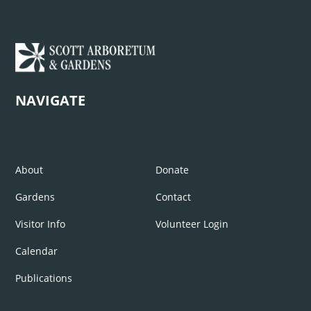
NAVIGATE
About
Donate
Gardens
Contact
Visitor Info
Volunteer Login
Calendar
Publications