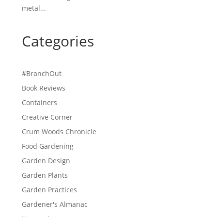
metal...
Categories
#BranchOut
Book Reviews
Containers
Creative Corner
Crum Woods Chronicle
Food Gardening
Garden Design
Garden Plants
Garden Practices
Gardener's Almanac