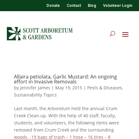
Donate
Contact
Blog
Volunteer Login
Allaira petiolata, Garlic Mustard: An ongoing
effort in Invasive Removals
by
Jennifer James
|
May 19, 2015
|
Pests & Diseases
,
Sustainability Topics
Last month, the Arboretum held the annual Crum
Creek Clean-up. With the help of 40 staff, faculty,
students, and volunteers, the following items were
removed from Crum Creek and the surrounding
woods. -19 bags of trash – 1 hose – 16 tires – 8