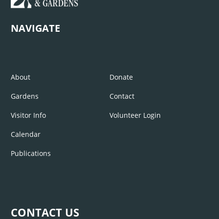
NAVIGATE
About
Donate
Gardens
Contact
Visitor Info
Volunteer Login
Calendar
Publications
CONTACT US