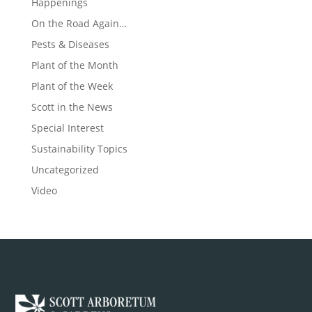
Happenings
On the Road Again…
Pests & Diseases
Plant of the Month
Plant of the Week
Scott in the News
Special Interest
Sustainability Topics
Uncategorized
Video