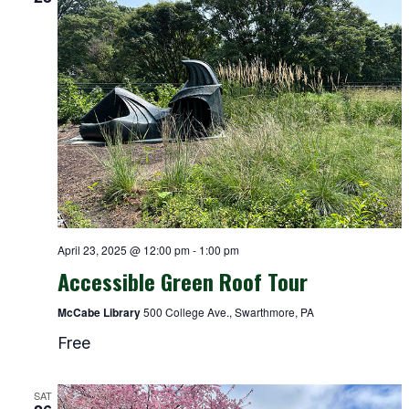
April 23, 2025 @ 12:00 pm
-
1:00 pm
Accessible Green Roof Tour
McCabe Library
500 College Ave., Swarthmore, PA
Free
SAT