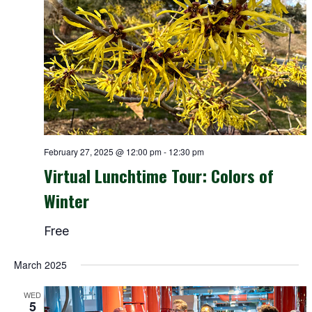
February 27, 2025 @ 12:00 pm
-
12:30 pm
Virtual Lunchtime Tour: Colors of
Winter
Free
March 2025
WED
5