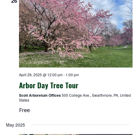
26
April 26, 2025 @ 12:00 pm
-
1:00 pm
Arbor Day Tree Tour
Scott Arboretum Offices
500 College Ave., Swarthmore, PA, United
States
Free
May 2025