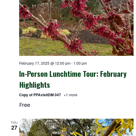
February 17, 2025 @ 12:00 pm
-
1:00 pm
In-Person Lunchtime Tour: February
Highlights
Copy of PPAvisitDM 047
+1 more
Free
THU
27