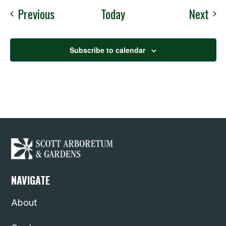
Events
Eve
Previous
Today
Next
Subscribe to calendar
NAVIGATE
About