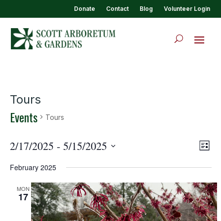
Donate
Contact
Blog
Volunteer Login
Tours
Events
Tours
View
Eve
2/17/2025
 - 
5/15/2025
List
Vie
Navi
Select
Nav
February 2025
date.
MON
17