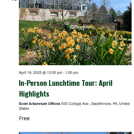
April 16, 2025 @ 12:00 pm
-
1:00 pm
In-Person Lunchtime Tour: April
Highlights
Scott Arboretum Offices
500 College Ave., Swarthmore, PA, United
States
Free