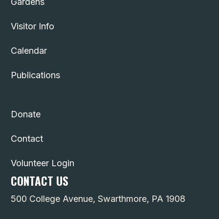
Gardens
Visitor Info
Calendar
Publications
Donate
Contact
Volunteer Login
CONTACT US
500 College Avenue, Swarthmore, PA 1908