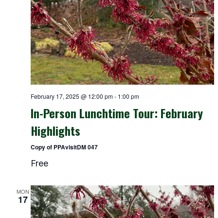
February 17, 2025 @ 12:00 pm
-
1:00 pm
In-Person Lunchtime Tour: February
Highlights
Copy of PPAvisitDM 047
Free
MON
17