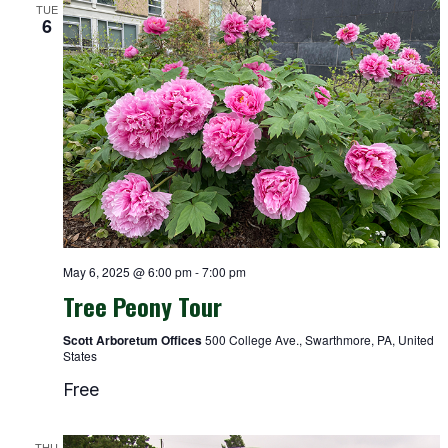
TUE
6
May 6, 2025 @ 6:00 pm
-
7:00 pm
Tree Peony Tour
Scott Arboretum Offices
500 College Ave., Swarthmore, PA, United
States
Free
THU