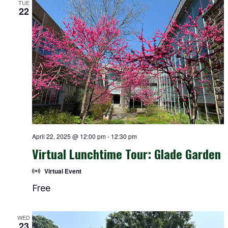
TUE
22
April 22, 2025 @ 12:00 pm
-
12:30 pm
Virtual Lunchtime Tour: Glade Garden
Virtual Event
Free
WED
23