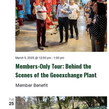
March 5, 2025 @ 12:00 pm
-
1:00 pm
Members-Only Tour: Behind the
Scenes of the Geoexchange Plant
Member Benefit
TUE
25