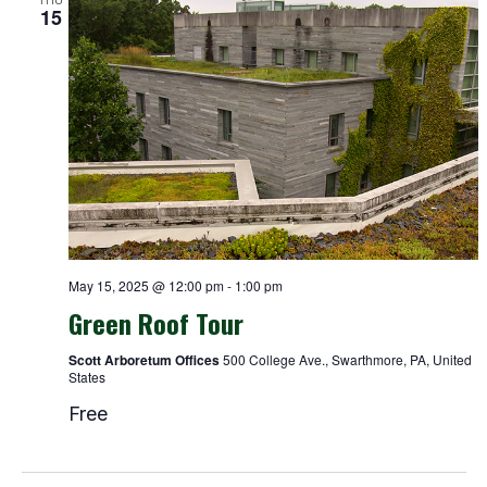
15
May 15, 2025 @ 12:00 pm
-
1:00 pm
Green Roof Tour
Scott Arboretum Offices
500 College Ave., Swarthmore, PA, United
States
Free