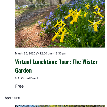
March 25, 2025 @ 12:00 pm
-
12:30 pm
Virtual Lunchtime Tour: The Wister
Garden
Virtual Event
Free
April 2025