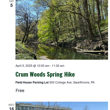
SAT
5
April 5, 2025 @ 10:00 am
-
11:30 am
Crum Woods Spring Hike
Field House Parking Lot
500 College Ave, Swarthmore, PA
Free
WED
16