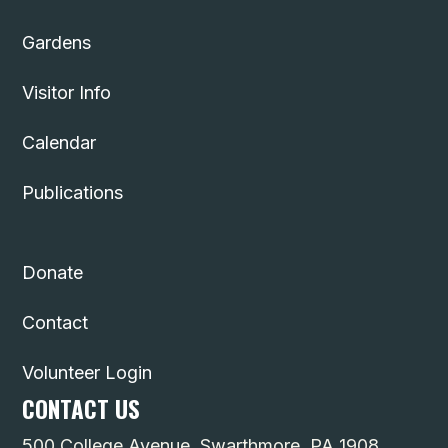
Gardens
Visitor Info
Calendar
Publications
Donate
Contact
Volunteer Login
CONTACT US
500 College Avenue, Swarthmore, PA 1908