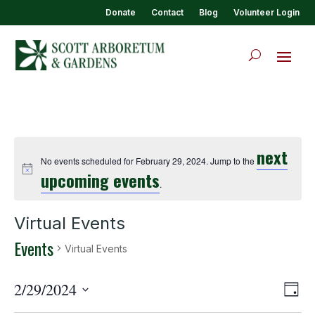
Donate
Contact
Blog
Volunteer Login
next
No events scheduled for February 29, 2024. Jump to the
upcoming events
.
Virtual Events
Events
Virtual Events
View
Eve
2/29/2024
Day
Vie
Navi
Select