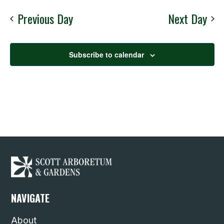
Nav
date.
Previous Day
Next Day
Subscribe to calendar
NAVIGATE
About